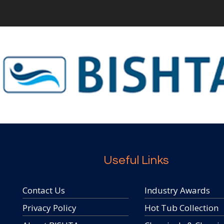
Useful Links
Contact Us
Industry Awards
Privacy Policy
Hot Tub Collection