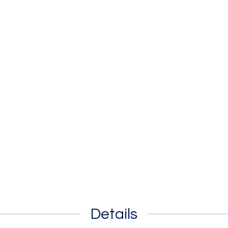
Details