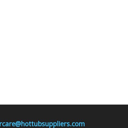
mercare@hottubsuppliers.com