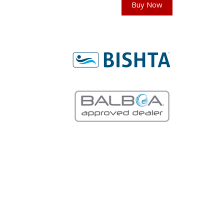
Buy Now