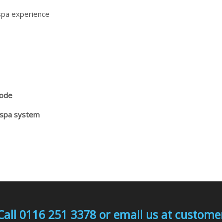
spa experience
Mode
 spa system
Call 0116 251 3378 or email us at custo