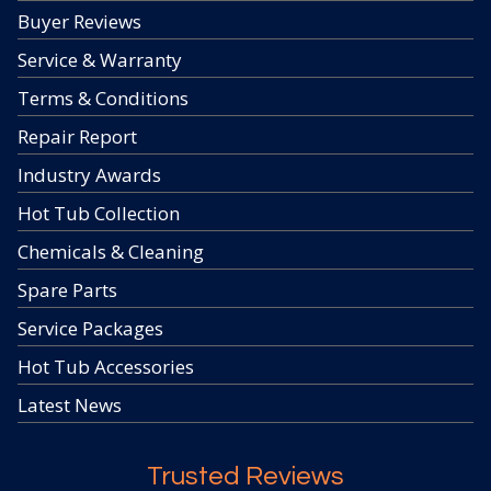
Buyer Reviews
Service & Warranty
Terms & Conditions
Repair Report
Industry Awards
Hot Tub Collection
Chemicals & Cleaning
Spare Parts
Service Packages
Hot Tub Accessories
Latest News
Trusted Reviews