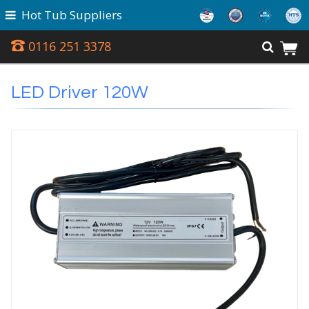
Hot Tub Suppliers
0116 251 3378
LED Driver 120W