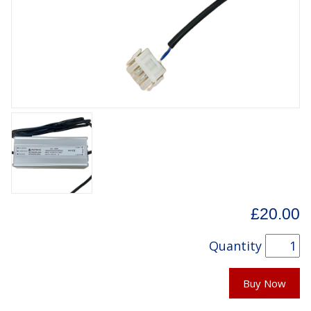
£20.00
Quantity
Buy Now