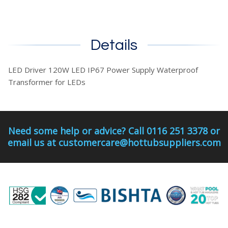
Details
LED Driver 120W LED IP67 Power Supply Waterproof
Transformer for LEDs
Need some help or advice? Call 0116 251 3378 or
email us at customercare@hottubsuppliers.com