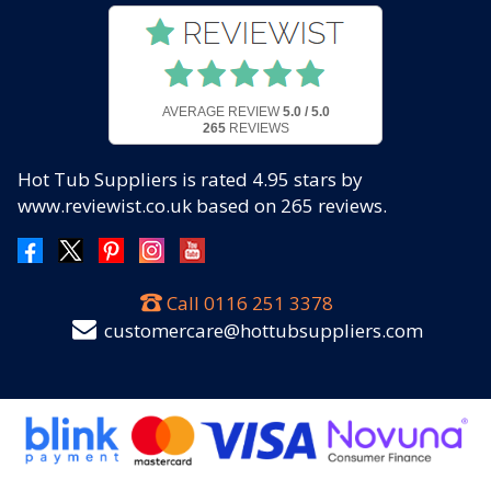
AVERAGE REVIEW
5.0 / 5.0
265
REVIEWS
Hot Tub Suppliers
is rated
4.95
stars by
www.reviewist.co.uk based on
265
reviews.
Call
0116 251 3378
customercare@hottubsuppliers.com