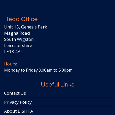
Head Office
Unit 15, Genesis Park
Magna Road
South Wigston
Leicestershire
LE18 4AJ
Hours:
Monday to Friday 9.00am to 5.00pm
Useful Links
Contact Us
Privacy Policy
About BISHTA