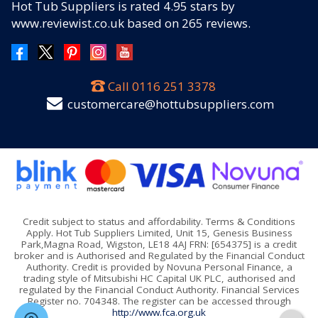
Hot Tub Suppliers
is rated
4.95
stars by
www.reviewist.co.uk based on
265
reviews.
Call
0116 251 3378
customercare@hottubsuppliers.com
Credit subject to status and affordability. Terms & Conditions
Apply. Hot Tub Suppliers Limited, Unit 15, Genesis Business
Park,Magna Road, Wigston, LE18 4AJ FRN: [654375] is a credit
broker and is Authorised and Regulated by the Financial Conduct
Authority. Credit is provided by Novuna Personal Finance, a
trading style of Mitsubishi HC Capital UK PLC, authorised and
regulated by the Financial Conduct Authority. Financial Services
Register no. 704348. The register can be accessed through
http://www.fca.org.uk