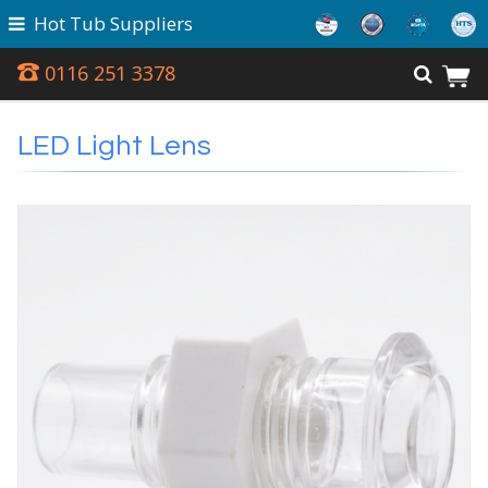
Hot Tub Suppliers
0116 251 3378
LED Light Lens