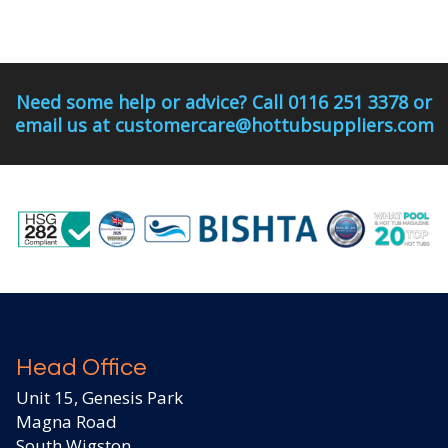
Need some help or advice? Call 0116 251 3378 or
email us at customercare@hottubsuppliers.com
Head Office
Unit 15, Genesis Park
Magna Road
South Wigston