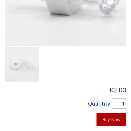
£2.00
Quantity
Buy Now