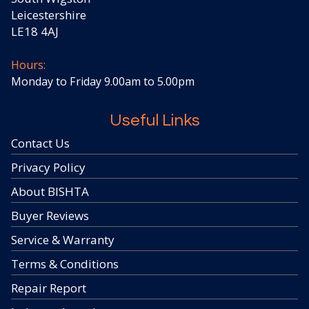
Leicestershire
LE18 4AJ
Hours:
Monday to Friday 9.00am to 5.00pm
Useful Links
Contact Us
Privacy Policy
About BISHTA
Buyer Reviews
Service & Warranty
Terms & Conditions
Repair Report