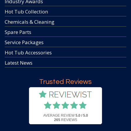
Industry Awards
Hot Tub Collection
Chemicals & Cleaning
Spare Parts
Service Packages
Hot Tub Accessories
Latest News
Trusted Reviews
AVERAGE REVIEW
5.0 / 5.0
265
REVIEWS