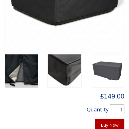
£149.00
Quantity
Buy Now