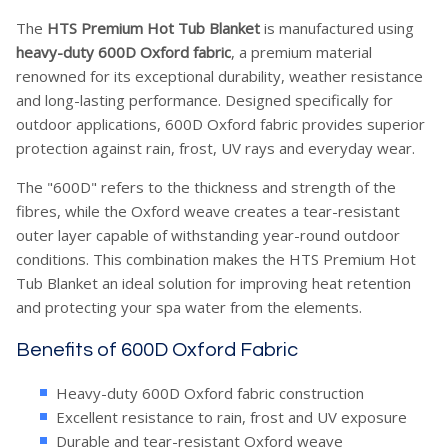
The
HTS Premium Hot Tub Blanket
is manufactured using
heavy-duty 600D Oxford fabric
, a premium material
renowned for its exceptional durability, weather resistance
and long-lasting performance. Designed specifically for
outdoor applications, 600D Oxford fabric provides superior
protection against rain, frost, UV rays and everyday wear.
The "600D" refers to the thickness and strength of the
fibres, while the Oxford weave creates a tear-resistant
outer layer capable of withstanding year-round outdoor
conditions. This combination makes the HTS Premium Hot
Tub Blanket an ideal solution for improving heat retention
and protecting your spa water from the elements.
Benefits of 600D Oxford Fabric
Heavy-duty 600D Oxford fabric construction
Excellent resistance to rain, frost and UV exposure
Durable and tear-resistant Oxford weave