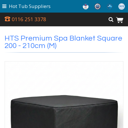
Hot Tub Suppliers
0116 251 3378
HTS Premium Spa Blanket Square
200 - 210cm (M)