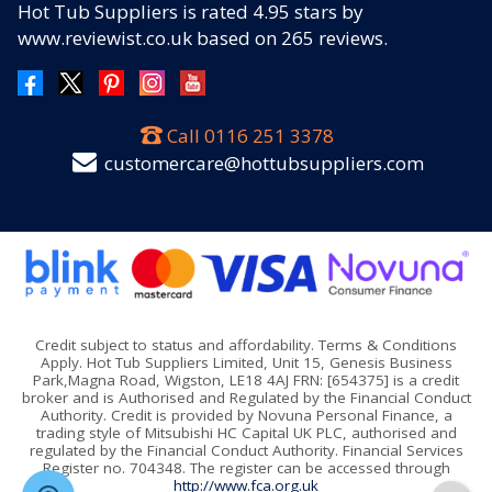
Hot Tub Suppliers
is rated
4.95
stars by
www.reviewist.co.uk based on
265
reviews.
Call
0116 251 3378
customercare@hottubsuppliers.com
Credit subject to status and affordability. Terms & Conditions
Apply. Hot Tub Suppliers Limited, Unit 15, Genesis Business
Park,Magna Road, Wigston, LE18 4AJ FRN: [654375] is a credit
broker and is Authorised and Regulated by the Financial Conduct
Authority. Credit is provided by Novuna Personal Finance, a
trading style of Mitsubishi HC Capital UK PLC, authorised and
regulated by the Financial Conduct Authority. Financial Services
Register no. 704348. The register can be accessed through
http://www.fca.org.uk