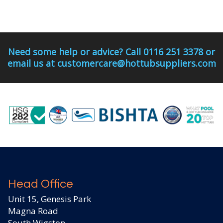
Need some help or advice? Call 0116 251 3378 or
email us at customercare@hottubsuppliers.com
Head Office
Unit 15, Genesis Park
Magna Road
South Wigston