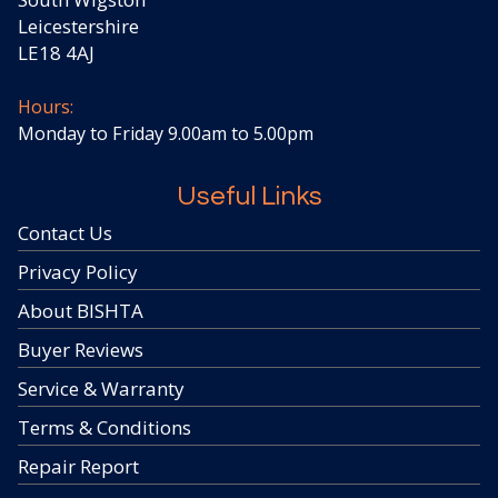
Leicestershire
LE18 4AJ
Hours:
Monday to Friday 9.00am to 5.00pm
Useful Links
Contact Us
Privacy Policy
About BISHTA
Buyer Reviews
Service & Warranty
Terms & Conditions
Repair Report