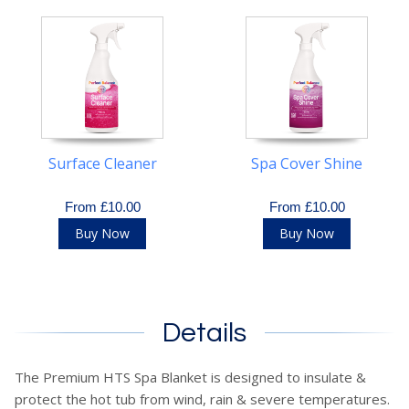
Surface Cleaner
Spa Cover Shine
From £10.00
From £10.00
Buy Now
Buy Now
Details
The Premium HTS Spa Blanket is designed to insulate &
protect the hot tub from wind, rain & severe temperatures.