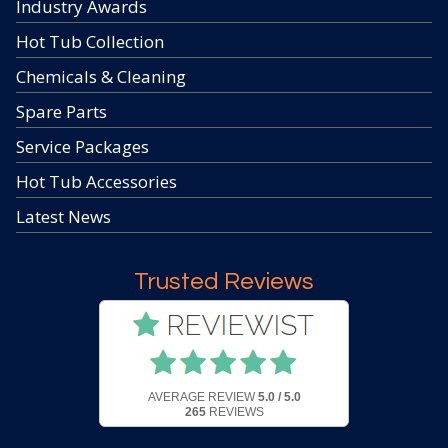
Industry Awards
Hot Tub Collection
Chemicals & Cleaning
Spare Parts
Service Packages
Hot Tub Accessories
Latest News
Trusted Reviews
AVERAGE REVIEW
5.0 / 5.0
265
REVIEWS