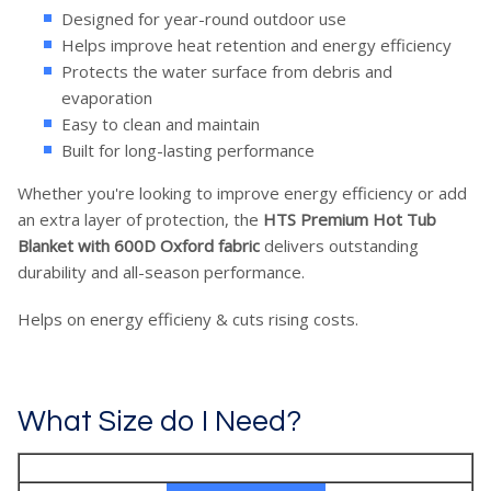
Designed for year-round outdoor use
Helps improve heat retention and energy efficiency
Protects the water surface from debris and
evaporation
Easy to clean and maintain
Built for long-lasting performance
Whether you're looking to improve energy efficiency or add
an extra layer of protection, the
HTS Premium Hot Tub
Blanket with 600D Oxford fabric
delivers outstanding
durability and all-season performance.
Helps on energy efficieny & cuts rising costs.
What Size do I Need?