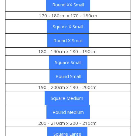
Round XX Small
170 - 180cm x 170 - 180cm
Square X Small
Round X Small
180 - 190cm x 180 - 190cm
Square Small
Round Small
190 - 200cm x 190 - 200cm
Square Medium
Round Medium
200 - 210cm x 200 - 210cm
Square Large