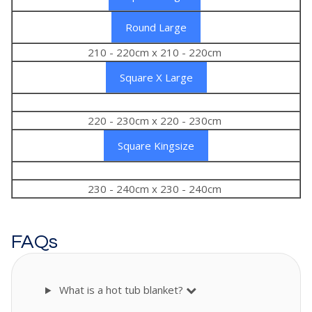
Round Large
210 - 220cm x 210 - 220cm
Square X Large
220 - 230cm x 220 - 230cm
Square Kingsize
230 - 240cm x 230 - 240cm
FAQs
What is a hot tub blanket?