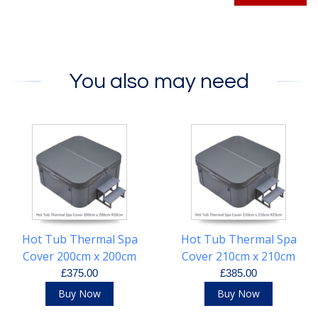
You also may need
Hot Tub Thermal Spa
Hot Tub Thermal Spa
Cover 200cm x 200cm
Cover 210cm x 210cm
R20cm
R25cm
£375.00
£385.00
Buy Now
Buy Now