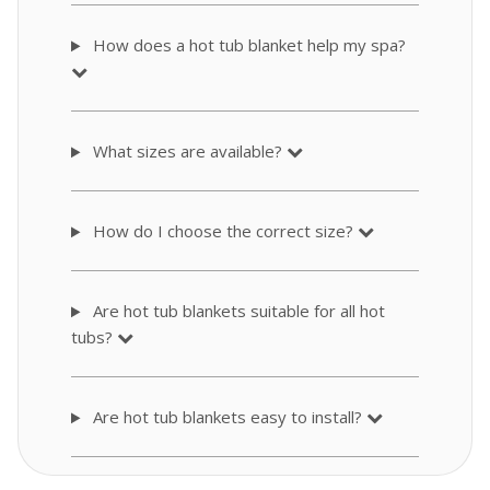
How does a hot tub blanket help my spa?
What sizes are available?
How do I choose the correct size?
Are hot tub blankets suitable for all hot
tubs?
Are hot tub blankets easy to install?