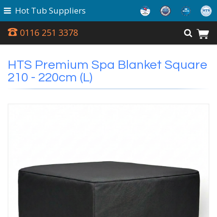
Hot Tub Suppliers
0116 251 3378
HTS Premium Spa Blanket Square
210 - 220cm (L)