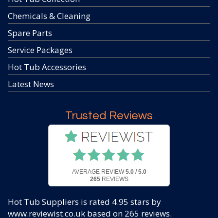
Chemicals & Cleaning
Spare Parts
Service Packages
Hot Tub Accessories
Latest News
Trusted Reviews
AVERAGE REVIEW
5.0 / 5.0
265
REVIEWS
Hot Tub Suppliers
is rated
4.95
stars by
www.reviewist.co.uk based on
265
reviews.