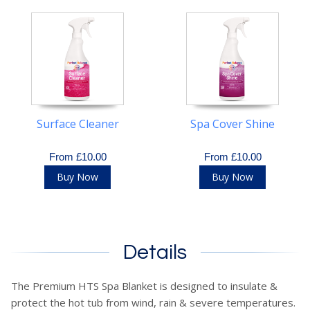
Surface Cleaner
Spa Cover Shine
From £10.00
From £10.00
Buy Now
Buy Now
Details
The Premium HTS Spa Blanket is designed to insulate &
protect the hot tub from wind, rain & severe temperatures.