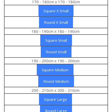
170 - 180cm x 170 - 180cm
Square X Small
Round X Small
180 - 190cm x 180 - 190cm
Square Small
Round Small
190 - 200cm x 190 - 200cm
Square Medium
Round Medium
200 - 210cm x 200 - 210cm
Square Large
Round Large