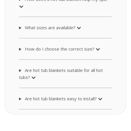
What sizes are available?
How do I choose the correct size?
Are hot tub blankets suitable for all hot
tubs?
Are hot tub blankets easy to install?