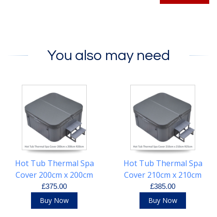
You also may need
Hot Tub Thermal Spa
Hot Tub Thermal Spa
Cover 200cm x 200cm
Cover 210cm x 210cm
R20cm
R25cm
£375.00
£385.00
Buy Now
Buy Now