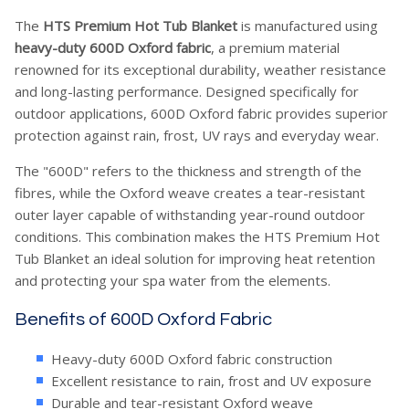
The
HTS Premium Hot Tub Blanket
is manufactured using
heavy-duty 600D Oxford fabric
, a premium material
renowned for its exceptional durability, weather resistance
and long-lasting performance. Designed specifically for
outdoor applications, 600D Oxford fabric provides superior
protection against rain, frost, UV rays and everyday wear.
The "600D" refers to the thickness and strength of the
fibres, while the Oxford weave creates a tear-resistant
outer layer capable of withstanding year-round outdoor
conditions. This combination makes the HTS Premium Hot
Tub Blanket an ideal solution for improving heat retention
and protecting your spa water from the elements.
Benefits of 600D Oxford Fabric
Heavy-duty 600D Oxford fabric construction
Excellent resistance to rain, frost and UV exposure
Durable and tear-resistant Oxford weave