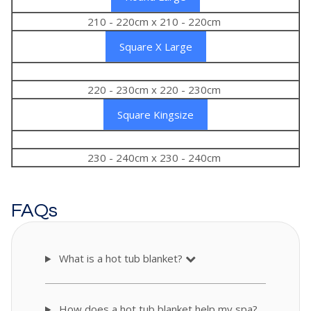
210 - 220cm x 210 - 220cm
Square X Large
220 - 230cm x 220 - 230cm
Square Kingsize
230 - 240cm x 230 - 240cm
FAQs
What is a hot tub blanket?
How does a hot tub blanket help my spa?