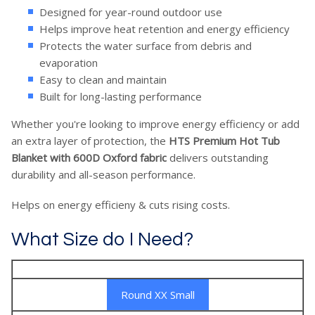
Designed for year-round outdoor use
Helps improve heat retention and energy efficiency
Protects the water surface from debris and
evaporation
Easy to clean and maintain
Built for long-lasting performance
Whether you're looking to improve energy efficiency or add
an extra layer of protection, the
HTS Premium Hot Tub
Blanket with 600D Oxford fabric
delivers outstanding
durability and all-season performance.
Helps on energy efficieny & cuts rising costs.
What Size do I Need?
Round XX Small