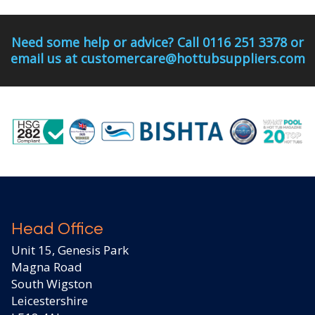
Need some help or advice? Call 0116 251 3378 or
email us at customercare@hottubsuppliers.com
Head Office
Unit 15, Genesis Park
Magna Road
South Wigston
Leicestershire