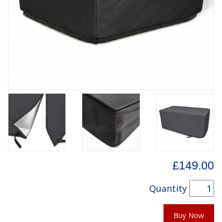
£149.00
Quantity
Buy Now