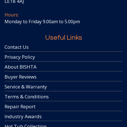
LE18 4AJ
Hours:
Monday to Friday 9.00am to 5.00pm
Useful Links
Contact Us
Privacy Policy
About BISHTA
Buyer Reviews
Service & Warranty
Terms & Conditions
Repair Report
Industry Awards
Hot Tub Collection