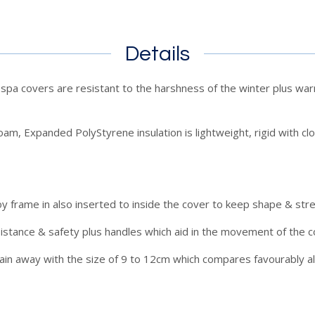
Details
a covers are resistant to the harshness of the winter plus warm
am, Expanded PolyStyrene insulation is lightweight, rigid with clos
y frame in also inserted to inside the cover to keep shape & str
sistance & safety plus handles which aid in the movement of the c
rain away with the size of 9 to 12cm which compares favourably 