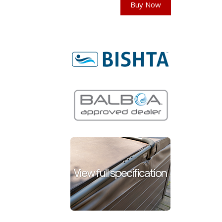
Buy Now