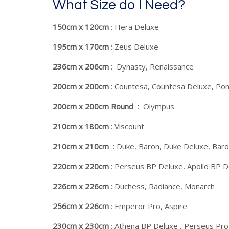
What Size do I Need?
150cm x 120cm
: Hera Deluxe
195cm x 170cm
: Zeus Deluxe
236cm x 206cm
: Dynasty, Renaissance
200cm x 200cm
: Countesa, Countesa Deluxe, Pon
200cm x 200cm Round
: Olympus
210cm x 180cm
: Viscount
210cm x 210cm
: Duke, Baron, Duke Deluxe, Baron
220cm x 220cm
: Perseus BP Deluxe, Apollo BP D
226cm x 226cm
: Duchess, Radiance, Monarch
256cm x 226cm
: Emperor Pro, Aspire
230cm x 230cm
: Athena BP Deluxe , Perseus Pr