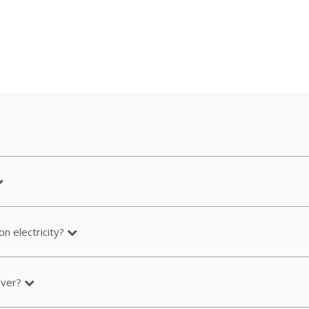
n electricity?
over?