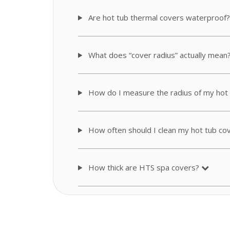
Are hot tub thermal covers waterproof?
What does “cover radius” actually mean
How do I measure the radius of my hot
How often should I clean my hot tub co
How thick are HTS spa covers?