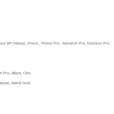
tus BP Deluxe, Prince , Prince Pro , Monarch Pro, Duchess Pro
 Pro, Allure, Cleo
eluxe, Mardi Gras
o