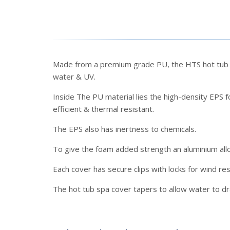
Made from a premium grade PU, the HTS hot tub sp
water & UV.
Inside The PU material lies the high-density EPS fo
efficient & thermal resistant.
The EPS also has inertness to chemicals.
To give the foam added strength an aluminium allo
Each cover has secure clips with locks for wind re
The hot tub spa cover tapers to allow water to d