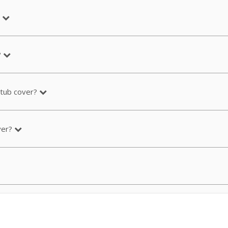
?
 tub cover?
ver?