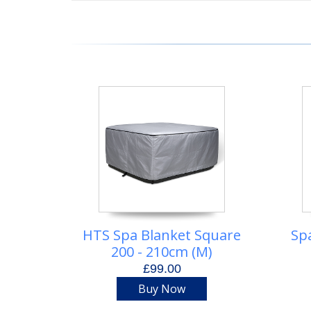
HTS Spa Blanket Square
Sp
200 - 210cm (M)
£99.00
Buy Now