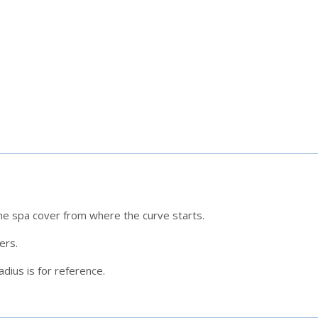
he spa cover from where the curve starts.
ners.
dius is for reference.