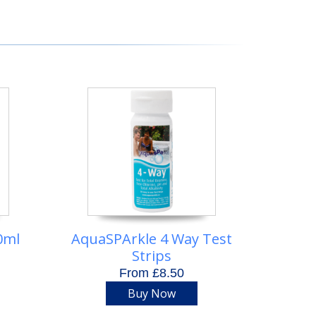
0ml
AquaSPArkle 4 Way Test
Strips
From £8.50
Buy Now