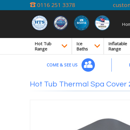
0116 251 3378
custo
Ho
Hot Tub
Ice
Inflatable
Range
Baths
Range
COME & SEE US
Hot Tub Thermal Spa Cover