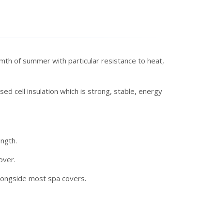
th of summer with particular resistance to heat,
ed cell insulation which is strong, stable, energy
ength.
over.
alongside most spa covers.