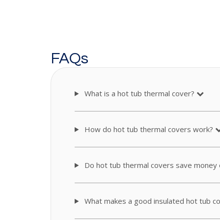
FAQs
What is a hot tub thermal cover?
How do hot tub thermal covers work?
Do hot tub thermal covers save money o
What makes a good insulated hot tub c