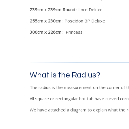
239cm x 239cm Round
: Lord Deluxe
255cm x 230cm
: Poseidon BP Deluxe
300cm x 226cm
: Princess
What is the Radius?
The radius is the measurement on the corner of t
All square or rectangular hot tub have curved cor
We have attached a diagram to explain what the ra