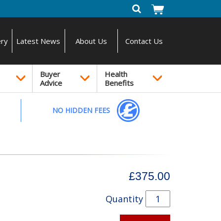
ery
Latest News
About Us
Contact Us
Buyer
Health
Advice
Benefits
NO HIDDEN FEES
£375.00
Quantity