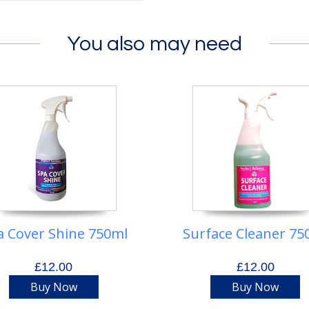
You also may need
a Cover Shine 750ml
Surface Cleaner 75
£12.00
£12.00
Buy Now
Buy Now