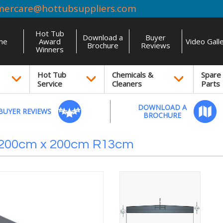
mercare@hottubsuppliers.com
Hot Tub
Download a
Buyer
me
Award
Video Gall
Brochure
Reviews
Winners
Hot Tub
Chemicals &
Spare
Service
Cleaners
Parts
DOWNLOAD A
BUYER REVIEWS
BROCHURE
 200cm x 200cm R13cm