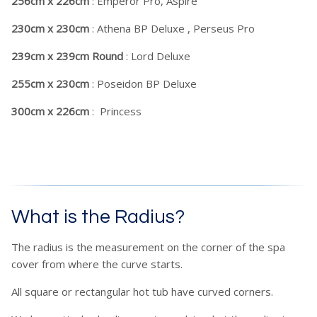
256cm x 226cm
: Emperor Pro, Aspire
230cm x 230cm
: Athena BP Deluxe , Perseus Pro
239cm x 239cm Round
: Lord Deluxe
255cm x 230cm
: Poseidon BP Deluxe
300cm x 226cm
: Princess
What is the Radius?
The radius is the measurement on the corner of the spa
cover from where the curve starts.
All square or rectangular hot tub have curved corners.