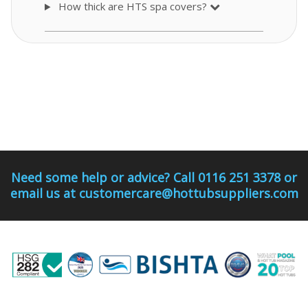
How thick are HTS spa covers?
Need some help or advice? Call 0116 251 3378 or
email us at customercare@hottubsuppliers.com