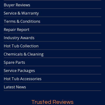
Buyer Reviews
Service & Warranty
Terms & Conditions
Repair Report
Industry Awards
Hot Tub Collection
Chemicals & Cleaning
Spare Parts
Service Packages
Hot Tub Accessories
Latest News
Trusted Reviews