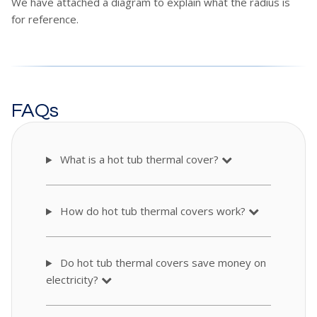
We have attached a diagram to explain what the radius is
for reference.
FAQs
What is a hot tub thermal cover?
How do hot tub thermal covers work?
Do hot tub thermal covers save money on
electricity?