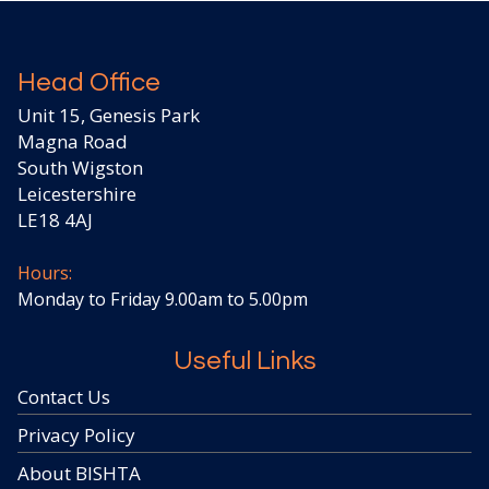
Head Office
Unit 15, Genesis Park
Magna Road
South Wigston
Leicestershire
LE18 4AJ
Hours:
Monday to Friday 9.00am to 5.00pm
Useful Links
Contact Us
Privacy Policy
About BISHTA