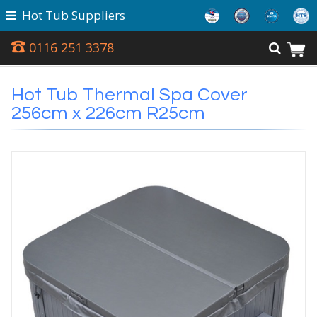
Hot Tub Suppliers
0116 251 3378
Hot Tub Thermal Spa Cover
256cm x 226cm R25cm