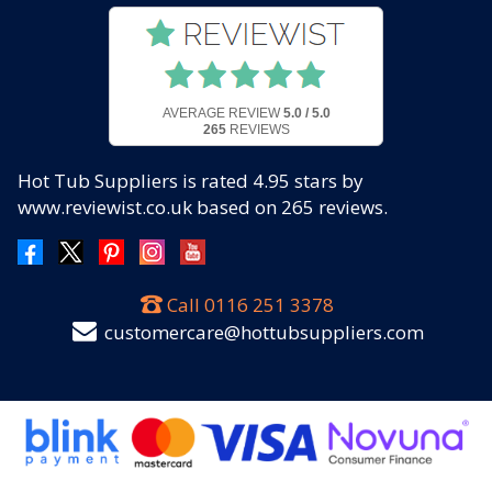
AVERAGE REVIEW
5.0 / 5.0
265
REVIEWS
Hot Tub Suppliers
is rated
4.95
stars by
www.reviewist.co.uk based on
265
reviews.
Call
0116 251 3378
customercare@hottubsuppliers.com