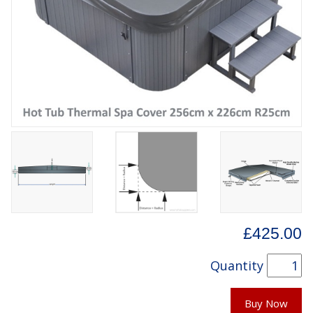
£425.00
Quantity
Buy Now