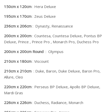
150cm x 120cm
: Hera Deluxe
195cm x 170cm
: Zeus Deluxe
236cm x 206cm
: Dynasty, Renaissance
200cm x 200cm
: Countesa, Countesa Deluxe, Pontus BP
Deluxe, Prince , Prince Pro , Monarch Pro, Duchess Pro
200cm x 200cm Round
: Olympus
210cm x 180cm
: Viscount
210cm x 210cm
: Duke, Baron, Duke Deluxe, Baron Pro,
Allure, Cleo
220cm x 220cm
: Perseus BP Deluxe, Apollo BP Deluxe,
Mardi Gras
226cm x 226cm
: Duchess, Radiance, Monarch