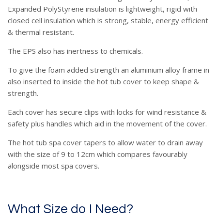
Expanded PolyStyrene insulation is lightweight, rigid with
closed cell insulation which is strong, stable, energy efficient
& thermal resistant.
The EPS also has inertness to chemicals.
To give the foam added strength an aluminium alloy frame in
also inserted to inside the hot tub cover to keep shape &
strength.
Each cover has secure clips with locks for wind resistance &
safety plus handles which aid in the movement of the cover.
The hot tub spa cover tapers to allow water to drain away
with the size of 9 to 12cm which compares favourably
alongside most spa covers.
What Size do I Need?