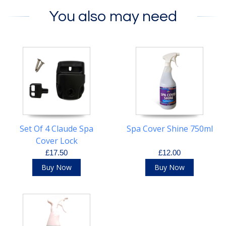
You also may need
Set Of 4 Claude Spa
Spa Cover Shine 750ml
Cover Lock
£17.50
£12.00
Buy Now
Buy Now