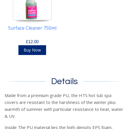
Surface Cleaner 750ml
£12.00
Buy Now
Details
Made from a premium grade PU, the HTS hot tub spa
covers are resistant to the harshness of the winter plus
warmth of summer with particular resistance to heat, water
& UV.
Inside The PU material lies the high-density EPS foam,