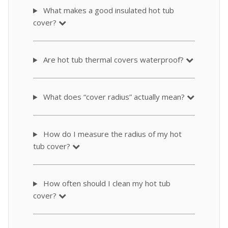
What makes a good insulated hot tub
cover?
Are hot tub thermal covers waterproof?
What does “cover radius” actually mean?
How do I measure the radius of my hot
tub cover?
How often should I clean my hot tub
cover?