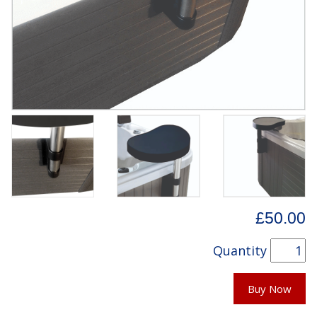
£50.00
Quantity
Buy Now