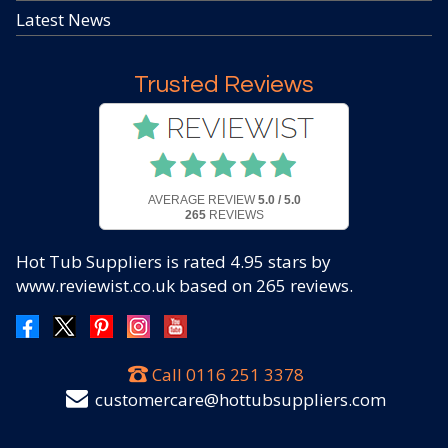
Latest News
Trusted Reviews
AVERAGE REVIEW
5.0 / 5.0
265
REVIEWS
Hot Tub Suppliers
is rated
4.95
stars by
www.reviewist.co.uk based on
265
reviews.
Call
0116 251 3378
customercare@hottubsuppliers.com