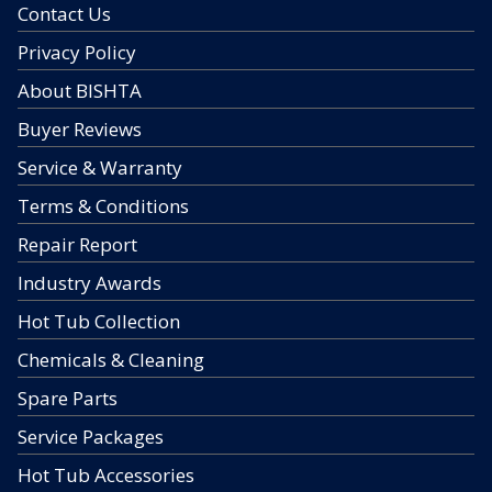
Contact Us
Privacy Policy
About BISHTA
Buyer Reviews
Service & Warranty
Terms & Conditions
Repair Report
Industry Awards
Hot Tub Collection
Chemicals & Cleaning
Spare Parts
Service Packages
Hot Tub Accessories