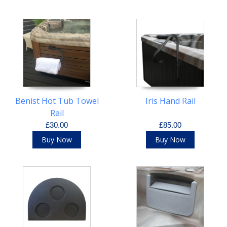
Benist Hot Tub Towel
Iris Hand Rail
Rail
£30.00
£85.00
Buy Now
Buy Now