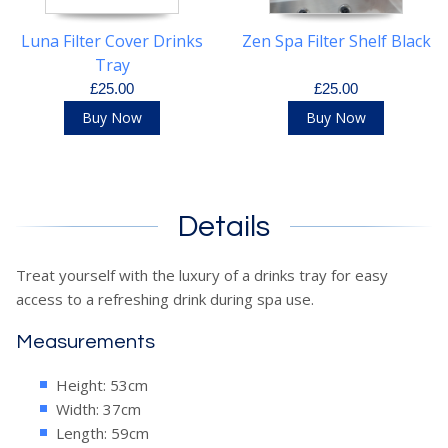
Luna Filter Cover Drinks
Zen Spa Filter Shelf Black
Tray
£25.00
£25.00
Buy Now
Buy Now
Details
Treat yourself with the luxury of a drinks tray for easy
access to a refreshing drink during spa use.
Measurements
Height: 53cm
Width: 37cm
Length: 59cm