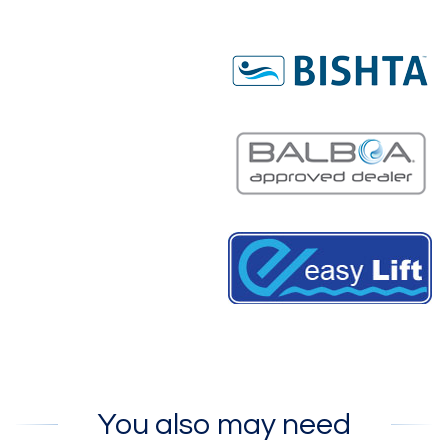
You also may need