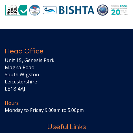
Head Office
Unit 15, Genesis Park
Magna Road
South Wigston
Leicestershire
LE18 4AJ
Hours:
Monday to Friday 9.00am to 5.00pm
Useful Links