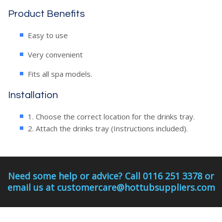
Product Benefits
Easy to use
Very convenient
Fits all spa models.
Installation
1. Choose the correct location for the drinks tray.
2. Attach the drinks tray (Instructions included).
Need some help or advice? Call 0116 251 3378 or
email us at customercare@hottubsuppliers.com