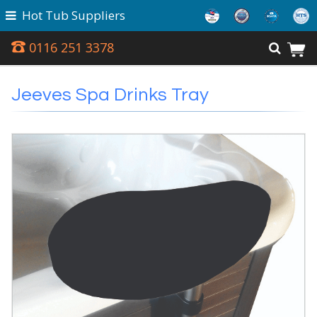
Hot Tub Suppliers
0116 251 3378
Jeeves Spa Drinks Tray