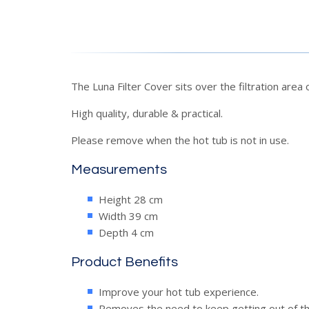
The Luna Filter Cover sits over the filtration area
High quality, durable & practical.
Please remove when the hot tub is not in use.
Measurements
Height 28 cm
Width 39 cm
Depth 4 cm
Product Benefits
Improve your hot tub experience.
Removes the need to keep getting out of the