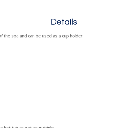
Details
 of the spa and can be used as a cup holder.
 hot tub to get your drinks.