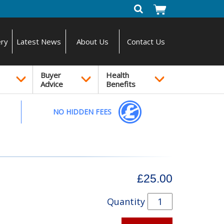
ery
Latest News
About Us
Contact Us
Buyer
Health
Advice
Benefits
NO HIDDEN FEES
£25.00
Quantity