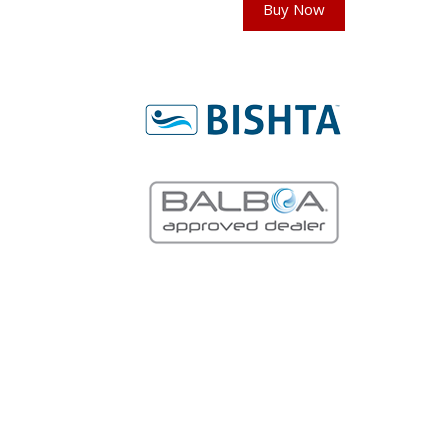
Buy Now