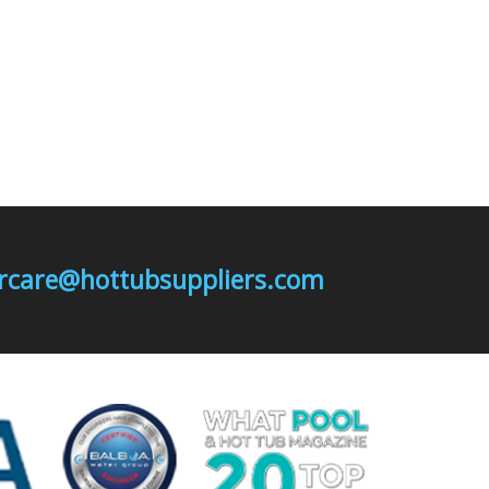
mercare@hottubsuppliers.com