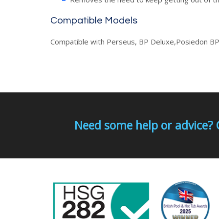
Compatible Models
Compatible with Perseus, BP Deluxe,Posiedon BP
Need some help or advice? 