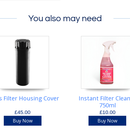
You also may need
s Filter Housing Cover
Instant Filter Clea
750ml
£45.00
£10.00
Buy Now
Buy Now