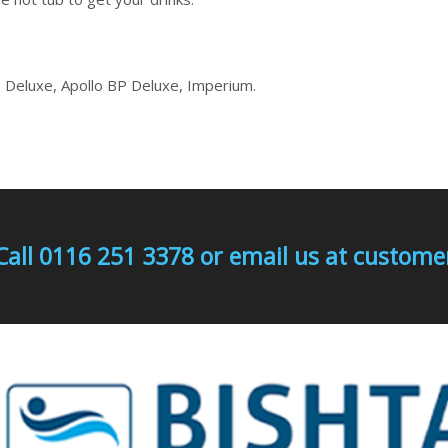
 Deluxe, Apollo BP Deluxe, Imperium.
Call 0116 251 3378 or email us at custo