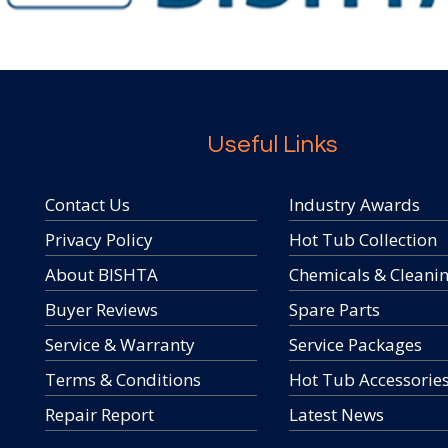
Useful Links
Contact Us
Industry Awards
Privacy Policy
Hot Tub Collection
About BISHTA
Chemicals & Cleani
Buyer Reviews
Spare Parts
Service & Warranty
Service Packages
Terms & Conditions
Hot Tub Accessorie
Repair Report
Latest News