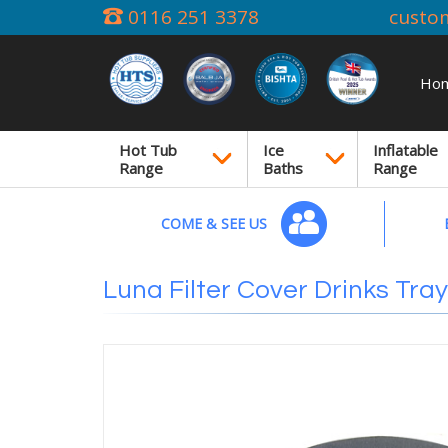
0116 251 3378
custo
Ho
Hot Tub
Ice
Inflatable
Range
Baths
Range
COME & SEE US
Luna Filter Cover Drinks Tray