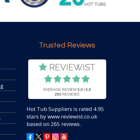
Trusted Reviews
ng
AVERAGE REVIEW
5.0 / 5.0
265
REVIEWS
Hot Tub Suppliers
is rated
4.95
stars by www.reviewist.co.uk
s
based on
265
reviews.