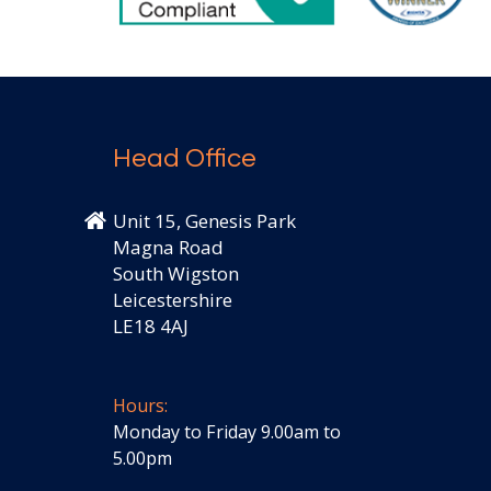
Head Office
Unit 15, Genesis Park
Magna Road
South Wigston
Leicestershire
LE18 4AJ
Hours:
Monday to Friday 9.00am to
5.00pm