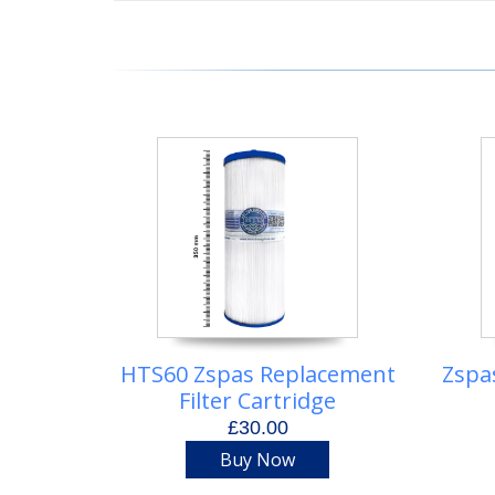
HTS60 Zspas Replacement
Zspa
Filter Cartridge
£30.00
Buy Now