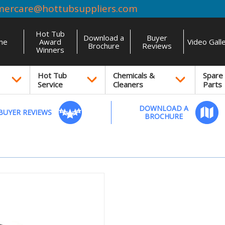
mercare@hottubsuppliers.com
Hot Tub
Download a
Buyer
me
Award
Video Gall
Brochure
Reviews
Winners
Hot Tub
Chemicals &
Spare
Service
Cleaners
Parts
DOWNLOAD A
BUYER REVIEWS
BROCHURE