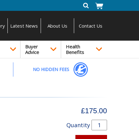
ery
Latest News
About Us
Contact Us
Buyer
Health
Advice
Benefits
NO HIDDEN FEES
£175.00
Quantity