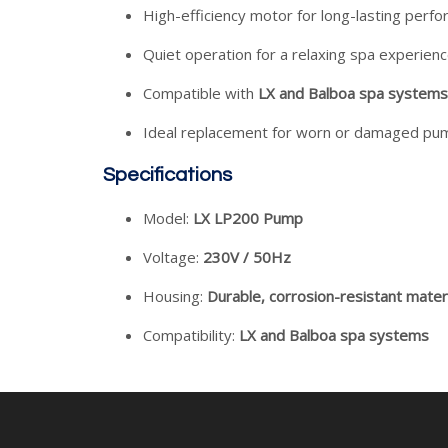
High-efficiency motor for long-lasting perf
Quiet operation for a relaxing spa experien
Compatible with
LX and Balboa spa systems
Ideal replacement for worn or damaged pu
Specifications
Model:
LX LP200 Pump
Voltage:
230V / 50Hz
Housing:
Durable, corrosion-resistant mater
Compatibility:
LX and Balboa spa systems