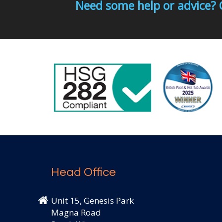
Need some help or advice? 
Head Office
Unit 15, Genesis Park
Magna Road