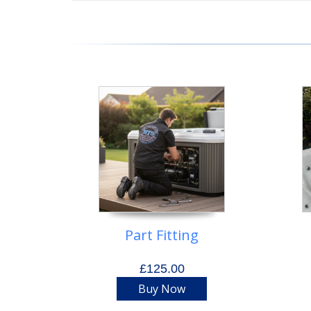
Part Fitting
£125.00
Buy Now