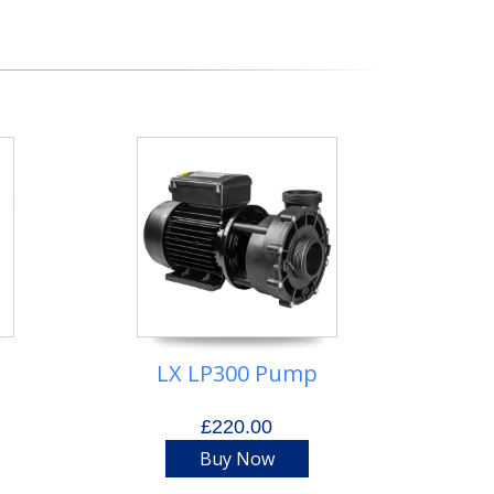
t
LX LP300 Pump
£220.00
Buy Now