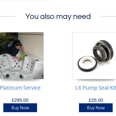
You also may need
Platinum Service
LX Pump Seal Ki
£295.00
£25.00
Buy Now
Buy Now