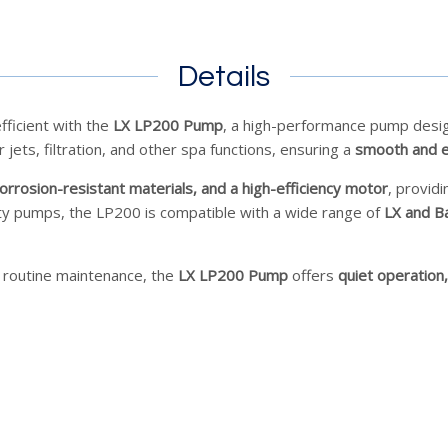
Details
fficient with the
LX LP200 Pump
, a high-performance pump desi
jets, filtration, and other spa functions, ensuring a
smooth and e
orrosion-resistant materials, and a high-efficiency motor
, provid
lty pumps, the LP200 is compatible with a wide range of
LX and B
 routine maintenance, the
LX LP200 Pump
offers
quiet operation,