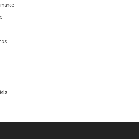
ormance
ce
mps
ials