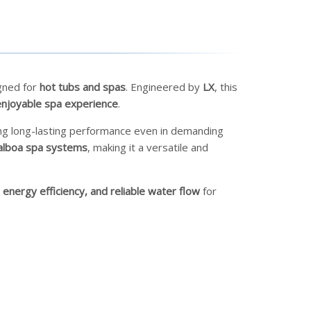
gned for
hot tubs and spas
. Engineered by
LX
, this
njoyable spa experience
.
ing long-lasting performance even in demanding
alboa spa systems
, making it a versatile and
 energy efficiency, and reliable water flow
for