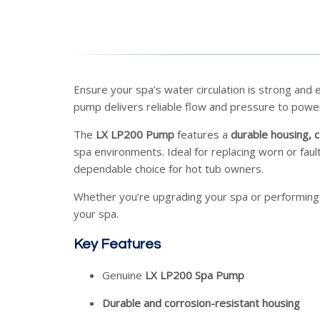
Ensure your spa’s water circulation is strong and e
pump delivers reliable flow and pressure to power 
The
LX LP200 Pump
features a
durable housing, c
spa environments. Ideal for replacing worn or fau
dependable choice for hot tub owners.
Whether you’re upgrading your spa or performing
your spa.
Key Features
Genuine
LX LP200 Spa Pump
Durable and corrosion-resistant housing