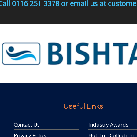
Call 0116 251 3378 or email us at custo
Useful Links
Contact Us
Industry Awards
Privacy Policy
Hot Tub Collection