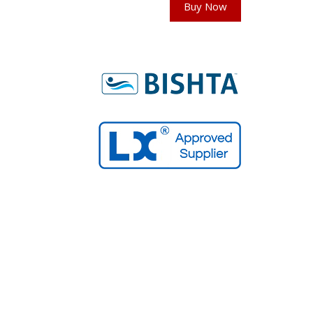
Buy Now