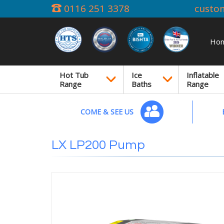
0116 251 3378
custo
Ho
Hot Tub
Ice
Inflatable
Range
Baths
Range
COME & SEE US
LX LP200 Pump