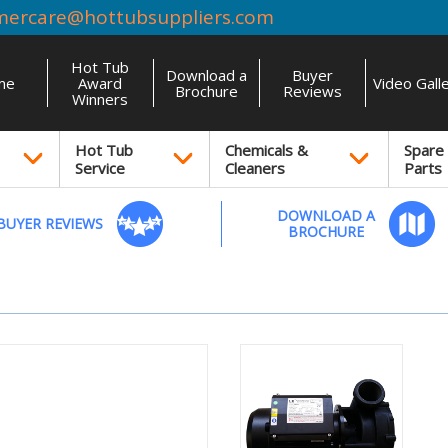
mercare@hottubsuppliers.com
Hot Tub
Download a
Buyer
me
Award
Video Gall
Brochure
Reviews
Winners
Hot Tub
Chemicals &
Spare
Service
Cleaners
Parts
DOWNLOAD A
BUYER REVIEWS
BROCHURE