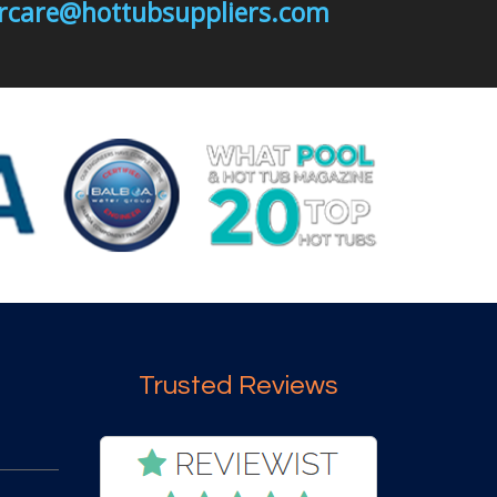
mercare@hottubsuppliers.com
Trusted Reviews