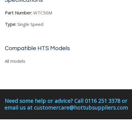
Specifications
Part Number:
WTC50M
Type:
Single Speed
Compatible HTS Models
All models
Need some help or advice? Call 0116 251 3378 or
email us at customercare@hottubsuppliers.com