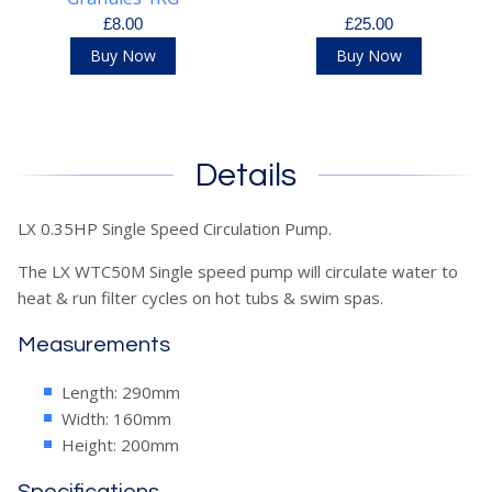
£8.00
£25.00
Buy Now
Buy Now
Details
LX 0.35HP Single Speed Circulation Pump.
The LX WTC50M Single speed pump will circulate water to
heat & run filter cycles on hot tubs & swim spas.
Measurements
Length: 290mm
Width: 160mm
Height: 200mm