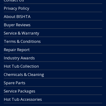
Privacy Policy
About BISHTA
Buyer Reviews
Service & Warranty
Terms & Conditions
Repair Report
Industry Awards
Hot Tub Collection
Chemicals & Cleaning
Spare Parts
Service Packages
Hot Tub Accessories