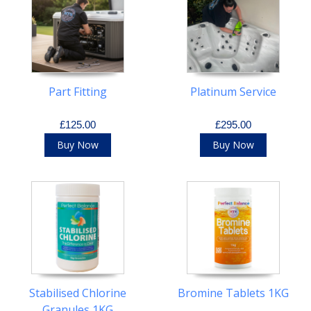
Part Fitting
Platinum Service
£125.00
£295.00
Buy Now
Buy Now
Stabilised Chlorine
Bromine Tablets 1KG
Granules 1KG