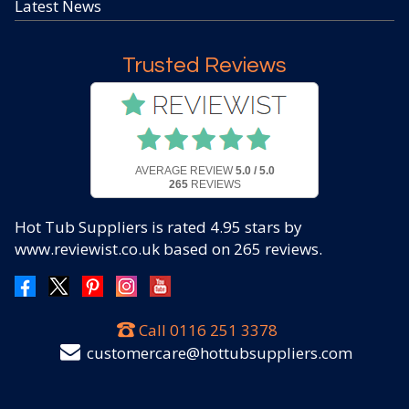
Latest News
Trusted Reviews
AVERAGE REVIEW
5.0 / 5.0
265
REVIEWS
Hot Tub Suppliers
is rated
4.95
stars by
www.reviewist.co.uk based on
265
reviews.
Call
0116 251 3378
customercare@hottubsuppliers.com