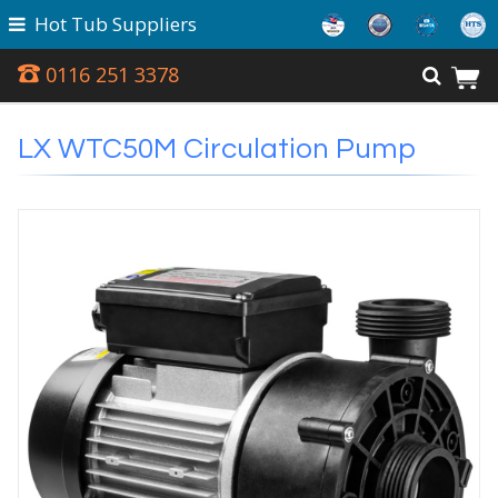
Hot Tub Suppliers
0116 251 3378
LX WTC50M Circulation Pump