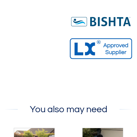
You also may need