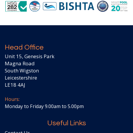
Head Office
Unit 15, Genesis Park
Magna Road
South Wigston
Leicestershire
LE18 4AJ
Hours:
Monday to Friday 9.00am to 5.00pm
Useful Links
Contact Us