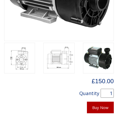
£150.00
Quantity
Buy Now