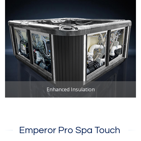
Enhanced Insulation
Emperor Pro Spa Touch