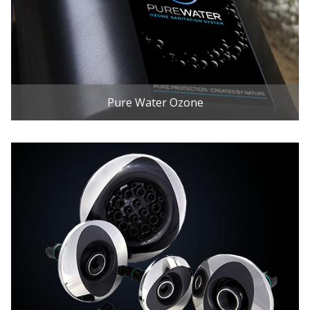
Pure Water Ozone