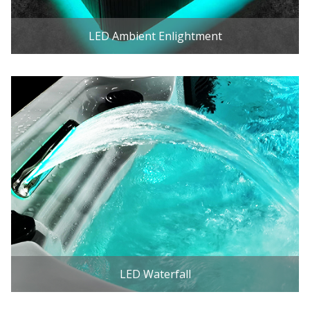
LED Ambient Enlightment
LED Waterfall