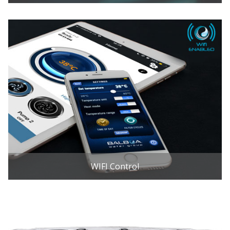
WIFI Control