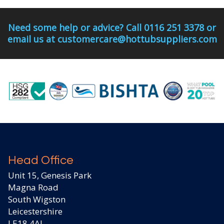
Need some help or advice? Call 0116 251 3378 or
email us at customercare@hottubsuppliers.com
Head Office
Unit 15, Genesis Park
Magna Road
South Wigston
Leicestershire
LE18 4AJ