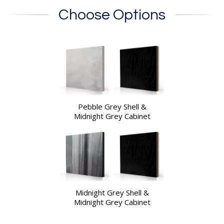
Choose Options
Pebble Grey Shell &
Midnight Grey Cabinet
Midnight Grey Shell &
Midnight Grey Cabinet