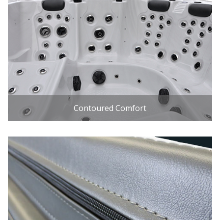
Contoured Comfort