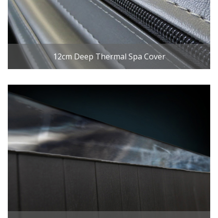
12cm Deep Thermal Spa Cover