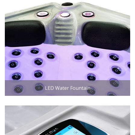
LED Water Fountain