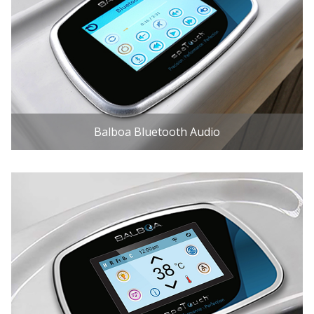
Balboa Bluetooth Audio