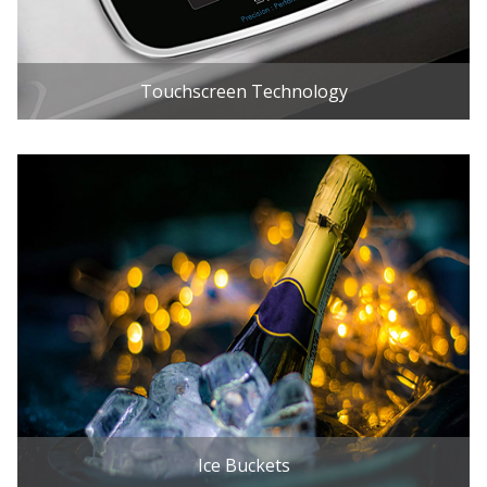
Touchscreen Technology
Ice Buckets