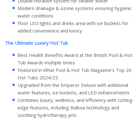
Double filtration system for cleaner water
Modern drainage & ozone systems ensuring hygienic
water conditions
Floor LED lights and drinks area with ice buckets for
added convenience and luxury
The Ultimate Luxury Hot Tub
Best Health Benefits Award at the British Pool & Hot
Tub Awards multiple times
Featured in What Pool & Hot Tub Magazine’s Top 20
Hot Tubs 2024/25
Upgraded from the Emperor Deluxe with additional
water features, ice buckets, and LED enhancements
Combines luxury, wellness, and efficiency with cutting-
edge features, including Balboa technology and
soothing hydrotherapy jets.