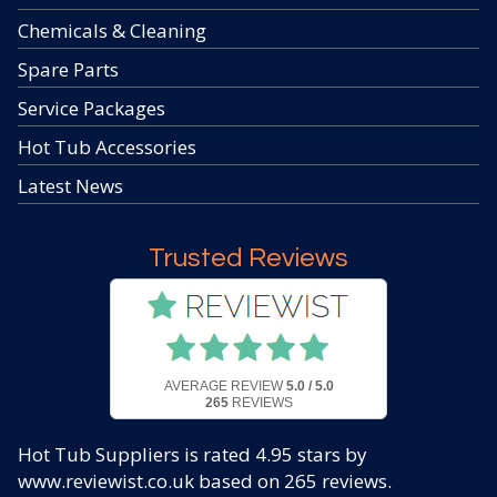
Chemicals & Cleaning
Spare Parts
Service Packages
Hot Tub Accessories
Latest News
Trusted Reviews
AVERAGE REVIEW
5.0 / 5.0
265
REVIEWS
Hot Tub Suppliers
is rated
4.95
stars by
www.reviewist.co.uk based on
265
reviews.