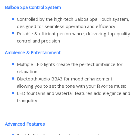
Balboa Spa Control System
Controlled by the high-tech Balboa Spa Touch system,
designed for seamless operation and efficiency
Reliable & efficient performance, delivering top-quality
control and precision
Ambience & Entertainment
Multiple LED lights create the perfect ambiance for
relaxation
Bluetooth Audio BBA3 for mood enhancement,
allowing you to set the tone with your favorite music
LED fountains and waterfall features add elegance and
tranquility
Advanced Features