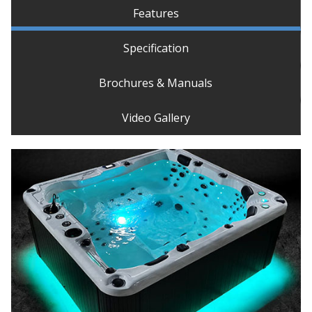
Features
Specification
Brochures & Manuals
Video Gallery