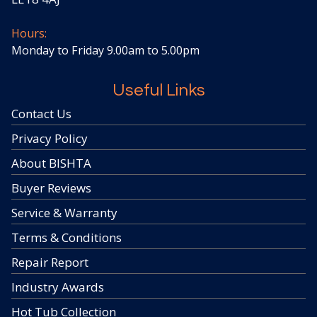
Hours:
Monday to Friday 9.00am to 5.00pm
Useful Links
Contact Us
Privacy Policy
About BISHTA
Buyer Reviews
Service & Warranty
Terms & Conditions
Repair Report
Industry Awards
Hot Tub Collection