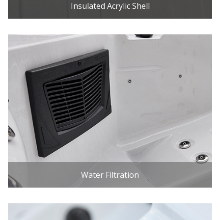
Insulated Acrylic Shell
Water Filtration