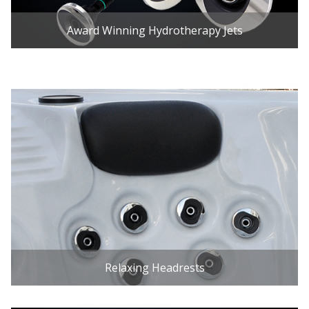
Award Winning Hydrotherapy Jets
Relaxing Headrests