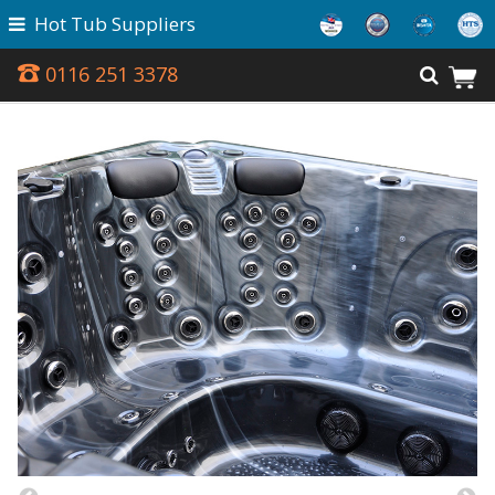
Hot Tub Suppliers
0116 251 3378