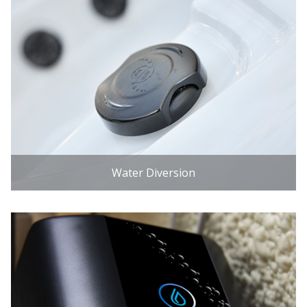
Water Diversion