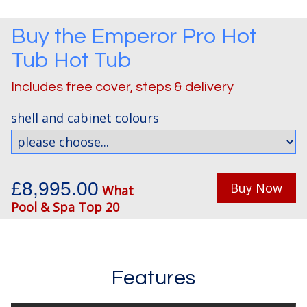
Buy the
Emperor Pro Hot
Tub
Hot Tub
Includes free cover, steps & delivery
shell and cabinet colours
£8,995.00
Buy Now
What
Pool & Spa Top 20
Features