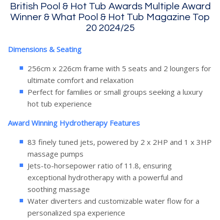
British Pool & Hot Tub Awards Multiple Award
Winner & What Pool & Hot Tub Magazine Top
20 2024/25
Dimensions & Seating
256cm x 226cm frame with 5 seats and 2 loungers for
ultimate comfort and relaxation
Perfect for families or small groups seeking a luxury
hot tub experience
Award Winning Hydrotherapy Features
83 finely tuned jets, powered by 2 x 2HP and 1 x 3HP
massage pumps
Jets-to-horsepower ratio of 11.8, ensuring
exceptional hydrotherapy with a powerful and
soothing massage
Water diverters and customizable water flow for a
personalized spa experience