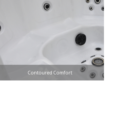
Contoured Comfort