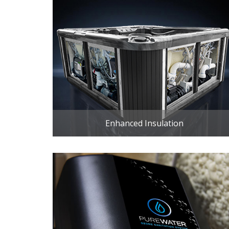
Enhanced Insulation