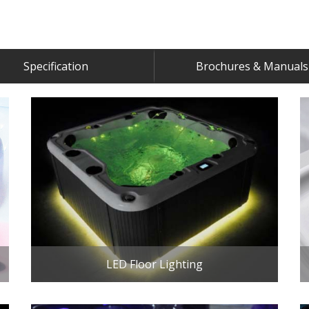
Specification
Brochures & Manuals
LED Floor Lighting