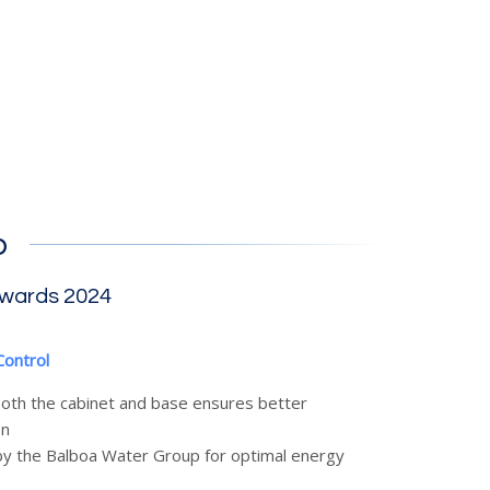
b
Awards 2024
Control
 both the cabinet and base ensures better
on
y the Balboa Water Group for optimal energy