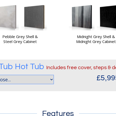
Pebble Grey Shell &
Midnight Grey Shell &
Steel Grey Cabinet
Midnight Grey Cabinet
 Tub
Hot Tub
Includes free cover, steps & d
£5,99
Features