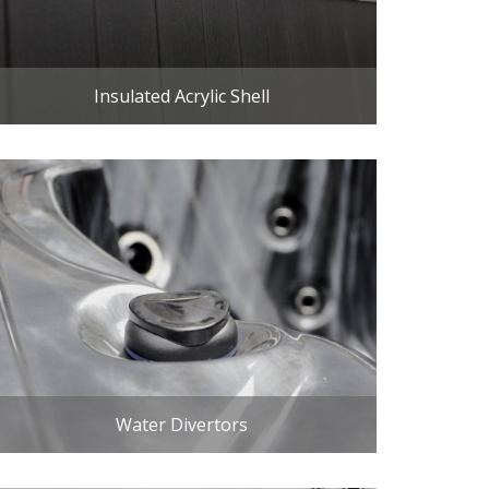
Insulated Acrylic Shell
Water Divertors