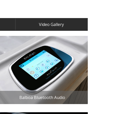
Video Gallery
Balboa Bluetooth Audio