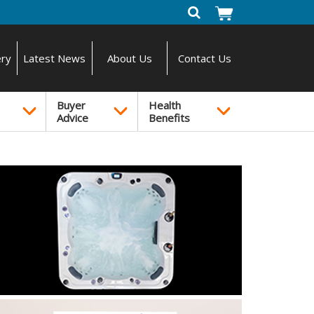
ery
Latest News
About Us
Contact Us
Buyer
Health
Advice
Benefits