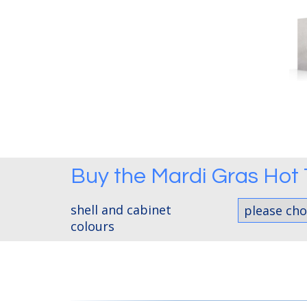
Buy the
Mardi Gras Hot
shell and cabinet
colours