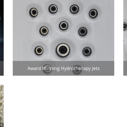
Award Winning Hydrotherapy Jets