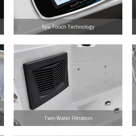
Spa Touch Technology
Twin Water Filtration