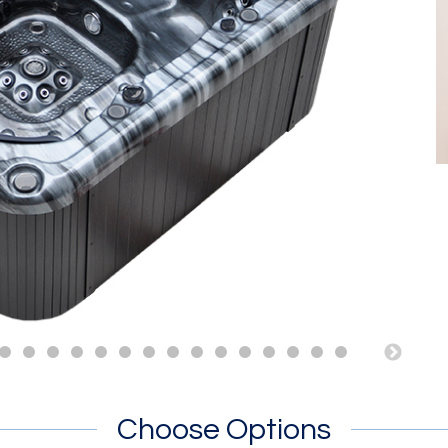
Choose Options