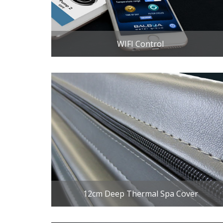
WIFI Control
12cm Deep Thermal Spa Cover