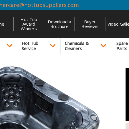
mercare@hottubsuppliers.com
Hot Tub
Download a
Buyer
me
Award
Video Gall
Brochure
Reviews
Winners
Hot Tub
Chemicals &
Spare
Service
Cleaners
Parts