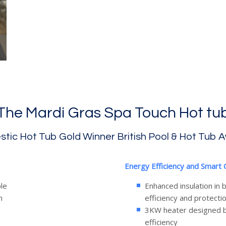
The Mardi Gras Spa Touch Hot tu
tic Hot Tub Gold Winner British Pool & Hot Tub 
Energy Efficiency and Smart 
le
Enhanced insulation in
n
efficiency and protecti
3KW heater designed b
efficiency