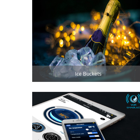
Ice Buckets