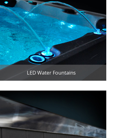
LED Water Fountains