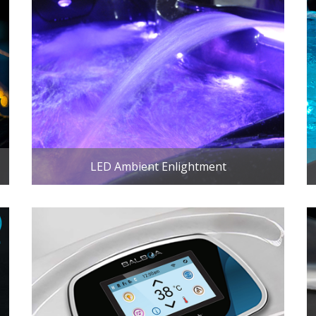
LED Ambient Enlightment