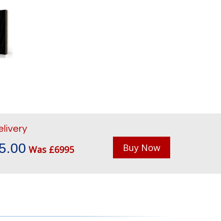
elivery
5.00
Buy Now
Was £6995