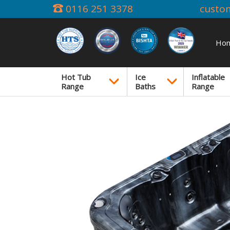
0116 251 3378
custo
Ho
Hot Tub
Ice
Inflatable
Range
Baths
Range