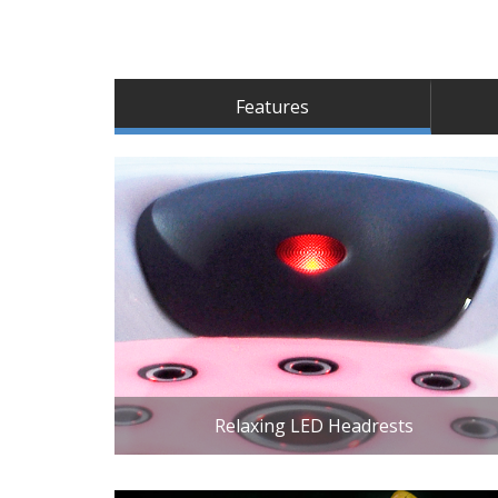
Features
Relaxing LED Headrests