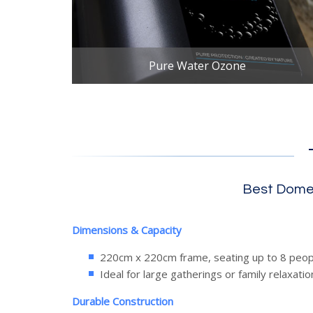
Pure Water Ozone
Best Domes
Dimensions & Capacity
220cm x 220cm frame, seating up to 8 peop
Ideal for large gatherings or family relaxatio
Durable Construction