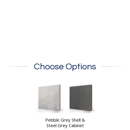
Choose Options
Pebble Grey Shell &
Steel Grey Cabinet