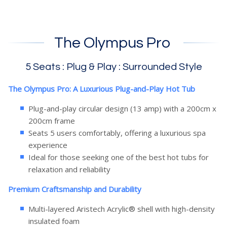
The Olympus Pro
5 Seats : Plug & Play : Surrounded Style
The Olympus Pro: A Luxurious Plug-and-Play Hot Tub
Plug-and-play circular design (13 amp) with a 200cm x
200cm frame
Seats 5 users comfortably, offering a luxurious spa
experience
Ideal for those seeking one of the best hot tubs for
relaxation and reliability
Premium Craftsmanship and Durability
Multi-layered Aristech Acrylic® shell with high-density
insulated foam