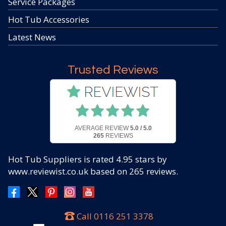
Service Packages
Hot Tub Accessories
Latest News
Trusted Reviews
AVERAGE REVIEW
5.0 / 5.0
265
REVIEWS
Hot Tub Suppliers
is rated
4.95
stars by
www.reviewist.co.uk based on
265
reviews.
Call
0116 251 3378