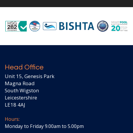
Head Office
Unit 15, Genesis Park
Magna Road
South Wigston
Leicestershire
LE18 4AJ
Hours:
Monday to Friday 9.00am to 5.00pm