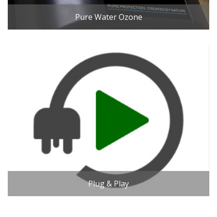
Pure Water Ozone
Plug & Play