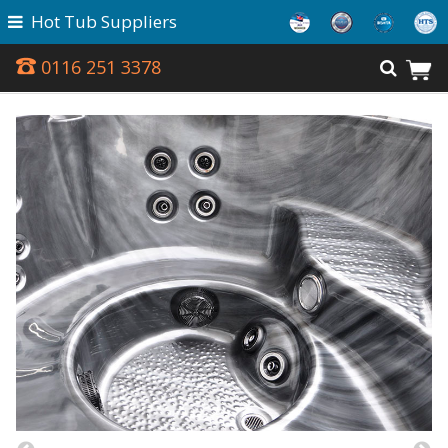
Hot Tub Suppliers
0116 251 3378