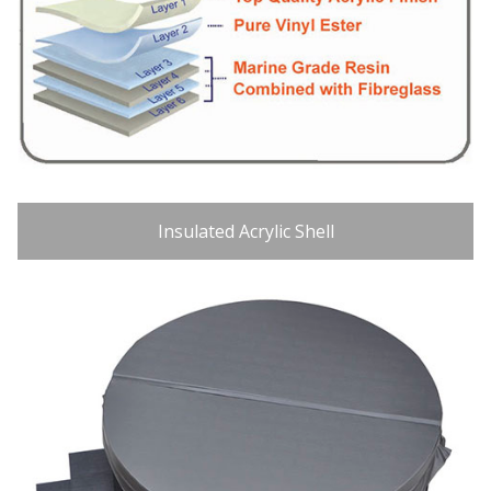
Insulated Acrylic Shell