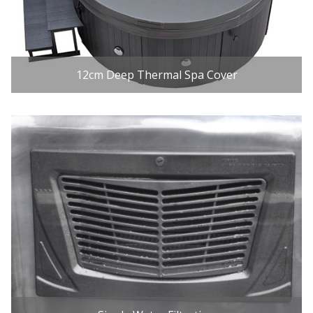
12cm Deep Thermal Spa Cover