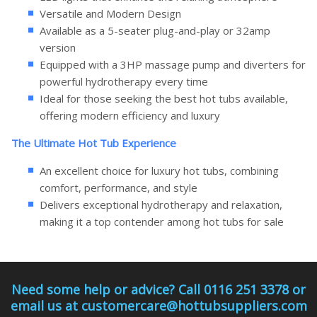
Versatile and Modern Design
Available as a 5-seater plug-and-play or 32amp
version
Equipped with a 3HP massage pump and diverters for
powerful hydrotherapy every time
Ideal for those seeking the best hot tubs available,
offering modern efficiency and luxury
The Ultimate Hot Tub Experience
An excellent choice for luxury hot tubs, combining
comfort, performance, and style
Delivers exceptional hydrotherapy and relaxation,
making it a top contender among hot tubs for sale
Need some help or advice? Call 0116 251 3378 or
email us at customercare@hottubsuppliers.com