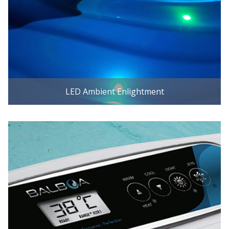
LED Ambient Enlightment