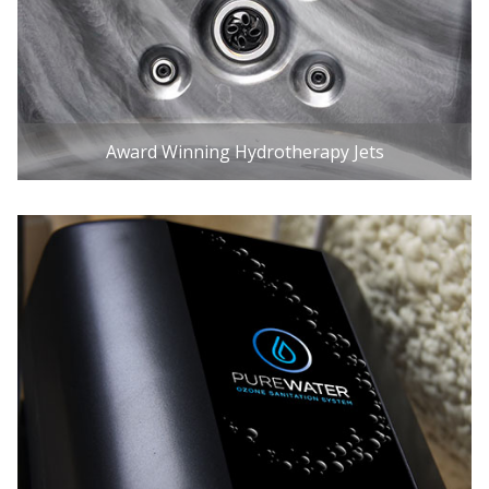
Award Winning Hydrotherapy Jets