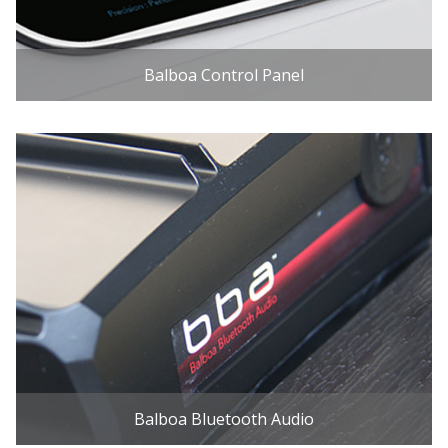
Balboa Control Panel
Balboa Bluetooth Audio