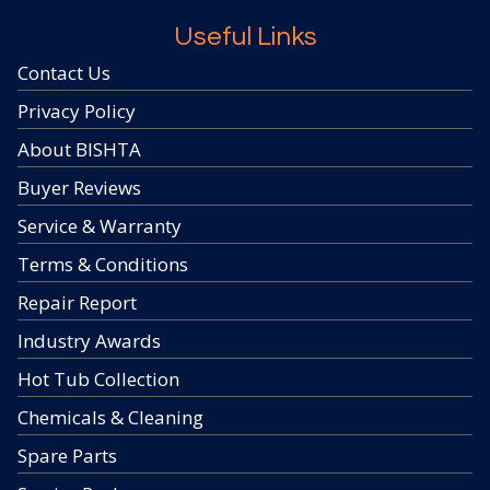
Useful Links
Contact Us
Privacy Policy
About BISHTA
Buyer Reviews
Service & Warranty
Terms & Conditions
Repair Report
Industry Awards
Hot Tub Collection
Chemicals & Cleaning
Spare Parts