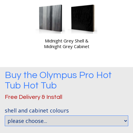
Midnight Grey Shell &
Midnight Grey Cabinet
Buy the
Olympus Pro Hot
Tub
Hot Tub
Free Delivery & Install
shell and cabinet colours