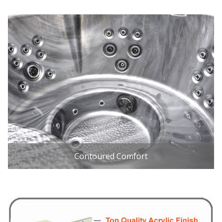
Contoured Comfort