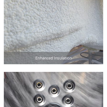
Enhanced Insulation