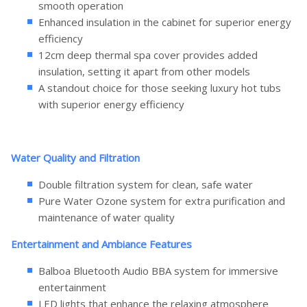
smooth operation
Enhanced insulation in the cabinet for superior energy
efficiency
12cm deep thermal spa cover provides added
insulation, setting it apart from other models
A standout choice for those seeking luxury hot tubs
with superior energy efficiency
Water Quality and Filtration
Double filtration system for clean, safe water
Pure Water Ozone system for extra purification and
maintenance of water quality
Entertainment and Ambiance Features
Balboa Bluetooth Audio BBA system for immersive
entertainment
LED lights that enhance the relaxing atmosphere