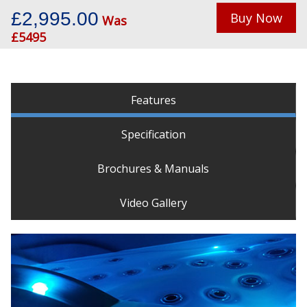
£2,995.00
Buy Now
Was
£5495
Features
Specification
Brochures & Manuals
Video Gallery