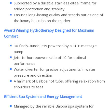
Supported by a durable stainless-steel frame for
added protection and stability
Ensures long-lasting quality and stands out as one of
the luxury hot tubs on the market
Award Winning Hydrotherapy Designed for Maximum
Comfort
30 finely-tuned jets powered by a 3HP massage
pump
Jets-to-horsepower ratio of 10 for optimal
performance
Water diverter for precise adjustments in water
pressure and direction
A hallmark of Balboa hot tubs, offering relaxation from
shoulders to feet
Efficient Spa System and Energy Management
Managed by the reliable Balboa spa system for