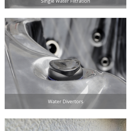
Single Water Filtration
Water Divertors