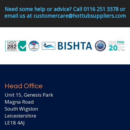
Need some help or advice? Call 0116 251 3378 or
email us at customercare@hottubsuppliers.com
Head Office
Unit 15, Genesis Park
Magna Road
South Wigston
Leicestershire
LE18 4AJ