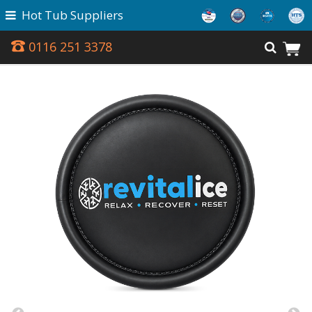
Hot Tub Suppliers
0116 251 3378