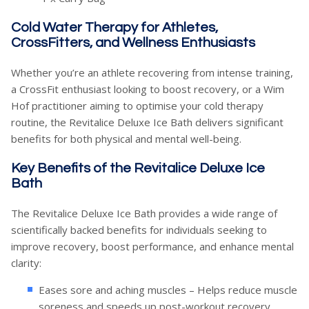
Cold Water Therapy for Athletes,
CrossFitters, and Wellness Enthusiasts
Whether you’re an athlete recovering from intense training,
a CrossFit enthusiast looking to boost recovery, or a Wim
Hof practitioner aiming to optimise your cold therapy
routine, the Revitalice Deluxe Ice Bath delivers significant
benefits for both physical and mental well-being.
Key Benefits of the Revitalice Deluxe Ice
Bath
The Revitalice Deluxe Ice Bath provides a wide range of
scientifically backed benefits for individuals seeking to
improve recovery, boost performance, and enhance mental
clarity:
Eases sore and aching muscles – Helps reduce muscle
soreness and speeds up post-workout recovery.