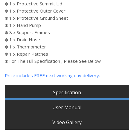
❄️ 1 x Protective Summit Lid
❄️ 1 x Protective Outer Cover
❄️ 1 x Protective Ground Sheet
❄️ 1 x Hand Pump
❄️ 8 x Support Frames
❄️ 1 x Drain Hose
❄️ 1 x Thermometer
❄️ 1 x Repair Patches
❄️ For The Full Specification , Please See Below
Price includes FREE next working day delivery.
Specification
User Manual
Video Gallery