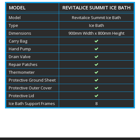
MODEL
REVITALICE SUMMIT ICE BATH
Model
Revitalice Summit Ice Bath
Type
Ice Bath
Dimensions
900mm Width x 800mm Height
Carry Bag
Hand Pump
Drain Valve
Repair Patches
Thermometer
Protective Ground Sheet
Protective Outer Cover
Protective Lid
Ice Bath Support Frames
8