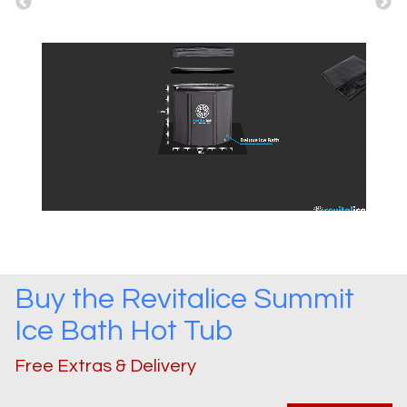
Buy the
Revitalice Summit
Ice Bath
Hot Tub
Free Extras & Delivery