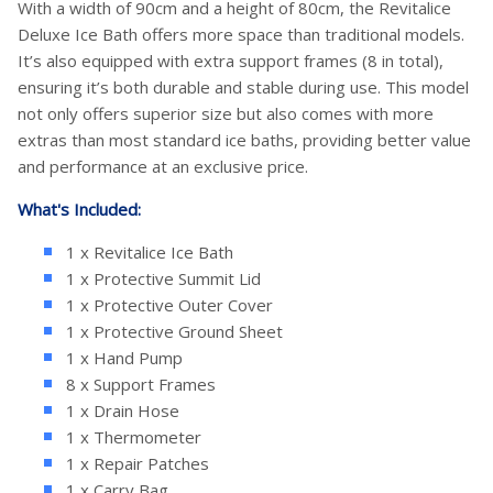
With a width of 90cm and a height of 80cm, the Revitalice
Deluxe Ice Bath offers more space than traditional models.
It’s also equipped with extra support frames (8 in total),
ensuring it’s both durable and stable during use. This model
not only offers superior size but also comes with more
extras than most standard ice baths, providing better value
and performance at an exclusive price.
What's Included:
1 x Revitalice Ice Bath
1 x Protective Summit Lid
1 x Protective Outer Cover
1 x Protective Ground Sheet
1 x Hand Pump
8 x Support Frames
1 x Drain Hose
1 x Thermometer
1 x Repair Patches
1 x Carry Bag