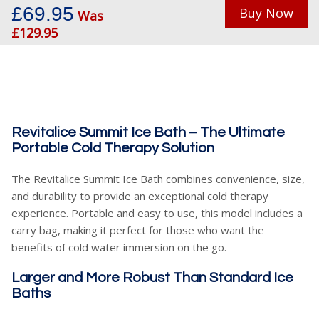
£69.95
Buy Now
Was
£129.95
Revitalice Summit Ice Bath – The Ultimate
Portable Cold Therapy Solution
The Revitalice Summit Ice Bath combines convenience, size,
and durability to provide an exceptional cold therapy
experience. Portable and easy to use, this model includes a
carry bag, making it perfect for those who want the
benefits of cold water immersion on the go.
Larger and More Robust Than Standard Ice
Baths