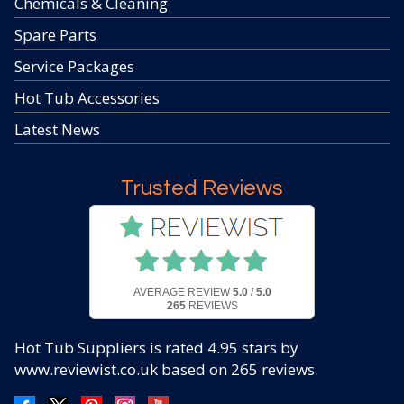
Chemicals & Cleaning
Spare Parts
Service Packages
Hot Tub Accessories
Latest News
Trusted Reviews
AVERAGE REVIEW
5.0 / 5.0
265
REVIEWS
Hot Tub Suppliers
is rated
4.95
stars by
www.reviewist.co.uk based on
265
reviews.