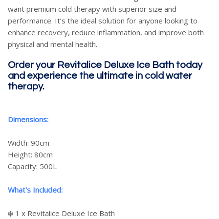
want premium cold therapy with superior size and
performance. It’s the ideal solution for anyone looking to
enhance recovery, reduce inflammation, and improve both
physical and mental health.
Order your Revitalice Deluxe Ice Bath today
and experience the ultimate in cold water
therapy.
Dimensions:
Width: 90cm
Height: 80cm
Capacity: 500L
What's Included:
❄️ 1 x Revitalice Deluxe Ice Bath