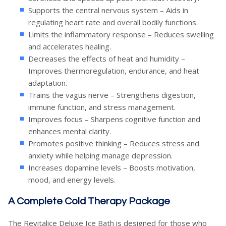
Supports the central nervous system – Aids in
regulating heart rate and overall bodily functions.
Limits the inflammatory response – Reduces swelling
and accelerates healing.
Decreases the effects of heat and humidity –
Improves thermoregulation, endurance, and heat
adaptation.
Trains the vagus nerve – Strengthens digestion,
immune function, and stress management.
Improves focus – Sharpens cognitive function and
enhances mental clarity.
Promotes positive thinking – Reduces stress and
anxiety while helping manage depression.
Increases dopamine levels – Boosts motivation,
mood, and energy levels.
A Complete Cold Therapy Package
The Revitalice Deluxe Ice Bath is designed for those who