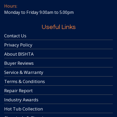
Hours:
Monday to Friday 9.00am to 5.00pm
Useful Links
Contact Us
Privacy Policy
About BISHTA
Buyer Reviews
Service & Warranty
Terms & Conditions
Repair Report
Industry Awards
Hot Tub Collection