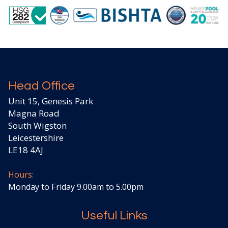
Head Office
Unit 15, Genesis Park
Magna Road
South Wigston
Leicestershire
LE18 4AJ
Hours:
Monday to Friday 9.00am to 5.00pm
Useful Links