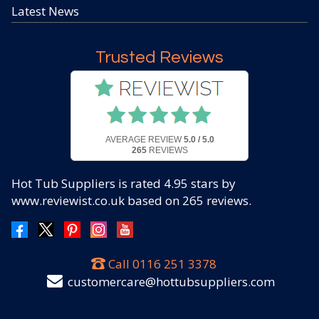
Latest News
Trusted Reviews
AVERAGE REVIEW
5.0 / 5.0
265
REVIEWS
Hot Tub Suppliers
is rated
4.95
stars by
www.reviewist.co.uk based on
265
reviews.
Call
0116 251 3378
customercare@hottubsuppliers.com