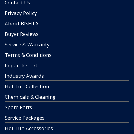
Contact Us
Privacy Policy
About BISHTA
Buyer Reviews
Service & Warranty
Terms & Conditions
Repair Report
Industry Awards
Hot Tub Collection
Chemicals & Cleaning
Spare Parts
Service Packages
Hot Tub Accessories