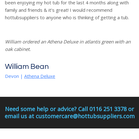
been enjoying my hot tub for the last 4 months along with
family and friends & it’s great! I would recommend
hottubsuppliers to anyone who is thinking of getting a tub.
William ordered an Athena Deluxe in atlantis green with an
oak cabinet.
William Bean
Devon
|
Athena Deluxe
Need some help or advice? Call 0116 251 3378 or
email us at customercare@hottubsuppliers.com