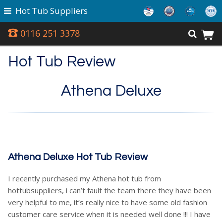
Hot Tub Suppliers
0116 251 3378
Hot Tub Review
Athena Deluxe
Athena Deluxe Hot Tub Review
I recently purchased my Athena hot tub from
hottubsuppliers, i can’t fault the team there they have been
very helpful to me, it’s really nice to have some old fashion
customer care service when it is needed well done !!! I have