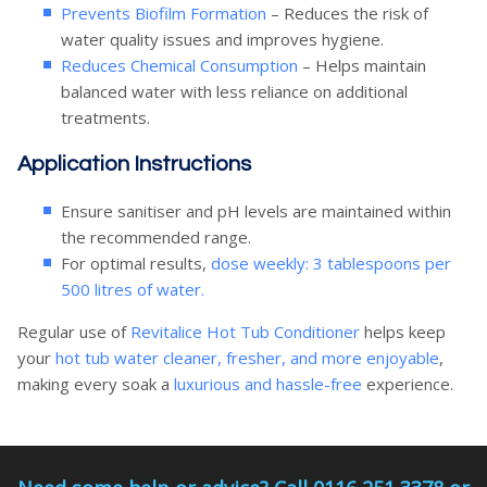
Prevents Biofilm Formation
– Reduces the risk of
water quality issues and improves hygiene.
Reduces Chemical Consumption
– Helps maintain
balanced water with less reliance on additional
treatments.
Application Instructions
Ensure sanitiser and pH levels are maintained within
the recommended range.
For optimal results,
dose weekly: 3 tablespoons per
500 litres of water.
Regular use of
Revitalice Hot Tub Conditioner
helps keep
your
hot tub water cleaner, fresher, and more enjoyable
,
making every soak a
luxurious and hassle-free
experience.