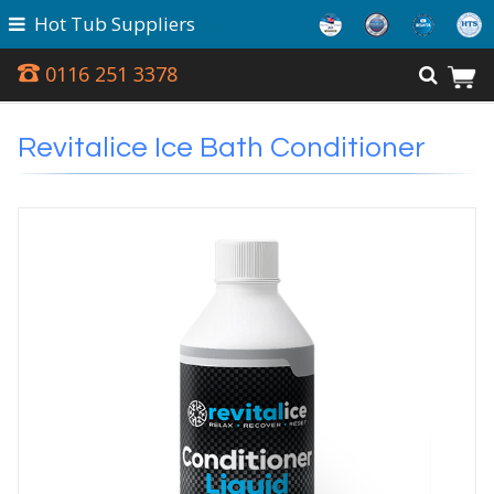
Hot Tub Suppliers
0116 251 3378
Revitalice Ice Bath Conditioner