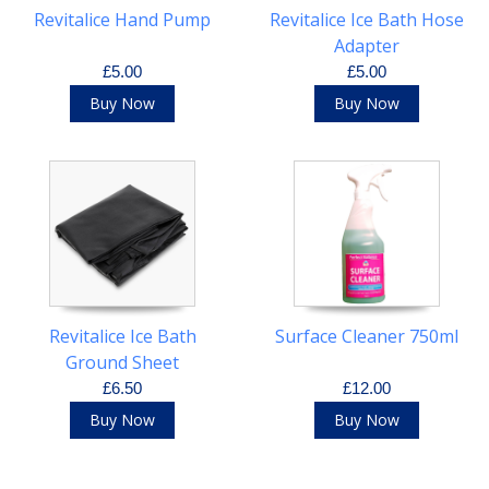
Revitalice Hand Pump
Revitalice Ice Bath Hose
Adapter
£5.00
£5.00
Buy Now
Buy Now
Revitalice Ice Bath
Surface Cleaner 750ml
Ground Sheet
£6.50
£12.00
Buy Now
Buy Now