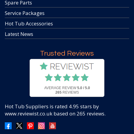
Spare Parts
Service Packages
Hot Tub Accessories
Latest News
Trusted Reviews
AVERAGE REVIEW
5.0 / 5.0
265
REVIEWS
Hot Tub Suppliers
is rated
4.95
stars by
www.reviewist.co.uk based on
265
reviews.