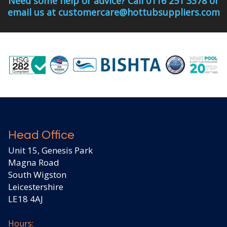
Need some help or advice? Call 0116 251 3378 or
email us at customercare@hottubsuppliers.com
Head Office
Unit 15, Genesis Park
Magna Road
South Wigston
Leicestershire
LE18 4AJ
Hours: