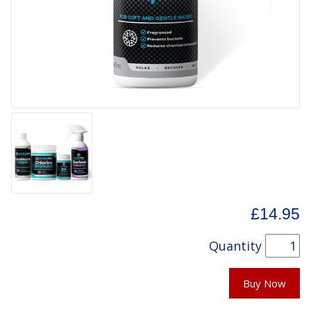
£14.95
Quantity
Buy Now