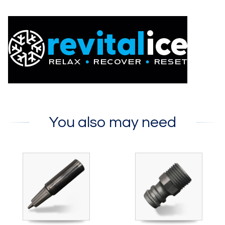
You also may need