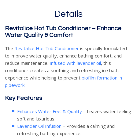
Details
Revitalice Hot Tub Conditioner – Enhance
Water Quality & Comfort
The
Revitalice Hot Tub Conditioner
is specially formulated
to improve water quality, enhance bathing comfort, and
reduce maintenance.
Infused with lavender oil
, this
conditioner creates a soothing and refreshing ice bath
experience while helping to prevent
biofilm formation in
pipework
.
Key Features
Enhances Water Feel & Quality
– Leaves water feeling
soft and luxurious.
Lavender Oil Infusion
– Provides a calming and
refreshing bathing experience.