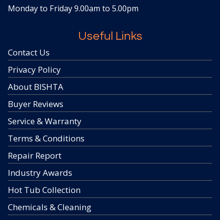
Monday to Friday 9.00am to 5.00pm
Useful Links
Contact Us
Privacy Policy
About BISHTA
Buyer Reviews
Service & Warranty
Terms & Conditions
Repair Report
Industry Awards
Hot Tub Collection
Chemicals & Cleaning