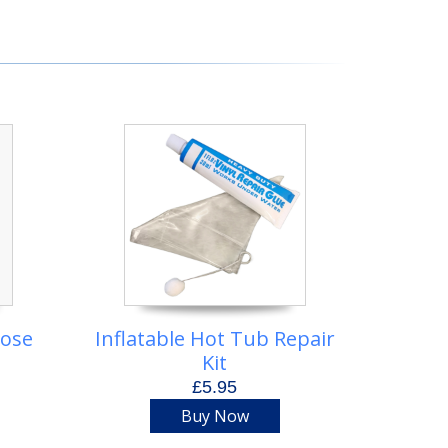
Hose
Inflatable Hot Tub Repair
Kit
£5.95
Buy Now