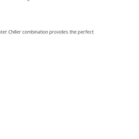
ter Chiller combination provides the perfect