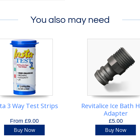
You also may need
ta 3 Way Test Strips
Revitalice Ice Bath 
Adapter
From £9.00
£5.00
Buy Now
Buy Now