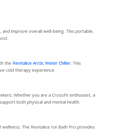
, and improve overall well-being. This portable,
most.
th the
Revitalice Arctic Water Chiller
. This
ve cold therapy experience.
seekers. Whether you are a CrossFit enthusiast, a
 support both physical and mental health.
l wellness. The Revitalice Ice Bath Pro provides