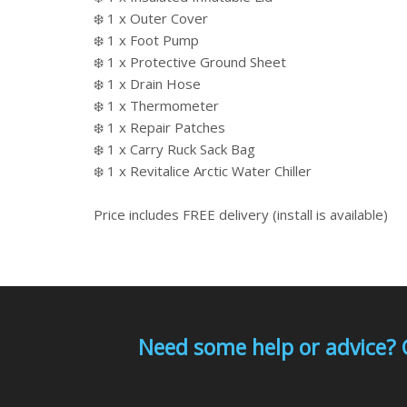
❄️ 1 x Outer Cover
❄️ 1 x Foot Pump
❄️ 1 x Protective Ground Sheet
❄️ 1 x Drain Hose
❄️ 1 x Thermometer
❄️ 1 x Repair Patches
❄️ 1 x Carry Ruck Sack Bag
❄️ 1 x Revitalice Arctic Water Chiller
Price includes FREE delivery (install is available)
Need some help or advice? 