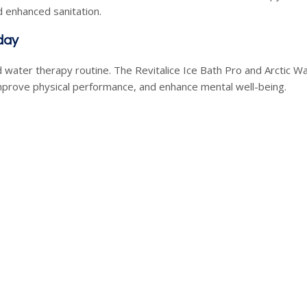
 enhanced sanitation.
day
 water therapy routine. The Revitalice Ice Bath Pro and Arctic Wa
mprove physical performance, and enhance mental well-being.