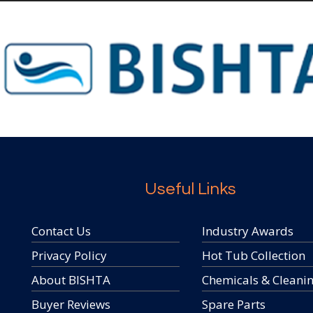
Useful Links
Contact Us
Industry Awards
Privacy Policy
Hot Tub Collection
About BISHTA
Chemicals & Cleani
Buyer Reviews
Spare Parts