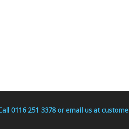
Call 0116 251 3378 or email us at custo