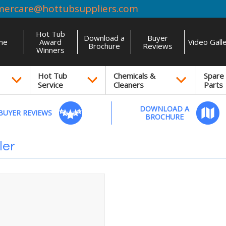
mercare@hottubsuppliers.com
Hot Tub
Download a
Buyer
me
Award
Video Gall
Brochure
Reviews
Winners
Hot Tub
Chemicals &
Spare
Service
Cleaners
Parts
DOWNLOAD A
BUYER REVIEWS
BROCHURE
ler