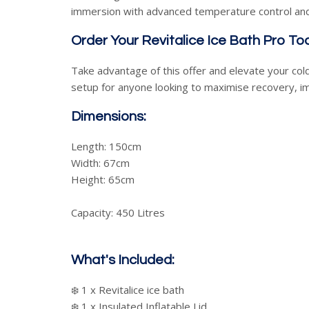
immersion with advanced temperature control and
Order Your Revitalice Ice Bath Pro To
Take advantage of this offer and elevate your cold
setup for anyone looking to maximise recovery, i
Dimensions:
Length: 150cm
Width: 67cm
Height: 65cm
Capacity: 450 Litres
What's Included:
❄️ 1 x Revitalice ice bath
❄️ 1 x Insulated Inflatable Lid