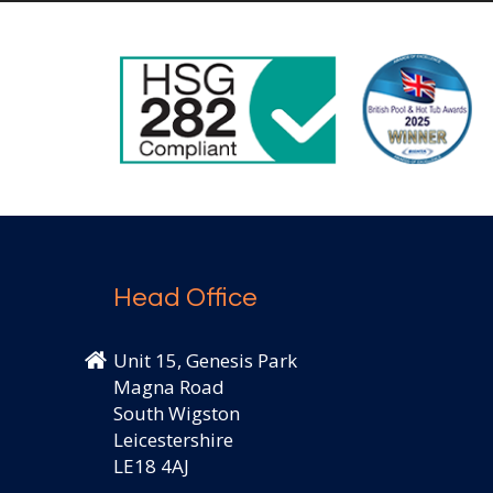
Head Office
Unit 15, Genesis Park
Magna Road
South Wigston
Leicestershire
LE18 4AJ