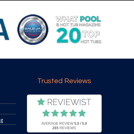
Trusted Reviews
ng
AVERAGE REVIEW
5.0 / 5.0
265
REVIEWS