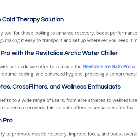
e Cold Therapy Solution
apy tool for those looking to enhance recovery, boost performance
ag, making it easy to transport and set up wherever you need it 
Pro with the Revitalice Arctic Water Chiller
with our exclusive offer to combine the
Revitalice Ice Bath Pro
wi
 optimal cooling, and enhanced hygiene, providing a comprehensi
tes, CrossFitters, and Wellness Enthusiasts
enefits to a wide range of users, from elite athletes to wellness 
 speed up recovery, this ice bath offers essential benefits that
h Pro
lity to promote muscle recovery, improve focus, and boost overal