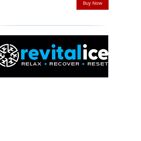
Buy Now