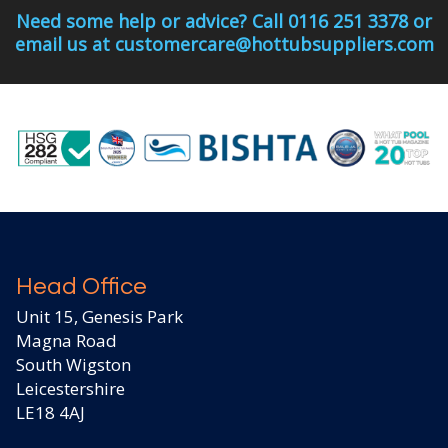
Need some help or advice? Call 0116 251 3378 or
email us at customercare@hottubsuppliers.com
Head Office
Unit 15, Genesis Park
Magna Road
South Wigston
Leicestershire
LE18 4AJ