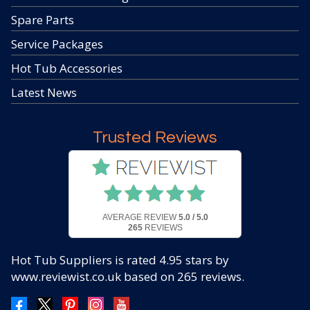
Spare Parts
Service Packages
Hot Tub Accessories
Latest News
Trusted Reviews
AVERAGE REVIEW
5.0 / 5.0
265
REVIEWS
Hot Tub Suppliers
is rated
4.95
stars by
www.reviewist.co.uk based on
265
reviews.