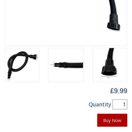
£9.99
Quantity
Buy Now