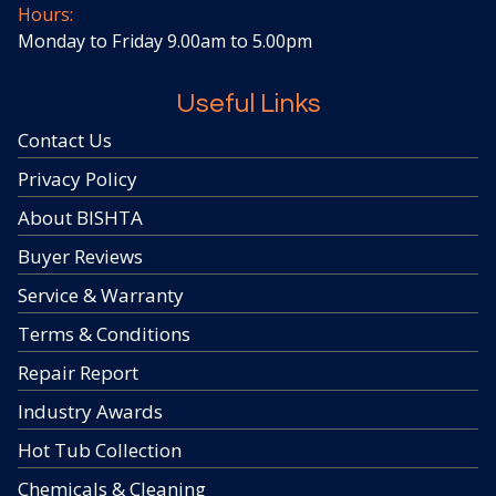
Hours:
Monday to Friday 9.00am to 5.00pm
Useful Links
Contact Us
Privacy Policy
About BISHTA
Buyer Reviews
Service & Warranty
Terms & Conditions
Repair Report
Industry Awards
Hot Tub Collection
Chemicals & Cleaning