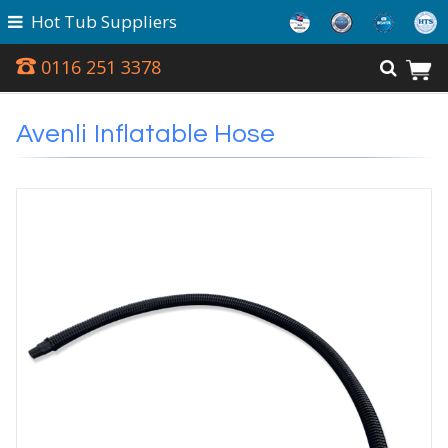
Hot Tub Suppliers
0116 251 3378
Avenli Inflatable Hose