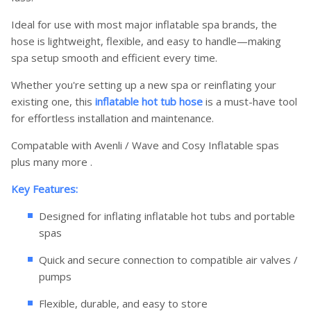
Ideal for use with most major inflatable spa brands, the
hose is lightweight, flexible, and easy to handle—making
spa setup smooth and efficient every time.
Whether you're setting up a new spa or reinflating your
existing one, this
inflatable hot tub hose
is a must-have tool
for effortless installation and maintenance.
Compatable with Avenli / Wave and Cosy Inflatable spas
plus many more .
Key Features:
Designed for inflating inflatable hot tubs and portable
spas
Quick and secure connection to compatible air valves /
pumps
Flexible, durable, and easy to store