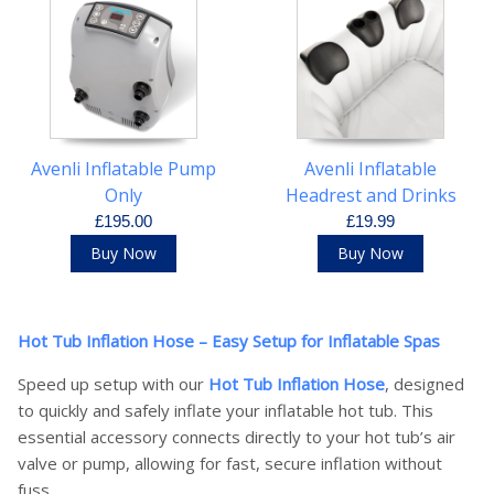
Avenli Inflatable Pump
Avenli Inflatable
Only
Headrest and Drinks
Tray Set
£195.00
£19.99
Buy Now
Buy Now
Hot Tub Inflation Hose – Easy Setup for Inflatable Spas
Speed up setup with our
Hot Tub Inflation Hose
, designed
to quickly and safely inflate your inflatable hot tub. This
essential accessory connects directly to your hot tub’s air
valve or pump, allowing for fast, secure inflation without
fuss.