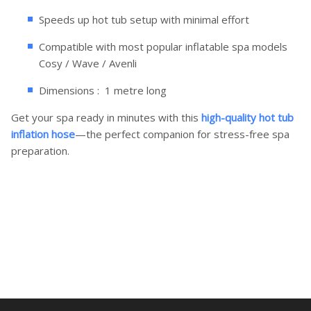
Speeds up hot tub setup with minimal effort
Compatible with most popular inflatable spa models
Cosy / Wave / Avenli
Dimensions : 1 metre long
Get your spa ready in minutes with this
high-quality hot tub
inflation hose
—the perfect companion for stress-free spa
preparation.