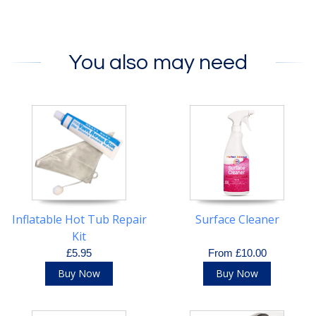
You also may need
Inflatable Hot Tub Repair
Surface Cleaner
Kit
£5.95
From £10.00
Buy Now
Buy Now