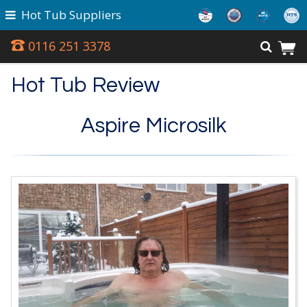
Hot Tub Suppliers
0116 251 3378
Hot Tub Review
Aspire Microsilk