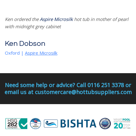
Ken ordered the
Aspire Microsilk
hot tub in mother of pearl
with midnight grey cabinet
Ken Dobson
Oxford
|
Aspire Microsilk
Need some help or advice? Call 0116 251 3378 or
email us at customercare@hottubsuppliers.com