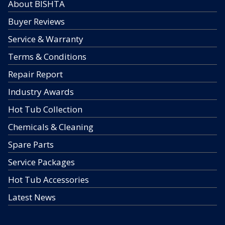
About BISHTA
Buyer Reviews
Service & Warranty
Terms & Conditions
Repair Report
Industry Awards
Hot Tub Collection
Chemicals & Cleaning
Spare Parts
Service Packages
Hot Tub Accessories
Latest News