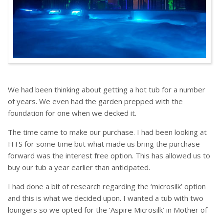
We had been thinking about getting a hot tub for a number
of years. We even had the garden prepped with the
foundation for one when we decked it.
The time came to make our purchase. I had been looking at
HTS for some time but what made us bring the purchase
forward was the interest free option. This has allowed us to
buy our tub a year earlier than anticipated.
I had done a bit of research regarding the ‘microsilk’ option
and this is what we decided upon. I wanted a tub with two
loungers so we opted for the ‘Aspire Microsilk’ in Mother of