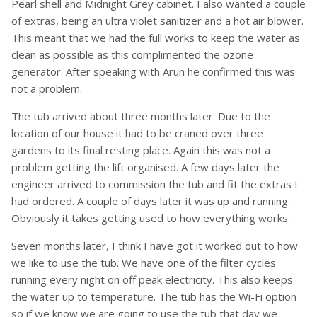
Pearl shell and Midnight Grey cabinet. I also wanted a couple
of extras, being an ultra violet sanitizer and a hot air blower.
This meant that we had the full works to keep the water as
clean as possible as this complimented the ozone
generator. After speaking with Arun he confirmed this was
not a problem.
The tub arrived about three months later. Due to the
location of our house it had to be craned over three
gardens to its final resting place. Again this was not a
problem getting the lift organised. A few days later the
engineer arrived to commission the tub and fit the extras I
had ordered. A couple of days later it was up and running.
Obviously it takes getting used to how everything works.
Seven months later, I think I have got it worked out to how
we like to use the tub. We have one of the filter cycles
running every night on off peak electricity. This also keeps
the water up to temperature. The tub has the Wi-Fi option
so if we know we are going to use the tub that day we