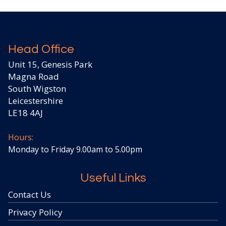
Head Office
Unit 15, Genesis Park
Magna Road
South Wigston
Leicestershire
LE18 4AJ
Hours:
Monday to Friday 9.00am to 5.00pm
Useful Links
Contact Us
Privacy Policy