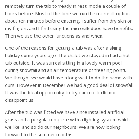
remotely turn the tub to ‘ready in rest’ mode a couple of
hours before. Most of the time we run the microsilk option
about ten minutes before entering. I suffer from dry skin on
my fingers and I find using the microsilk does have benefits.
Then we use the other functions as and when.
One of the reasons for getting a tub was after a skiing
holiday some years ago. The chalet we stayed in had a hot
tub outside. It was surreal sitting in a lovely warm pool
during snowfall and an air temperature of freezing point!.
We thought we would have a long wait to do the same with
ours. However in December we had a good deal of snowfall.
It was the ideal opportunity to try our tub. It did not
disappoint us.
After the tub was fitted we have since installed artificial
grass and a pergola complete with a lighting system which
we like, and so do our neighbours! We are now looking
forward to the summer months.