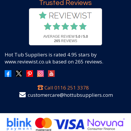
Trusted Reviews
AVERAGE REVIEW
5.0 / 5.0
265
REVIEWS
Hot Tub Suppliers
is rated
4.95
stars by
www.reviewist.co.uk based on
265
reviews.
Call
0116 251 3378
customercare@hottubsuppliers.com