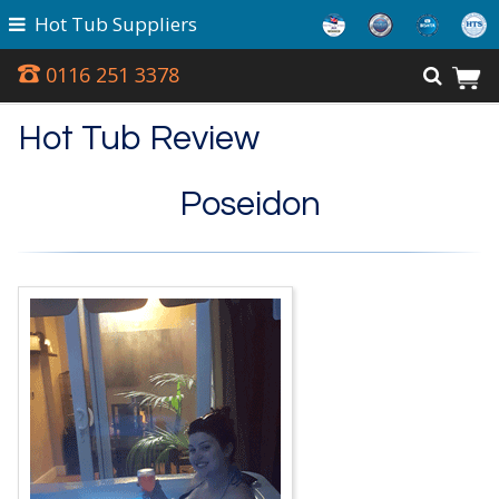
Hot Tub Suppliers
0116 251 3378
Hot Tub Review
Poseidon