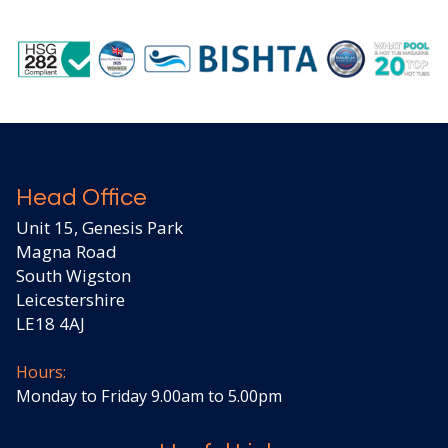
Head Office
Unit 15, Genesis Park
Magna Road
South Wigston
Leicestershire
LE18 4AJ
Hours:
Monday to Friday 9.00am to 5.00pm