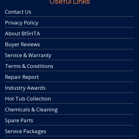
Useful Links
Contact Us
Privacy Policy
About BISHTA
Buyer Reviews
Service & Warranty
Terms & Conditions
Repair Report
Industry Awards
Hot Tub Collection
Chemicals & Cleaning
Spare Parts
Service Packages