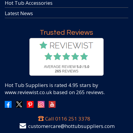
Hot Tub Accessories
Latest News
Trusted Reviews
AVERAGE REVIEW
5.0 / 5.0
265
REVIEWS
Hot Tub Suppliers
is rated
4.95
stars by
www.reviewist.co.uk based on
265
reviews.
Call
0116 251 3378
customercare@hottubsuppliers.com