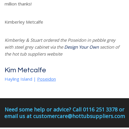
million thanks!
Kimberley Metcalfe
Kimberley & Stuart ordered the Poseidon in pebble grey
with steel grey cabinet via the
Design Your Own
section of
the hot tub suppliers website
Kim Metcalfe
Hayling Island
|
Poseidon
Need some help or advice? Call 0116 251 3378 or
email us at customercare@hottubsuppliers.com