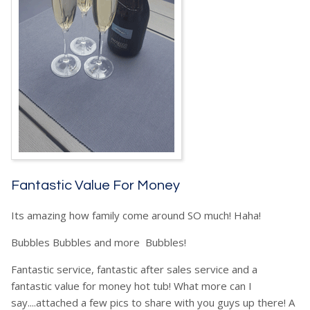
Fantastic Value For Money
Its amazing how family come around SO much! Haha!
Bubbles Bubbles and more Bubbles!
Fantastic service, fantastic after sales service and a
fantastic value for money hot tub! What more can I
say....attached a few pics to share with you guys up there! A