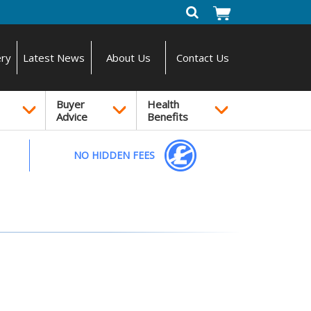
ery
Latest News
About Us
Contact Us
Buyer
Health
Advice
Benefits
NO HIDDEN FEES