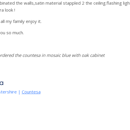
binated the walls,satin material stappled 2 the ceiling.flashing l
a look !
 all my family enjoy it.
ou so much.
rdered the countesa in mosaic blue with oak cabinet
a
tershire
|
Countesa