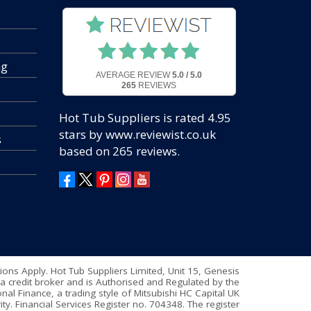
ng
AVERAGE REVIEW
5.0 / 5.0
265
REVIEWS
Hot Tub Suppliers
is rated
4.95
stars by www.reviewist.co.uk
s
based on
265
reviews.
tions Apply. Hot Tub Suppliers Limited, Unit 15, Genesis
a credit broker and is Authorised and Regulated by the
nal Finance, a trading style of Mitsubishi HC Capital UK
ty. Financial Services Register no. 704348. The register