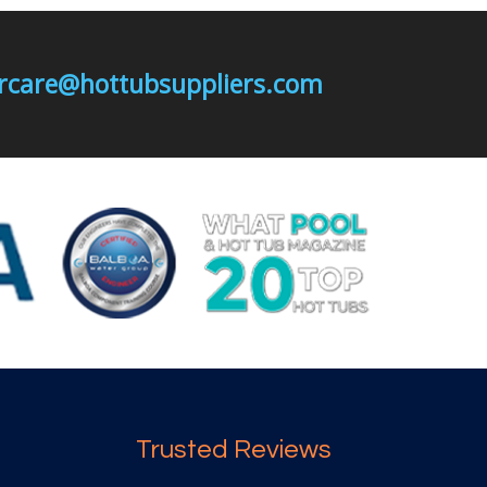
mercare@hottubsuppliers.com
Trusted Reviews