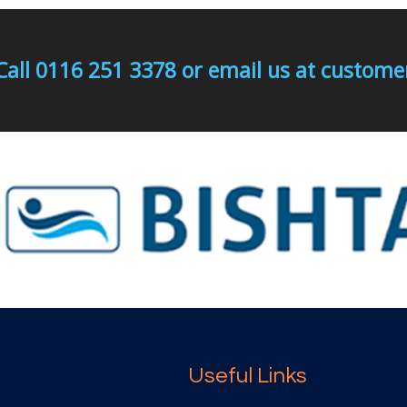
Call 0116 251 3378 or email us at custo
Useful Links