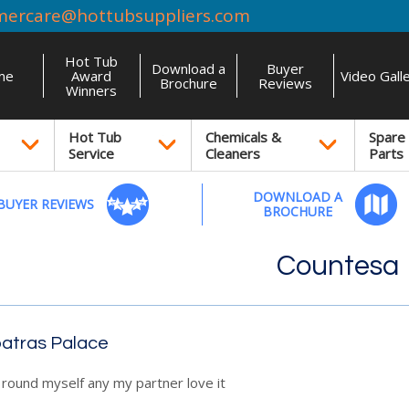
mercare@hottubsuppliers.com
Hot Tub
Download a
Buyer
me
Award
Video Gall
Brochure
Reviews
Winners
Hot Tub
Chemicals &
Spare
Service
Cleaners
Parts
DOWNLOAD A
BUYER REVIEWS
BROCHURE
Countesa
atras Palace
r round myself any my partner love it