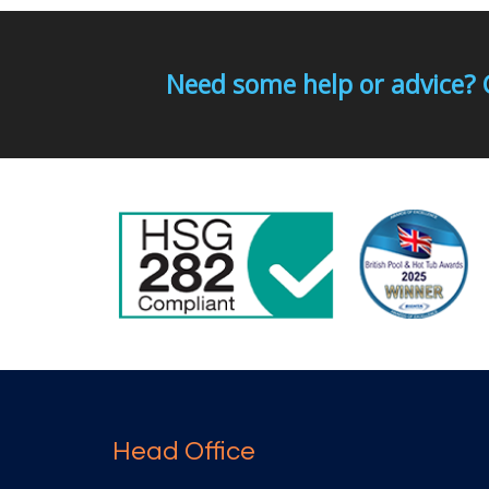
Need some help or advice? 
Head Office