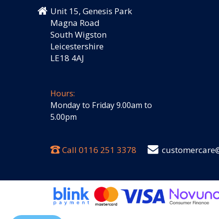
Unit 15, Genesis Park
Magna Road
South Wigston
Leicestershire
LE18 4AJ
Hours:
Monday to Friday 9.00am to
5.00pm
Call
0116 251 3378
customercare