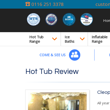
0116 251 3378
custo
Ho
Hot Tub
Ice
Inflatable
Range
Baths
Range
COME & SEE US
Hot Tub Review
Cleop
All yea