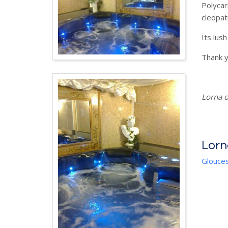
Polycar
cleopatr
Its lush
Thank y
Lorna o
Lorn
Glouces