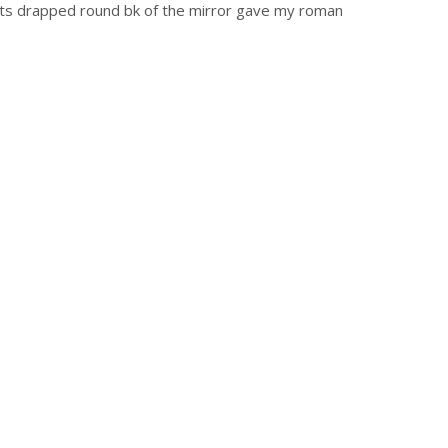
ights drapped round bk of the mirror gave my roman