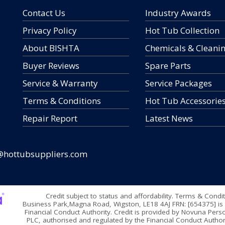
Contact Us
Industry Awards
Privacy Policy
Hot Tub Collection
About BISHTA
Chemicals & Cleani
Buyer Reviews
Spare Parts
Service & Warranty
Service Packages
Terms & Conditions
Hot Tub Accessorie
Repair Report
Latest News
@hottubsuppliers.com
Credit subject to status and affordability. Terms & Condi
Business Park,Magna Road, Wigston, LE18 4AJ FRN: [654375] is 
Financial Conduct Authority. Credit is provided by Novuna Perso
PLC, authorised and regulated by the Financial Conduct Authori