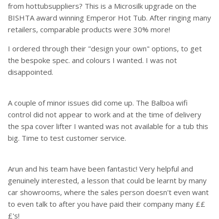
from hottubsuppliers? This is a Microsilk upgrade on the
BISHTA award winning Emperor Hot Tub. After ringing many
retailers, comparable products were 30% more!
I ordered through their "design your own" options, to get
the bespoke spec. and colours I wanted. I was not
disappointed.
A couple of minor issues did come up. The Balboa wifi
control did not appear to work and at the time of delivery
the spa cover lifter I wanted was not available for a tub this
big. Time to test customer service.
Arun and his team have been fantastic! Very helpful and
genuinely interested, a lesson that could be learnt by many
car showrooms, where the sales person doesn't even want
to even talk to after you have paid their company many ££
£'s!