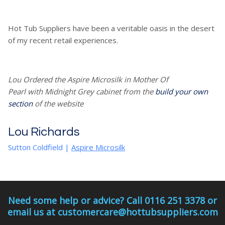
Hot Tub Suppliers have been a veritable oasis in the desert
of my recent retail experiences.
Lou Ordered the Aspire Microsilk in Mother Of
Pearl with Midnight Grey cabinet from the
build your own
section
of the website
Lou Richards
Sutton Coldfield
|
Aspire Microsilk
Need some help or advice? Call 0116 251 3378 or
email us at customercare@hottubsuppliers.com