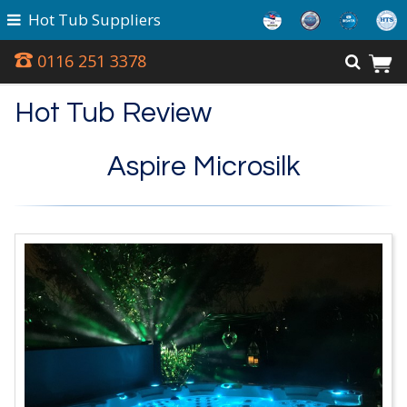
Hot Tub Suppliers
0116 251 3378
Hot Tub Review
Aspire Microsilk