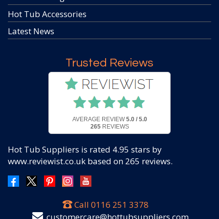
Hot Tub Accessories
Latest News
Trusted Reviews
AVERAGE REVIEW
5.0 / 5.0
265
REVIEWS
Hot Tub Suppliers
is rated
4.95
stars by
www.reviewist.co.uk based on
265
reviews.
Call
0116 251 3378
customercare@hottubsuppliers.com