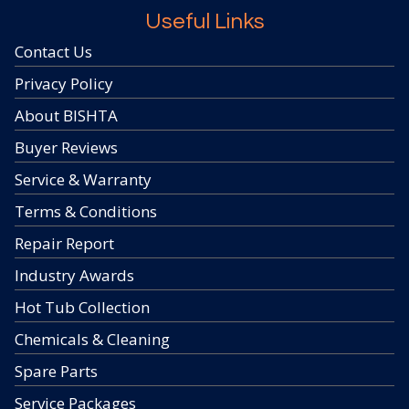
Useful Links
Contact Us
Privacy Policy
About BISHTA
Buyer Reviews
Service & Warranty
Terms & Conditions
Repair Report
Industry Awards
Hot Tub Collection
Chemicals & Cleaning
Spare Parts
Service Packages