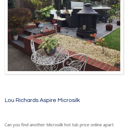
Lou Richards Aspire Microsilk
Can you find another Microsilk hot tub price online apart