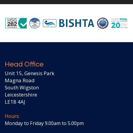
Head Office
Unit 15, Genesis Park
Magna Road
South Wigston
Leicestershire
LE18 4AJ
Hours:
Monday to Friday 9.00am to 5.00pm