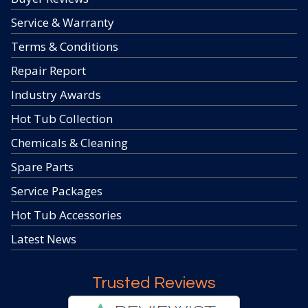
Service & Warranty
Terms & Conditions
Repair Report
Industry Awards
Hot Tub Collection
Chemicals & Cleaning
Spare Parts
Service Packages
Hot Tub Accessories
Latest News
Trusted Reviews