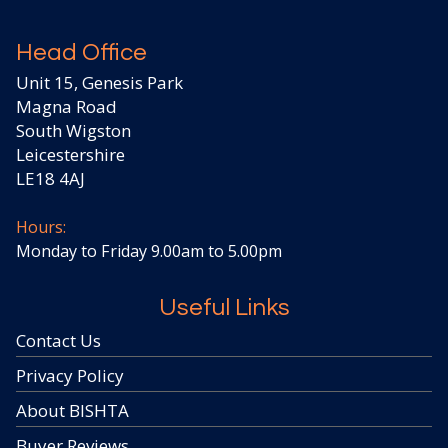
Head Office
Unit 15, Genesis Park
Magna Road
South Wigston
Leicestershire
LE18 4AJ
Hours:
Monday to Friday 9.00am to 5.00pm
Useful Links
Contact Us
Privacy Policy
About BISHTA
Buyer Reviews