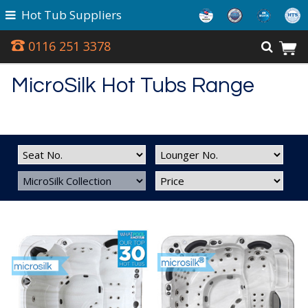
Hot Tub Suppliers
0116 251 3378
MicroSilk Hot Tubs Range