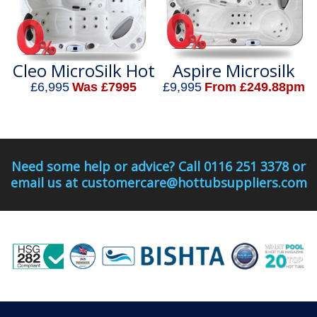
Cleo MicroSilk Hot
Aspire Microsilk
Tub
Hot Tub
£6,995
Was £7995
£9,995
From £249.88pm
Need some help or advice? Call 0116 251 3378 or
email us at customercare@hottubsuppliers.com