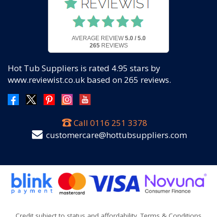
AVERAGE REVIEW
5.0 / 5.0
265
REVIEWS
Hot Tub Suppliers
is rated
4.95
stars by
www.reviewist.co.uk based on
265
reviews.
Call
0116 251 3378
customercare@hottubsuppliers.com
Credit subject to status and affordability. Terms & Conditions