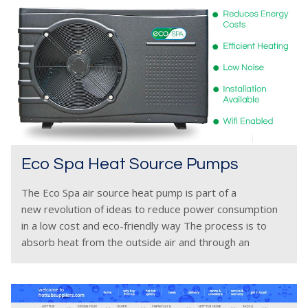
Eco Spa Heat Source Pumps
The Eco Spa air source heat pump is part of a
new revolution of ideas to reduce power consumption
in a low cost and eco-friendly way The process is to
absorb heat from the outside air and through an
internal heat