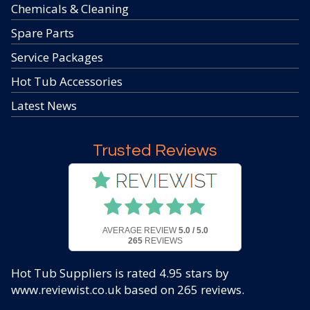
Chemicals & Cleaning
Spare Parts
Service Packages
Hot Tub Accessories
Latest News
Trusted Reviews
AVERAGE REVIEW
5.0 / 5.0
265
REVIEWS
Hot Tub Suppliers
is rated
4.95
stars by
www.reviewist.co.uk based on
265
reviews.