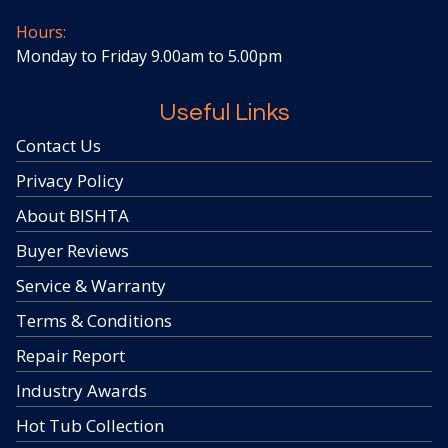
Hours:
Monday to Friday 9.00am to 5.00pm
Useful Links
Contact Us
Privacy Policy
About BISHTA
Buyer Reviews
Service & Warranty
Terms & Conditions
Repair Report
Industry Awards
Hot Tub Collection