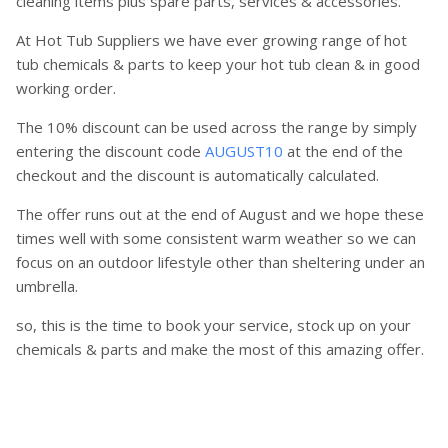
cleaning items plus spare parts, services & accessories.
At Hot Tub Suppliers we have ever growing range of hot
tub chemicals & parts to keep your hot tub clean & in good
working order.
The 10% discount can be used across the range by simply
entering the discount code
AUGUST10
at the end of the
checkout and the discount is automatically calculated.
The offer runs out at the end of August and we hope these
times well with some consistent warm weather so we can
focus on an outdoor lifestyle other than sheltering under an
umbrella.
so, this is the time to book your service, stock up on your
chemicals & parts and make the most of this amazing offer.