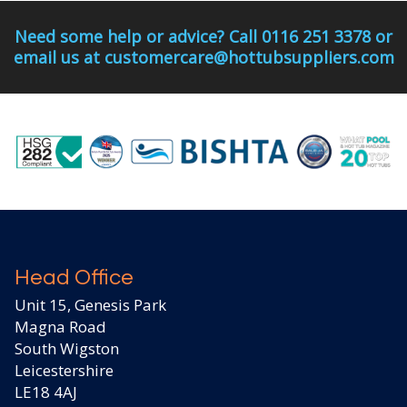
Need some help or advice? Call 0116 251 3378 or
email us at customercare@hottubsuppliers.com
Head Office
Unit 15, Genesis Park
Magna Road
South Wigston
Leicestershire
LE18 4AJ