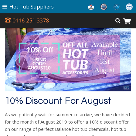
Hot Tub Suppliers
0116 251 3378
10% Discount For August
As we patiently wait for summer to arrive, we have decided
for the month of August 2019 to offer a 10% discount offer
on our range of perfect Balance hot tub chemicals, hot tub