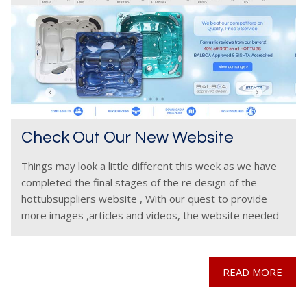
Check Out Our New Website
Things may look a little different this week as we have
completed the final stages of the re design of the
hottubsuppliers website , With our quest to provide
more images ,articles and videos, the website needed
to be udated
READ MORE