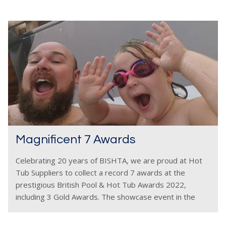
Magnificent 7 Awards
Celebrating 20 years of BISHTA, we are proud at Hot
Tub Suppliers to collect a record 7 awards at the
prestigious British Pool & Hot Tub Awards 2022,
including 3 Gold Awards. The showcase event in the
wet leisure industry