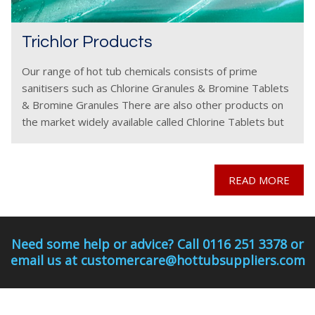
Trichlor Products
Our range of hot tub chemicals consists of prime
sanitisers such as Chlorine Granules & Bromine Tablets
& Bromine Granules There are also other products on
the market widely available called Chlorine Tablets but
these must be used with a
READ MORE
Need some help or advice? Call 0116 251 3378 or
email us at customercare@hottubsuppliers.com