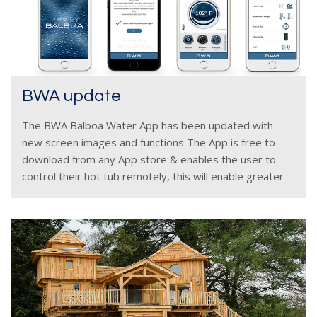
BWA update
The BWA Balboa Water App has been updated with
new screen images and functions The App is free to
download from any App store & enables the user to
control their hot tub remotely, this will enable greater
hot tub