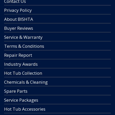
Contact Us
Privacy Policy
About BISHTA
Buyer Reviews
Service & Warranty
Terms & Conditions
Repair Report
Industry Awards
Hot Tub Collection
Chemicals & Cleaning
Spare Parts
Service Packages
Hot Tub Accessories