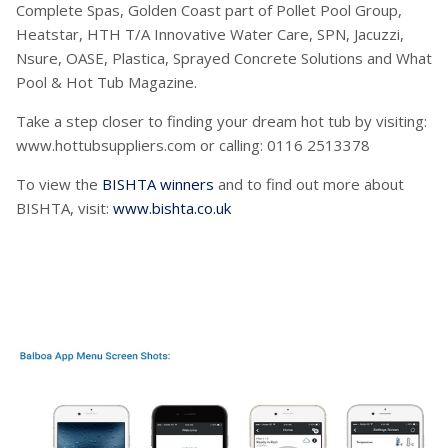
Complete Spas, Golden Coast part of Pollet Pool Group,
Heatstar, HTH T/A Innovative Water Care, SPN, Jacuzzi,
Nsure, OASE, Plastica, Sprayed Concrete Solutions and What
Pool & Hot Tub Magazine.
Take a step closer to finding your dream hot tub by visiting:
www.hottubsuppliers.com or calling: 0116 2513378
To view the
BISHTA winners
and to find out more about
BISHTA, visit:
www.bishta.co.uk