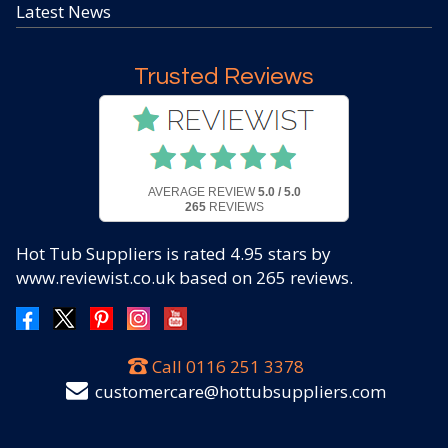
Latest News
Trusted Reviews
AVERAGE REVIEW
5.0 / 5.0
265
REVIEWS
Hot Tub Suppliers
is rated
4.95
stars by
www.reviewist.co.uk based on
265
reviews.
Call
0116 251 3378
customercare@hottubsuppliers.com