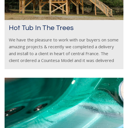
Hot Tub In The Trees
We have the pleasure to work with our buyers on some
amazing projects & recently we completed a delivery
and install to a client in heart of central France. The
client ordered a Countesa Model and it was delivered
and