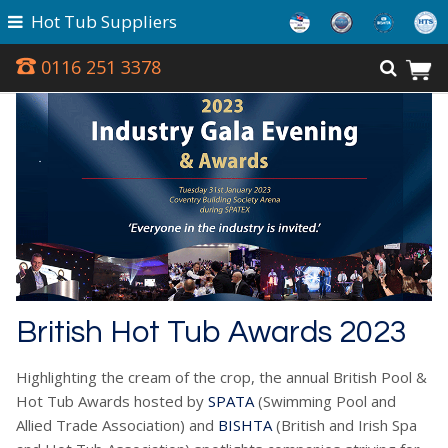
Hot Tub Suppliers
0116 251 3378
British Hot Tub Awards 2023
Highlighting the cream of the crop, the annual British Pool &
Hot Tub Awards hosted by
SPATA
(Swimming Pool and
Allied Trade Association) and
BISHTA
(British and Irish Spa