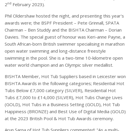
nd
2
February 2023).
Phil Oldershaw hosted the night, and presenting this year's
awards were; the BSPF President – Pete Grinnall, SPATA
Chairman – Ben Studdy and the BISHTA Chairman – Dorian
Davies. The special guest of honour was Keri-anne Payne, a
South African-born British swimmer specialising in marathon
open water swimming and long-distance freestyle
swimming in the pool. She is a two-time 10-kilometre open
water world champion and an Olympic silver medallist.
BISHTA Member, Hot Tub Suppliers based in Leicester won
BISHTA Awards in the following categories; Residential Hot
Tubs Below £7,000 category (SILVER), Residential Hot
Tubs £7,000 to £14,000 (SILVER), Hot Tubs Change Lives
(GOLD), Hot Tubs in a Business Setting (GOLD), Hot Tub
Happiness (BRONZE) and Best Use of Digital Media (GOLD)
at the 2023 British Pool & Hot Tub Awards ceremony.
Arun Sarna of Hot Tub Suppliers commented: "As a multi-