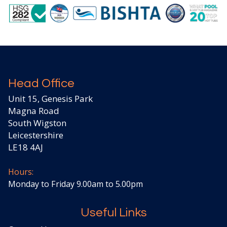
Head Office
Unit 15, Genesis Park
Magna Road
South Wigston
Leicestershire
LE18 4AJ
Hours:
Monday to Friday 9.00am to 5.00pm
Useful Links