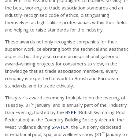
and Hot Tub Association) spotlights companies striving for
the best, working to trade association standards and an
industry-recognised code of ethics, distinguishing
themselves as high-calibre professionals within their field,
and helping to raise standards for the industry.
These awards not only recognise companies for their
superior work, celebrating both the technical and aesthetic
aspects, but they also create an inspirational gallery of
award-winning projects for consumers to view, in the
knowledge that as trade association members, every
company is expected to work to British and European
standards, and to trade ethically.
This year’s award ceremony took place on the evening of
st
Tuesday, 31
January, and is annually part of the Industry
Gala Evening, hosted by the
BSPF
(British Swimming Pool
Federation) at the Coventry Building Society Arena in the
West Midlands during
SPATEX
, the UK’s only dedicated
st
international pool, spa, and wellness show (31
January to