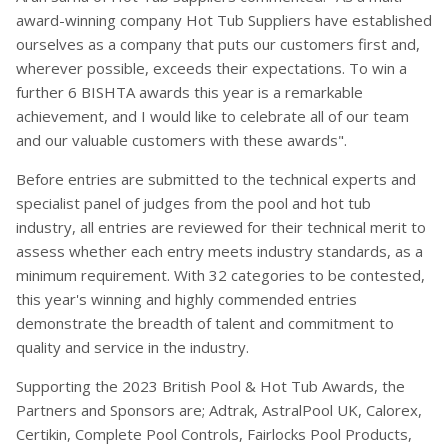
award-winning company Hot Tub Suppliers have established
ourselves as a company that puts our customers first and,
wherever possible, exceeds their expectations. To win a
further 6 BISHTA awards this year is a remarkable
achievement, and I would like to celebrate all of our team
and our valuable customers with these awards".
Before entries are submitted to the technical experts and
specialist panel of judges from the pool and hot tub
industry, all entries are reviewed for their technical merit to
assess whether each entry meets industry standards, as a
minimum requirement. With 32 categories to be contested,
this year's winning and highly commended entries
demonstrate the breadth of talent and commitment to
quality and service in the industry.
Supporting the 2023 British Pool & Hot Tub Awards, the
Partners and Sponsors are; Adtrak, AstralPool UK, Calorex,
Certikin, Complete Pool Controls, Fairlocks Pool Products,