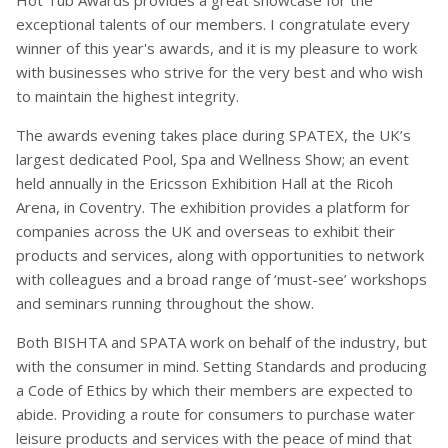
Hot Tub Awards provides a great showcase for the
exceptional talents of our members. I congratulate every
winner of this year's awards, and it is my pleasure to work
with businesses who strive for the very best and who wish
to maintain the highest integrity.
The awards evening takes place during SPATEX, the UK’s
largest dedicated Pool, Spa and Wellness Show; an event
held annually in the Ericsson Exhibition Hall at the Ricoh
Arena, in Coventry. The exhibition provides a platform for
companies across the UK and overseas to exhibit their
products and services, along with opportunities to network
with colleagues and a broad range of ‘must-see’ workshops
and seminars running throughout the show.
Both BISHTA and SPATA work on behalf of the industry, but
with the consumer in mind. Setting Standards and producing
a Code of Ethics by which their members are expected to
abide. Providing a route for consumers to purchase water
leisure products and services with the peace of mind that