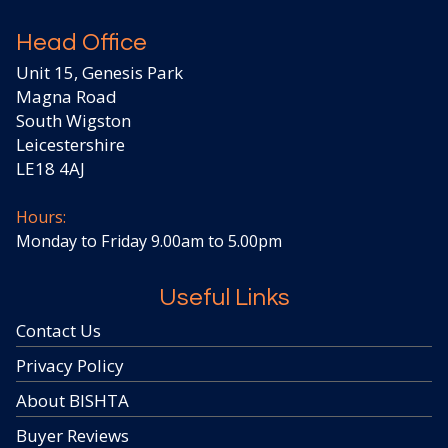
Head Office
Unit 15, Genesis Park
Magna Road
South Wigston
Leicestershire
LE18 4AJ
Hours:
Monday to Friday 9.00am to 5.00pm
Useful Links
Contact Us
Privacy Policy
About BISHTA
Buyer Reviews