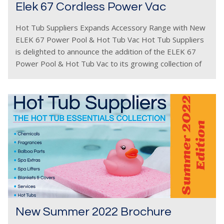
Elek 67 Cordless Power Vac
Hot Tub Suppliers Expands Accessory Range with New
ELEK 67 Power Pool & Hot Tub Vac Hot Tub Suppliers
is delighted to announce the addition of the ELEK 67
Power Pool & Hot Tub Vac to its growing collection of
New Summer 2022 Brochure