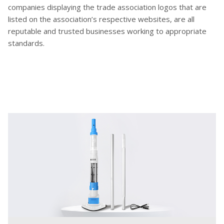
companies displaying the trade association logos that are
listed on the association’s respective websites, are all
reputable and trusted businesses working to appropriate
standards.