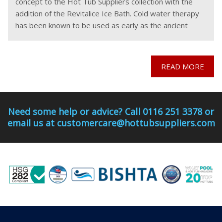
concept to the Hot Tub Suppliers collection with the
addition of the Revitalice Ice Bath. Cold water therapy
has been known to be used as early as the ancient
Greeks and
READ MORE
Need some help or advice? Call 0116 251 3378 or
email us at customercare@hottubsuppliers.com