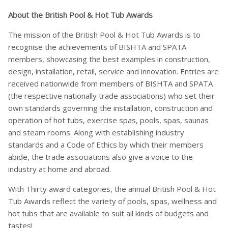
About the British Pool & Hot Tub Awards
The mission of the British Pool & Hot Tub Awards is to
recognise the achievements of BISHTA and SPATA
members, showcasing the best examples in construction,
design, installation, retail, service and innovation. Entries are
received nationwide from members of BISHTA and SPATA
(the respective nationally trade associations) who set their
own standards governing the installation, construction and
operation of hot tubs, exercise spas, pools, spas, saunas
and steam rooms. Along with establishing industry
standards and a Code of Ethics by which their members
abide, the trade associations also give a voice to the
industry at home and abroad.
With Thirty award categories, the annual British Pool & Hot
Tub Awards reflect the variety of pools, spas, wellness and
hot tubs that are available to suit all kinds of budgets and
tastes!