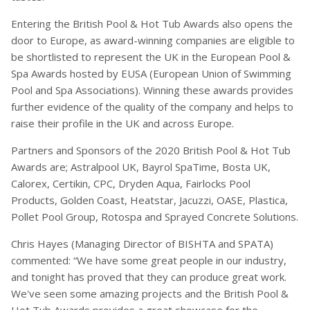
Entering the British Pool & Hot Tub Awards also opens the
door to Europe, as award-winning companies are eligible to
be shortlisted to represent the UK in the European Pool &
Spa Awards hosted by EUSA (European Union of Swimming
Pool and Spa Associations). Winning these awards provides
further evidence of the quality of the company and helps to
raise their profile in the UK and across Europe.
Partners and Sponsors of the 2020 British Pool & Hot Tub
Awards are; Astralpool UK, Bayrol SpaTime, Bosta UK,
Calorex, Certikin, CPC, Dryden Aqua, Fairlocks Pool
Products, Golden Coast, Heatstar, Jacuzzi, OASE, Plastica,
Pollet Pool Group, Rotospa and Sprayed Concrete Solutions.
Chris Hayes (Managing Director of BISHTA and SPATA)
commented: “We have some great people in our industry,
and tonight has proved that they can produce great work.
We've seen some amazing projects and the British Pool &