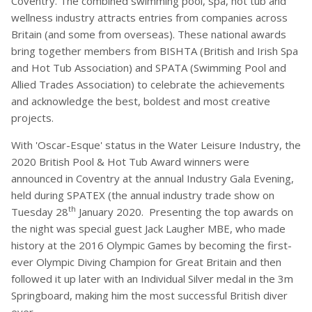
Coventry. The combined swimming pool, spa, hot tub and
wellness industry attracts entries from companies across
Britain (and some from overseas). These national awards
bring together members from BISHTA (British and Irish Spa
and Hot Tub Association) and SPATA (Swimming Pool and
Allied Trades Association) to celebrate the achievements
and acknowledge the best, boldest and most creative
projects.
With 'Oscar-Esque' status in the Water Leisure Industry, the
2020 British Pool & Hot Tub Award winners were
announced in Coventry at the annual Industry Gala Evening,
held during SPATEX (the annual industry trade show on
th
Tuesday 28
January 2020. Presenting the top awards on
the night was special guest Jack Laugher MBE, who made
history at the 2016 Olympic Games by becoming the first-
ever Olympic Diving Champion for Great Britain and then
followed it up later with an Individual Silver medal in the 3m
Springboard, making him the most successful British diver