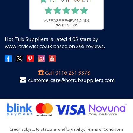
AVERAGE REVIEW
5.0 / 5.0
265
REVIEWS
Hot Tub Suppliers
is rated
4.95
stars by
www.reviewist.co.uk based on
265
reviews.
Call
0116 251 3378
customercare@hottubsuppliers.com
Credit subject to status and affordability. Terms & Conditions