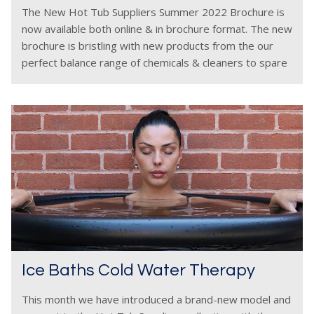
The New Hot Tub Suppliers Summer 2022 Brochure is
now available both online & in brochure format. The new
brochure is bristling with new products from the our
perfect balance range of chemicals & cleaners to spare
parts plus accessories
Ice Baths Cold Water Therapy
This month we have introduced a brand-new model and