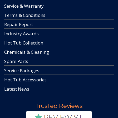
Service & Warranty
Terms & Conditions
Repair Report
Industry Awards
Hot Tub Collection
Chemicals & Cleaning
Spare Parts
Service Packages
Hot Tub Accessories
Latest News
Trusted Reviews