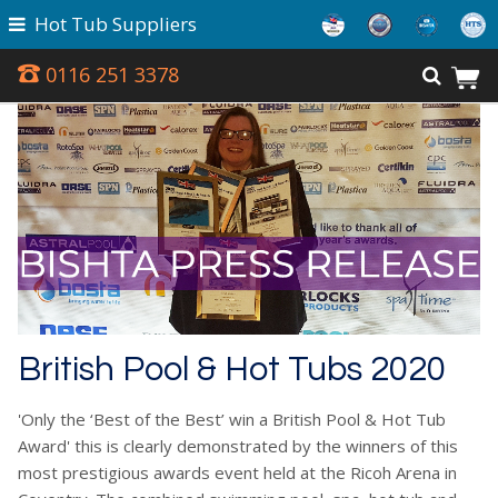
Hot Tub Suppliers
0116 251 3378
British Pool & Hot Tubs 2020
'Only the ‘Best of the Best’ win a British Pool & Hot Tub
Award' this is clearly demonstrated by the winners of this
most prestigious awards event held at the Ricoh Arena in