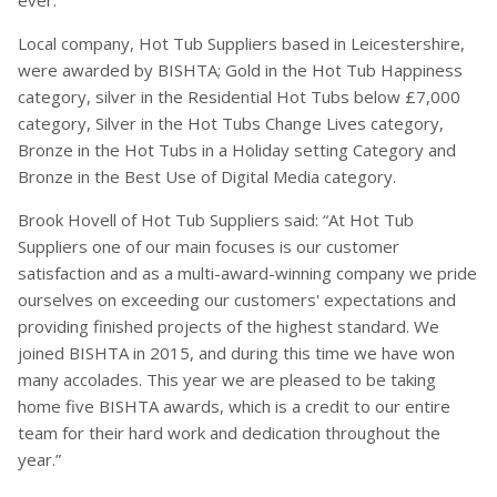
ever.
Local company, Hot Tub Suppliers based in Leicestershire,
were awarded by BISHTA; Gold in the Hot Tub Happiness
category, silver in the Residential Hot Tubs below £7,000
category, Silver in the Hot Tubs Change Lives category,
Bronze in the Hot Tubs in a Holiday setting Category and
Bronze in the Best Use of Digital Media category.
Brook Hovell of Hot Tub Suppliers said: “At Hot Tub
Suppliers one of our main focuses is our customer
satisfaction and as a multi-award-winning company we pride
ourselves on exceeding our customers' expectations and
providing finished projects of the highest standard. We
joined BISHTA in 2015, and during this time we have won
many accolades. This year we are pleased to be taking
home five BISHTA awards, which is a credit to our entire
team for their hard work and dedication throughout the
year.”