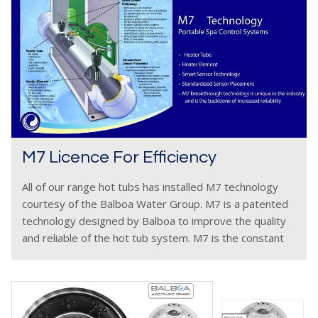
M7 Licence For Efficiency
All of our range hot tubs has installed M7 technology
courtesy of the Balboa Water Group. M7 is a patented
technology designed by Balboa to improve the quality
and reliable of the hot tub system. M7 is the constant
monitoring