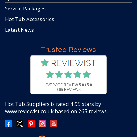
Service Packages
Hot Tub Accessories
Latest News
Trusted Reviews
AVERAGE REVIEW
5.0 / 5.0
265
REVIEWS
Hot Tub Suppliers
is rated
4.95
stars by
www.reviewist.co.uk based on
265
reviews.