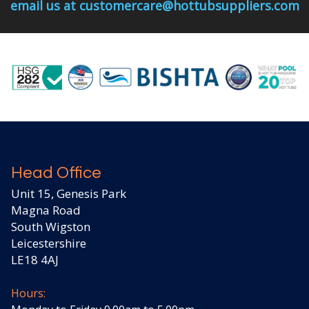
email us at customercare@hottubsuppliers.com
Head Office
Unit 15, Genesis Park
Magna Road
South Wigston
Leicestershire
LE18 4AJ
Hours: