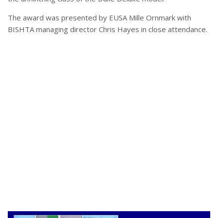
The award was presented by EUSA Mille Ornmark with
BISHTA managing director Chris Hayes in close attendance.