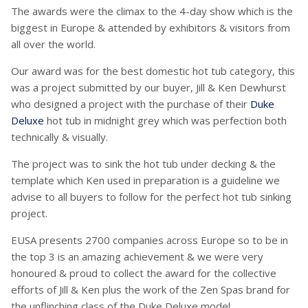
The awards were the climax to the 4-day show which is the
biggest in Europe & attended by exhibitors & visitors from
all over the world.
Our award was for the best domestic hot tub category, this
was a project submitted by our buyer, Jill & Ken Dewhurst
who designed a project with the purchase of their
Duke
Deluxe
hot tub in midnight grey which was perfection both
technically & visually.
The project was to sink the hot tub under decking & the
template which Ken used in preparation is a guideline we
advise to all buyers to follow for the perfect hot tub sinking
project.
EUSA presents 2700 companies across Europe so to be in
the top 3 is an amazing achievement & we were very
honoured & proud to collect the award for the collective
efforts of Jill & Ken plus the work of the Zen Spas brand for
the unflinching class of the Duke Deluxe model.