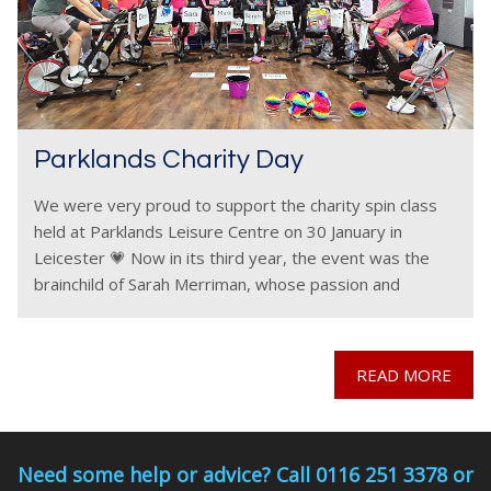
Parklands Charity Day
We were very proud to support the charity spin class
held at Parklands Leisure Centre on 30 January in
Leicester 💗 Now in its third year, the event was the
brainchild of Sarah Merriman, whose passion and
commitment once again
READ MORE
Need some help or advice? Call 0116 251 3378 or