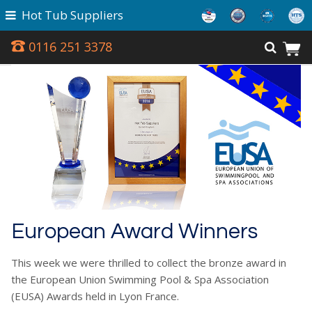
Hot Tub Suppliers
0116 251 3378
European Award Winners
This week we were thrilled to collect the bronze award in
the European Union Swimming Pool & Spa Association
(EUSA) Awards held in Lyon France.