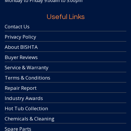
Monday to Friday 9.00am to 5.00pm
Useful Links
Contact Us
Privacy Policy
About BISHTA
Buyer Reviews
Service & Warranty
Terms & Conditions
Repair Report
Industry Awards
Hot Tub Collection
Chemicals & Cleaning
Spare Parts