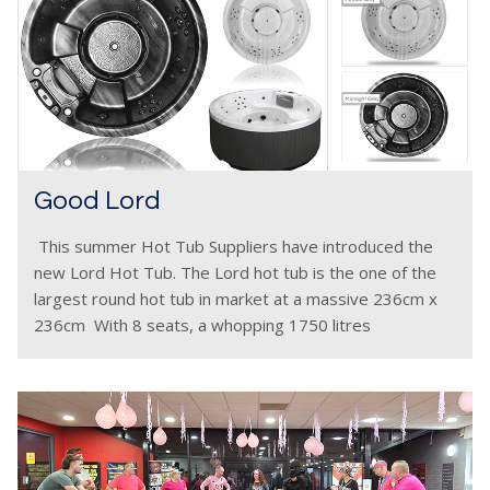
Good Lord
This summer Hot Tub Suppliers have introduced the
new Lord Hot Tub. The Lord hot tub is the one of the
largest round hot tub in market at a massive 236cm x
236cm With 8 seats, a whopping 1750 litres