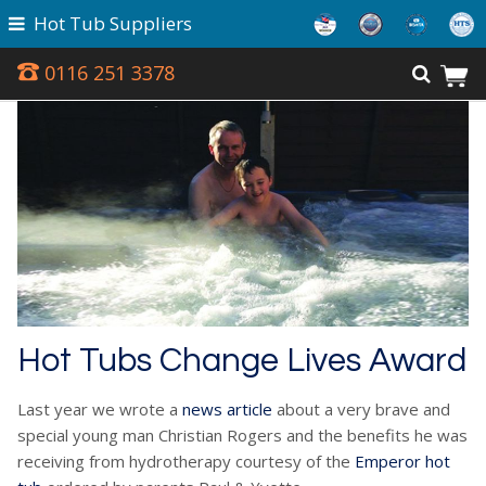
Hot Tub Suppliers
0116 251 3378
Hot Tubs Change Lives Award
Last year we wrote a
news article
about a very brave and
special young man Christian Rogers and the benefits he was
receiving from hydrotherapy courtesy of the
Emperor hot