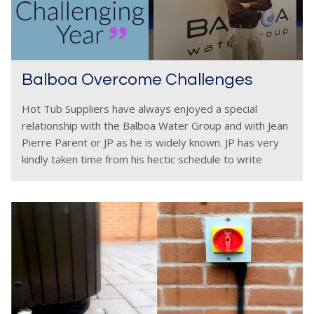
Balboa Overcome Challenges
Hot Tub Suppliers have always enjoyed a special
relationship with the Balboa Water Group and with Jean
Pierre Parent or JP as he is widely known. JP has very
kindly taken time from his hectic schedule to write
about the