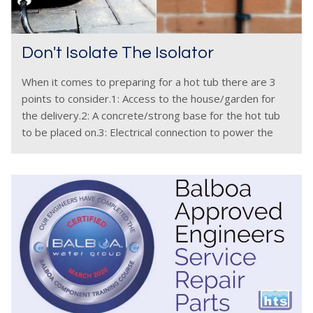
Don't Isolate The Isolator
When it comes to preparing for a hot tub there are 3
points to consider.1: Access to the house/garden for
the delivery.2: A concrete/strong base for the hot tub
to be placed on.3: Electrical connection to power the
hot tub. This article