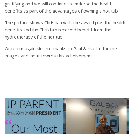
gratifying and we will continue to endorse the health
benefits as part of the advantages of owning a hot tub.
The picture shows Christian with the award plus the health
benefits and fun Christain received benefit from the
hydrotherapy of the hot tub.
Once our again sincere thanks to Paul & Yvette for the
images and input towrds this acheivement.