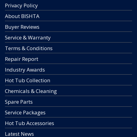
Privacy Policy
About BISHTA
Buyer Reviews
Service & Warranty
Terms & Conditions
Repair Report
Industry Awards
Hot Tub Collection
Chemicals & Cleaning
Spare Parts
Service Packages
Hot Tub Accessories
Latest News