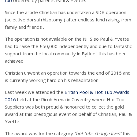
tub
ordered by parents Paul & Yvette.
Since the article Christian has undertaken a SDR operation
(selective dorsal rhizotomy ) after endless fund raising from
family and friends .
The operation is not available on the NHS so Paul & Yvette
had to raise the £50,000 independently and due to fantastic
support from the local community in Byfleet this has been
achieved.
Christian unwent an operation towards the end of 2015 and
is currently working hard on his rehabilitation.
Last week we attended the
British Pool & Hot Tub Awards
2016
held at the Ricoh Arena in Coventry where Hot Tub
Suppliers was both proud & honoured to collect the gold
award at this prestigious event on behalf of Christian, Paul &
Yvette.
The award was for the category
“hot tubs change lives”
this