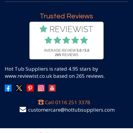
Trusted Reviews
AVERAGE REVIEW
5.0 / 5.0
265
REVIEWS
Hot Tub Suppliers
is rated
4.95
stars by
www.reviewist.co.uk based on
265
reviews.
Call
0116 251 3378
customercare@hottubsuppliers.com