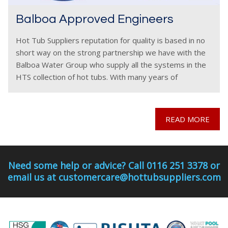
Balboa Approved Engineers
Hot Tub Suppliers reputation for quality is based in no
short way on the strong partnership we have with the
Balboa Water Group who supply all the systems in the
HTS collection of hot tubs. With many years of
cooperation,
READ MORE
Need some help or advice? Call 0116 251 3378 or
email us at customercare@hottubsuppliers.com