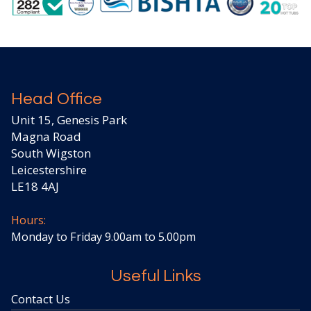
Head Office
Unit 15, Genesis Park
Magna Road
South Wigston
Leicestershire
LE18 4AJ
Hours:
Monday to Friday 9.00am to 5.00pm
Useful Links
Contact Us