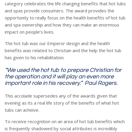
category celebrates the life changing benefits that hot tubs
and spas provide consumers. The award provides the
opportunity to really focus on the health benefits of hot tub
and spa ownership and how they can make an enormous
impact on people’s lives.
The hot tub was our Emperor design and the health
benefits was related to Christian and the help the hot tub
has given to his rehabilitation.
“We used the hot tub to prepare Christian for
the operation and it will play an even more
important role in his recovery.” Paul Rogers.
This accolade supersedes any of the awards given that
evening as its a real life story of the benefts of what hot
tubs can acheive.
To receive recognition on an area of hot tub benefits which
is frequently shadowed by social attributes is incredibly