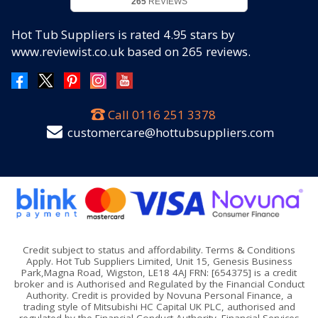
265
REVIEWS
Hot Tub Suppliers
is rated
4.95
stars by
www.reviewist.co.uk based on
265
reviews.
Call
0116 251 3378
customercare@hottubsuppliers.com
Credit subject to status and affordability. Terms & Conditions
Apply. Hot Tub Suppliers Limited, Unit 15, Genesis Business
Park,Magna Road, Wigston, LE18 4AJ FRN: [654375] is a credit
broker and is Authorised and Regulated by the Financial Conduct
Authority. Credit is provided by Novuna Personal Finance, a
trading style of Mitsubishi HC Capital UK PLC, authorised and
regulated by the Financial Conduct Authority. Financial Services