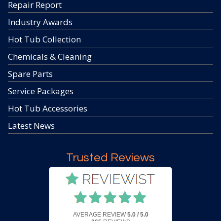
Repair Report
Industry Awards
Hot Tub Collection
Chemicals & Cleaning
Spare Parts
Service Packages
Hot Tub Accessories
Latest News
Trusted Reviews
AVERAGE REVIEW
5.0 / 5.0