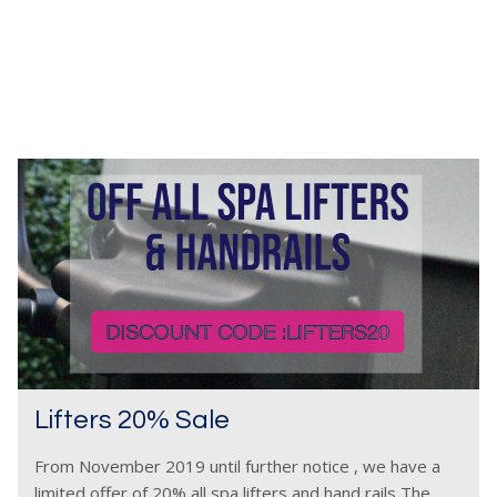
Lifters 20% Sale
From November 2019 until further notice , we have a
limited offer of 20% all spa lifters and hand rails The