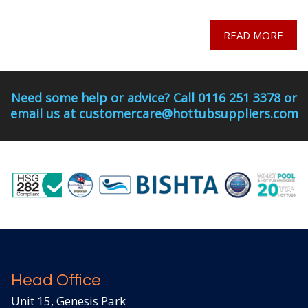
READ MORE
Need some help or advice? Call 0116 251 3378 or
email us at customercare@hottubsuppliers.com
Head Office
Unit 15, Genesis Park