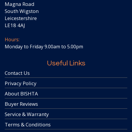
Magna Road
South Wigston
Leicestershire
LE18 4AJ
Hours:
Monday to Friday 9.00am to 5.00pm
Useful Links
Contact Us
Privacy Policy
About BISHTA
Buyer Reviews
Service & Warranty
Terms & Conditions