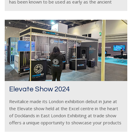
has been known to be used as early as the ancient
Greeks and
Elevate Show 2024
Revitalice made its London exhibition debut in June at
the Elevate show held at the Excel centre in the heart
of Docklands in East London Exhibiting at trade show
offers a unique opportunity to showcase your products
and services in