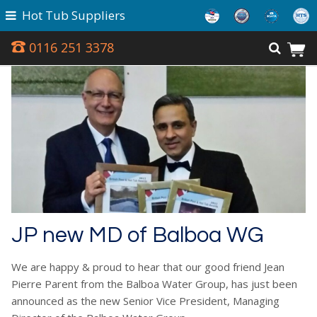
Hot Tub Suppliers
0116 251 3378
JP new MD of Balboa WG
We are happy & proud to hear that our good friend Jean
Pierre Parent from the Balboa Water Group, has just been
announced as the new Senior Vice President, Managing