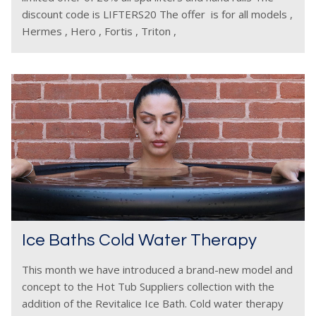
discount code is LIFTERS20 The offer is for all models ,
Hermes , Hero , Fortis , Triton ,
Ice Baths Cold Water Therapy
This month we have introduced a brand-new model and
concept to the Hot Tub Suppliers collection with the
addition of the Revitalice Ice Bath. Cold water therapy