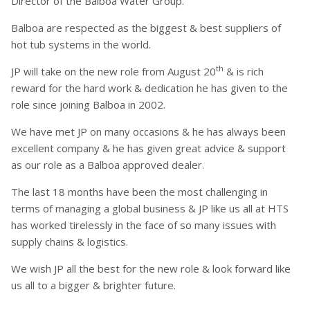
Director of the Balboa Water Group.
Balboa are respected as the biggest & best suppliers of
hot tub systems in the world.
th
JP will take on the new role from August 20
& is rich
reward for the hard work & dedication he has given to the
role since joining Balboa in 2002.
We have met JP on many occasions & he has always been
excellent company & he has given great advice & support
as our role as a Balboa approved dealer.
The last 18 months have been the most challenging in
terms of managing a global business & JP like us all at HTS
has worked tirelessly in the face of so many issues with
supply chains & logistics.
We wish JP all the best for the new role & look forward like
us all to a bigger & brighter future.