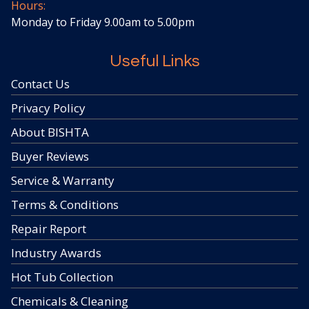
Hours:
Monday to Friday 9.00am to 5.00pm
Useful Links
Contact Us
Privacy Policy
About BISHTA
Buyer Reviews
Service & Warranty
Terms & Conditions
Repair Report
Industry Awards
Hot Tub Collection
Chemicals & Cleaning