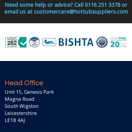
Need some help or advice? Call 0116 251 3378 or
email us at customercare@hottubsuppliers.com
Head Office
Unit 15, Genesis Park
Magna Road
South Wigston
Leicestershire
LE18 4AJ