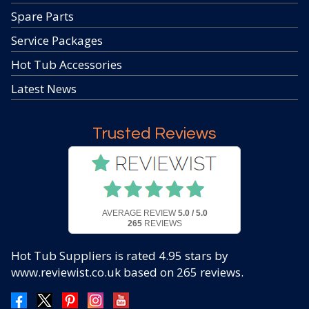
Spare Parts
Service Packages
Hot Tub Accessories
Latest News
Trusted Reviews
AVERAGE REVIEW
5.0 / 5.0
265
REVIEWS
Hot Tub Suppliers
is rated
4.95
stars by
www.reviewist.co.uk based on
265
reviews.