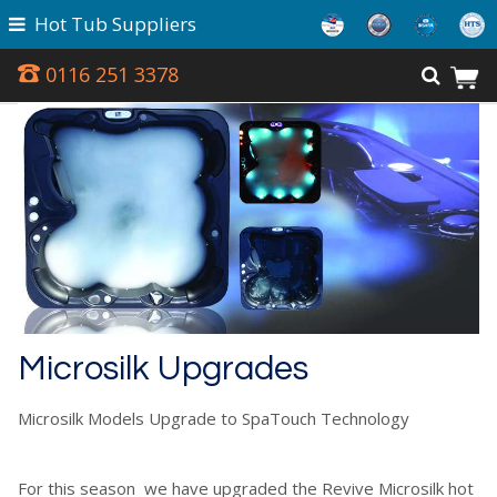
Hot Tub Suppliers
0116 251 3378
Microsilk Upgrades
Microsilk Models Upgrade to SpaTouch Technology
For this season we have upgraded the Revive Microsilk hot