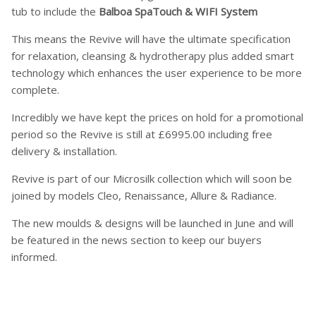
tub to include the
Balboa SpaTouch & WIFI System
This means the Revive will have the ultimate specification
for relaxation, cleansing & hydrotherapy plus added smart
technology which enhances the user experience to be more
complete.
Incredibly we have kept the prices on hold for a promotional
period so the Revive is still at £6995.00 including free
delivery & installation.
Revive is part of our Microsilk collection which will soon be
joined by models Cleo, Renaissance, Allure & Radiance.
The new moulds & designs will be launched in June and will
be featured in the news section to keep our buyers
informed.