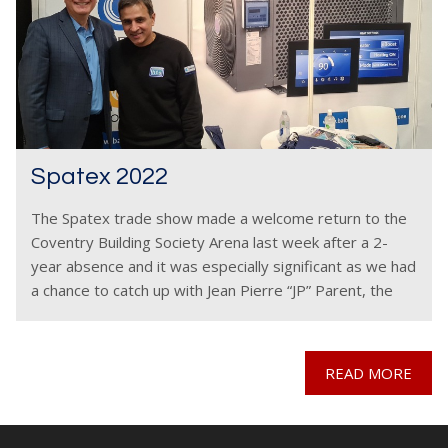
Spatex 2022
The Spatex trade show made a welcome return to the
Coventry Building Society Arena last week after a 2-
year absence and it was especially significant as we had
a chance to catch up with Jean Pierre “JP” Parent, the
senior
READ MORE