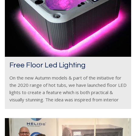
Free Floor Led Lighting
On the new Autumn models & part of the initiative for
the 2020 range of hot tubs, we have launched floor LED
lights to create a feature which is both practical &
visually stunning. The idea was inspired from interior