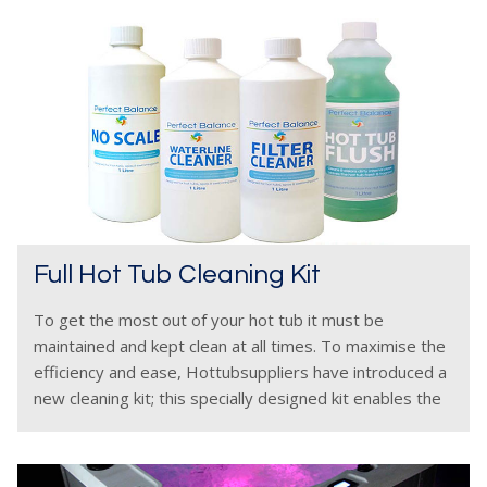
Full Hot Tub Cleaning Kit
To get the most out of your hot tub it must be
maintained and kept clean at all times. To maximise the
efficiency and ease, Hottubsuppliers have introduced a
new cleaning kit; this specially designed kit enables the
hot tub