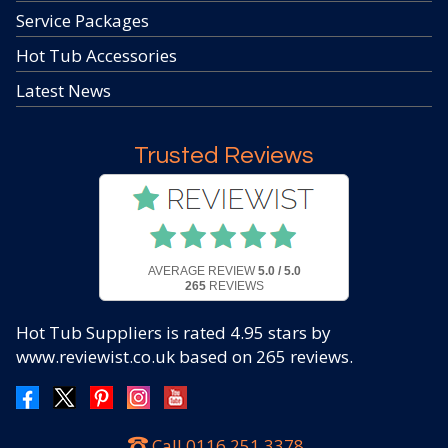
Service Packages
Hot Tub Accessories
Latest News
Trusted Reviews
AVERAGE REVIEW
5.0 / 5.0
265
REVIEWS
Hot Tub Suppliers
is rated
4.95
stars by
www.reviewist.co.uk based on
265
reviews.
Call
0116 251 3378