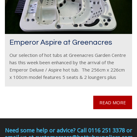
Emperor Aspire at Greenacres
Our selection of hot tubs at Greenacres Garden Centre
has this week been enhanced by the arrival of the
Emperor Deluxe / Aspire hot tub. The 256cm x 226cm
x 100cm model features 5 seats & 2 loungers plus
internal
READ MORE
Need some help or advice? Call 0116 251 3378 or