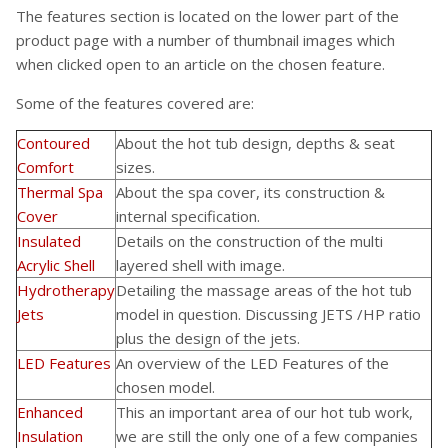
The features section is located on the lower part of the
product page with a number of thumbnail images which
when clicked open to an article on the chosen feature.
Some of the features covered are:
Contoured
About the hot tub design, depths & seat
Comfort
sizes.
Thermal Spa
About the spa cover, its construction &
Cover
internal specification.
Insulated
Details on the construction of the multi
Acrylic Shell
layered shell with image.
Hydrotherapy
Detailing the massage areas of the hot tub
Jets
model in question. Discussing JETS /HP ratio
plus the design of the jets.
LED Features
An overview of the LED Features of the
chosen model.
Enhanced
This an important area of our hot tub work,
Insulation
we are still the only one of a few companies