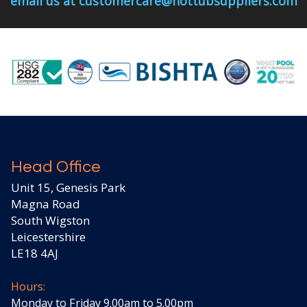
email us at customercare@hottubsuppliers.com
Head Office
Unit 15, Genesis Park
Magna Road
South Wigston
Leicestershire
LE18 4AJ
Hours:
Monday to Friday 9.00am to 5.00pm