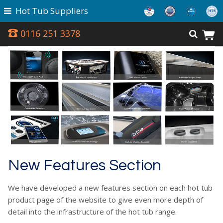
Hot Tub Suppliers
0116 251 3378
New Features Section
We have developed a new features section on each hot tub
product page of the website to give even more depth of
detail into the infrastructure of the hot tub range.