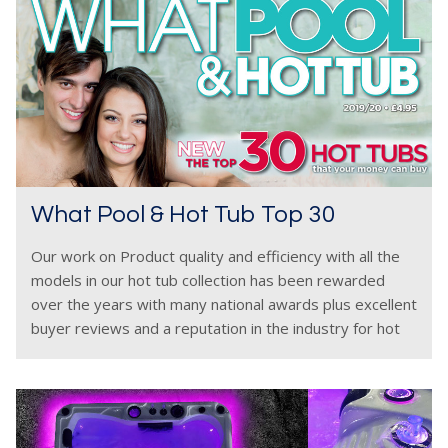
What Pool & Hot Tub Top 30
Our work on Product quality and efficiency with all the
models in our hot tub collection has been rewarded
over the years with many national awards plus excellent
buyer reviews and a reputation in the industry for hot
tubs which