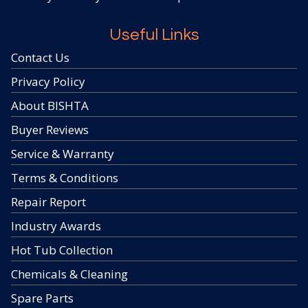
Useful Links
Contact Us
Privacy Policy
About BISHTA
Buyer Reviews
Service & Warranty
Terms & Conditions
Repair Report
Industry Awards
Hot Tub Collection
Chemicals & Cleaning
Spare Parts