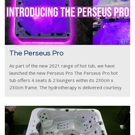
The Perseus Pro
As part of the new 2021 range of hot tub, we have
launched the new Perseus Pro The Perseus Pro hot
tub offers 4 seats & 2 loungers within its 230cm x
230cm frame. The hydrotherapy is delivered courtesy
of