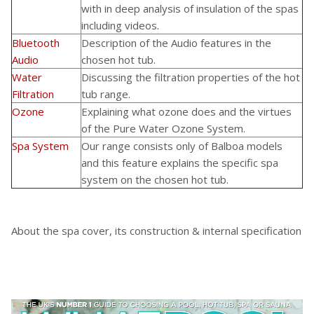
with in deep analysis of insulation of the spas
including
videos
.
Bluetooth
Description of the Audio features in the
Audio
chosen hot tub.
Water
Discussing the filtration properties of the hot
Filtration
tub range.
Ozone
Explaining what ozone does and the virtues
of the Pure Water Ozone System.
Spa System
Our range consists only of Balboa models
and this feature explains the specific spa
system on the chosen hot tub.
About the spa cover, its construction & internal specification