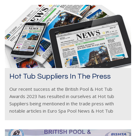
Hot Tub Suppliers In The Press
Our recent success at the British Pool & Hot Tub
Awards 2023 has resulted in ourselves at Hot tub
Suppliers being mentioned in the trade press with
notable articles in Euro Spa Pool News & Hot Tub
Retailer. The event