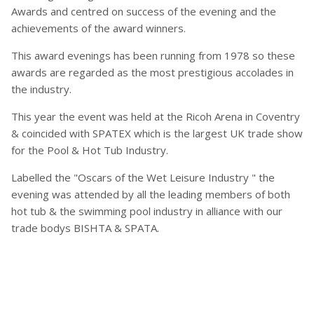
Awards and centred on success of the evening and the
achievements of the award winners.
This award evenings has been running from 1978 so these
awards are regarded as the most prestigious accolades in
the industry.
This year the event was held at the Ricoh Arena in Coventry
& coincided with SPATEX which is the largest UK trade show
for the Pool & Hot Tub Industry.
Labelled the "Oscars of the Wet Leisure Industry " the
evening was attended by all the leading members of both
hot tub & the swimming pool industry in alliance with our
trade bodys BISHTA & SPATA.