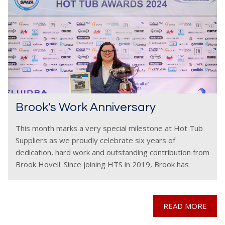
Brook's Work Anniversary
This month marks a very special milestone at Hot Tub
Suppliers as we proudly celebrate six years of
dedication, hard work and outstanding contribution from
Brook Hovell. Since joining HTS in 2019, Brook has
become an invaluable part of the
READ MORE