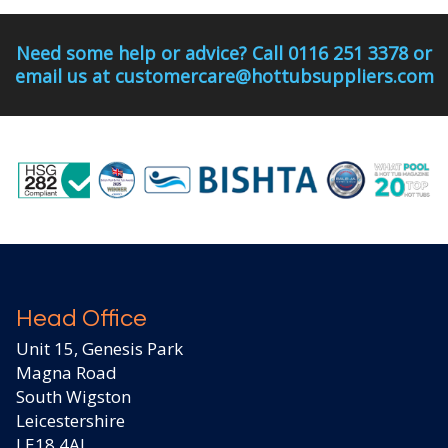
Need some help or advice? Call 0116 251 3378 or
email us at customercare@hottubsuppliers.com
Head Office
Unit 15, Genesis Park
Magna Road
South Wigston
Leicestershire
LE18 4AJ