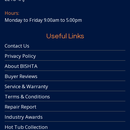
Hours:
Monday to Friday 9.00am to 5.00pm
Useful Links
Contact Us
Privacy Policy
About BISHTA
Buyer Reviews
Service & Warranty
Terms & Conditions
Repair Report
Industry Awards
Hot Tub Collection