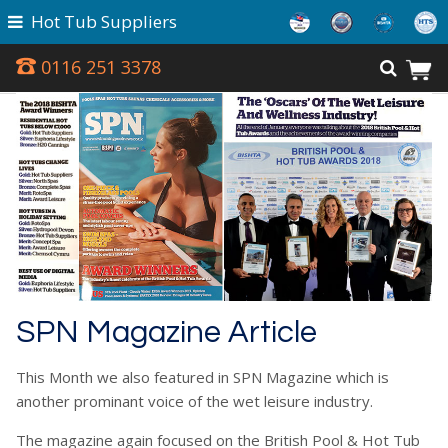
Hot Tub Suppliers
0116 251 3378
SPN Magazine Article
This Month we also featured in SPN Magazine which is
another prominant voice of the wet leisure industry.
The magazine again focused on the British Pool & Hot Tub