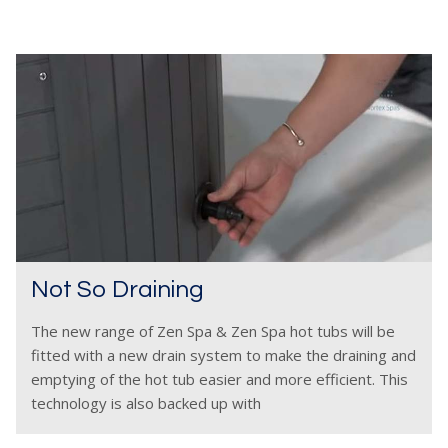
Not So Draining
The new range of Zen Spa & Zen Spa hot tubs will be
fitted with a new drain system to make the draining and
emptying of the hot tub easier and more efficient. This
technology is also backed up with