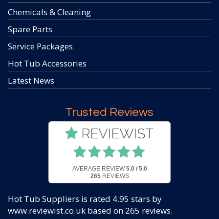
Chemicals & Cleaning
Spare Parts
Service Packages
Hot Tub Accessories
Latest News
Trusted Reviews
AVERAGE REVIEW
5.0 / 5.0
265
REVIEWS
Hot Tub Suppliers
is rated
4.95
stars by
www.reviewist.co.uk based on
265
reviews.