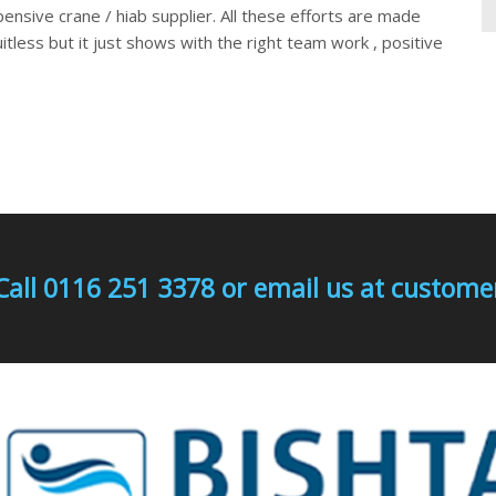
pensive crane / hiab supplier. All these efforts are made
uitless but it just shows with the right team work , positive
Call 0116 251 3378 or email us at custo