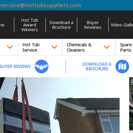
mercare@hottubsuppliers.com
Hot Tub
Download a
Buyer
me
Award
Video Gall
Brochure
Reviews
Winners
Hot Tub
Chemicals &
Spare
Service
Cleaners
Parts
DOWNLOAD A
BUYER REVIEWS
BROCHURE