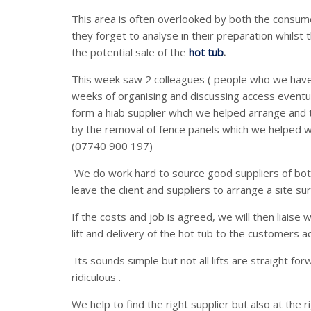
This area is often overlooked by both the consumer
they forget to analyse in their preparation whilst 
the potential sale of the
hot tub
.
This week saw 2 colleagues ( people who we hav
weeks of organising and discussing access eventua
form a hiab supplier whch we helped arrange and 
by the removal of fence panels which we helped wi
(07740 900 197)
We do work hard to source good suppliers of both
leave the client and suppliers to arrange a site su
If the costs and job is agreed, we will then liaise
lift and delivery of the hot tub to the customers a
Its sounds simple but not all lifts are straight f
ridiculous .
We help to find the right supplier but also at the r