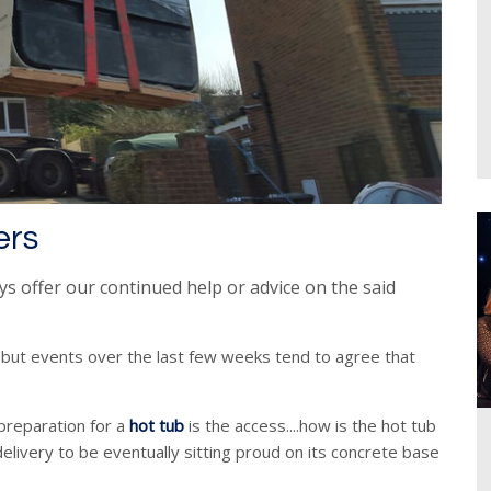
ers
ys offer our continued
help or advice on the said
 but events over the last few weeks tend to agree that
preparation for a
hot tub
is the access....how is the hot tub
elivery to be eventually sitting proud on its concrete base