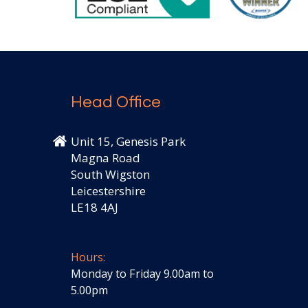
Head Office
Unit 15, Genesis Park
Magna Road
South Wigston
Leicestershire
LE18 4AJ
Hours:
Monday to Friday 9.00am to
5.00pm