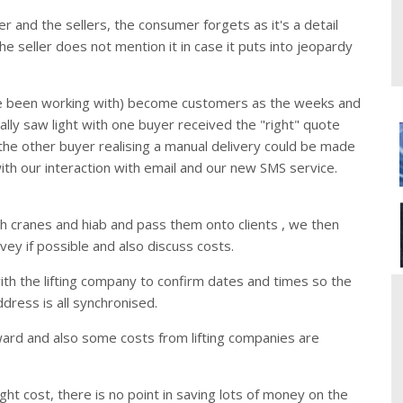
 and the sellers, the consumer forgets as it's a detail
the seller does not mention it in case it puts into jeopardy
e been working with) become customers as the weeks and
lly saw light with one buyer received the "right" quote
the other buyer realising a manual delivery could be made
th our interaction with email and our new SMS service.
 cranes and hiab and pass them onto clients , we then
rvey if possible and also discuss costs.
 with the lifting company to confirm dates and times so the
ddress is all synchronised.
orward and also some costs from lifting companies are
ight cost, there is no point in saving lots of money on the