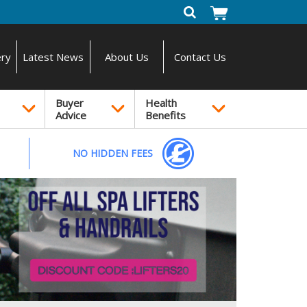
ery
Latest News
About Us
Contact Us
Buyer
Health
Advice
Benefits
NO HIDDEN FEES