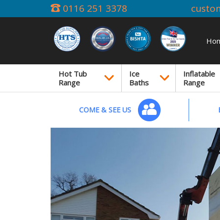
0116 251 3378
custo
Ho
Hot Tub
Ice
Inflatable
Range
Baths
Range
COME & SEE US