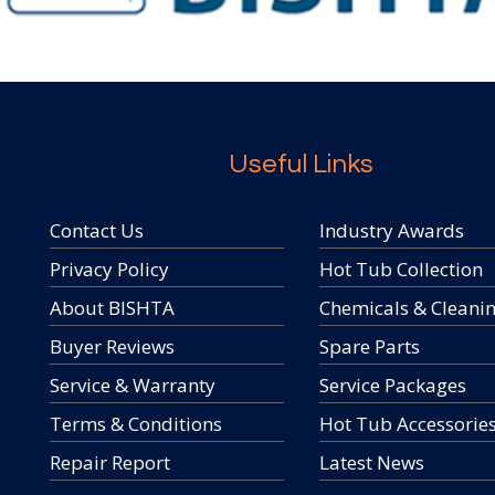
Useful Links
Contact Us
Industry Awards
Privacy Policy
Hot Tub Collection
About BISHTA
Chemicals & Cleani
Buyer Reviews
Spare Parts
Service & Warranty
Service Packages
Terms & Conditions
Hot Tub Accessorie
Repair Report
Latest News