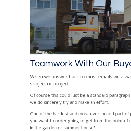
Teamwork With Our Buy
When we answer back to most emails we alwa
subject or project .
Of course this could just be a standard paragraph
we do sincerely try and make an effort.
One of the hardest and most over looked part of 
you want to order going to get from the point of d
in the garden or summer house?