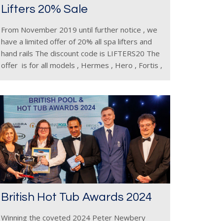
Lifters 20% Sale
From November 2019 until further notice , we
have a limited offer of 20% all spa lifters and
hand rails The discount code is LIFTERS20 The
offer is for all models , Hermes , Hero , Fortis ,
Triton ,
British Hot Tub Awards 2024
Winning the coveted 2024 Peter Newbery