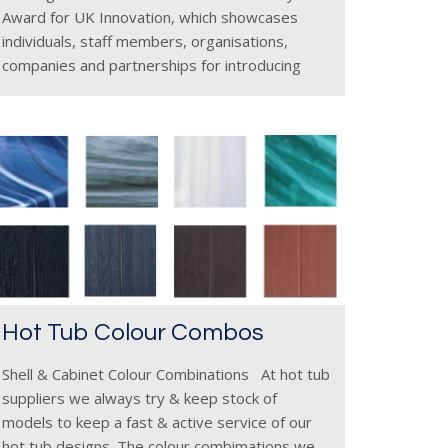
Award for UK Innovation, which showcases
individuals, staff members, organisations,
companies and partnerships for introducing
initiatives, products or processes with
inventive approaches as they navigate a
developing and competitive industry. Hot Tub
Suppliers, a
Hot Tub Colour Combos
Shell & Cabinet Colour Combinations At hot tub
suppliers we always try & keep stock of
models to keep a fast & active service of our
hot tub designs. The colour combimations we