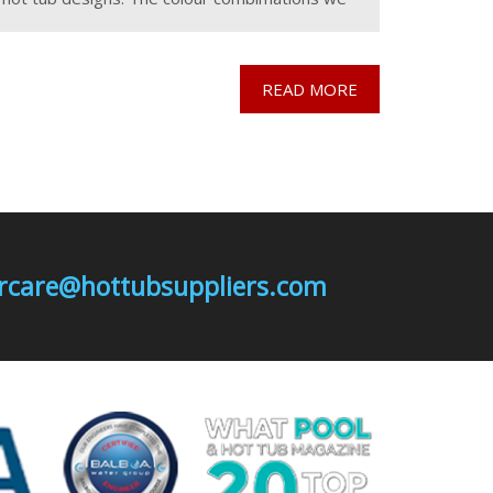
use for the range are Mosaic
READ MORE
mercare@hottubsuppliers.com