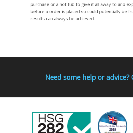
purchase or a hot tub to give it all away to and ex
before a order is placed so could potentially be fr
results can always be achieved.
Need some help or advice? 