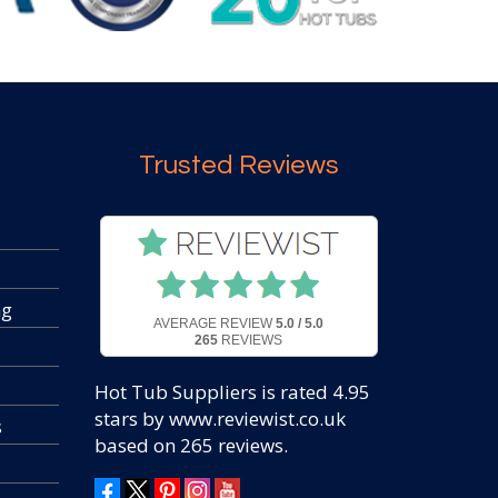
Trusted Reviews
ng
AVERAGE REVIEW
5.0 / 5.0
265
REVIEWS
Hot Tub Suppliers
is rated
4.95
stars by www.reviewist.co.uk
s
based on
265
reviews.