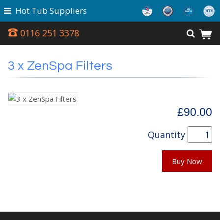
Hot Tub Suppliers
0116 251 3378
3 x ZenSpa Filters
£90.00
Quantity
Buy Now