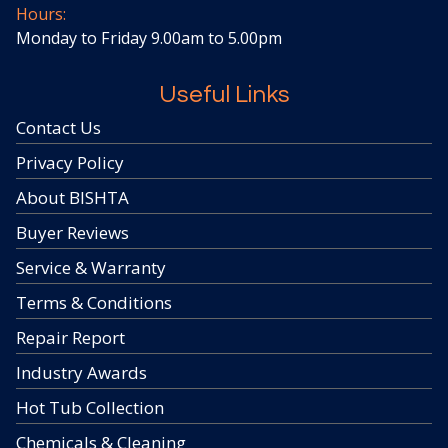
Hours:
Monday to Friday 9.00am to 5.00pm
Useful Links
Contact Us
Privacy Policy
About BISHTA
Buyer Reviews
Service & Warranty
Terms & Conditions
Repair Report
Industry Awards
Hot Tub Collection
Chemicals & Cleaning