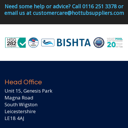
Need some help or advice? Call 0116 251 3378 or
email us at customercare@hottubsuppliers.com
Head Office
Unit 15, Genesis Park
Magna Road
South Wigston
Leicestershire
LE18 4AJ