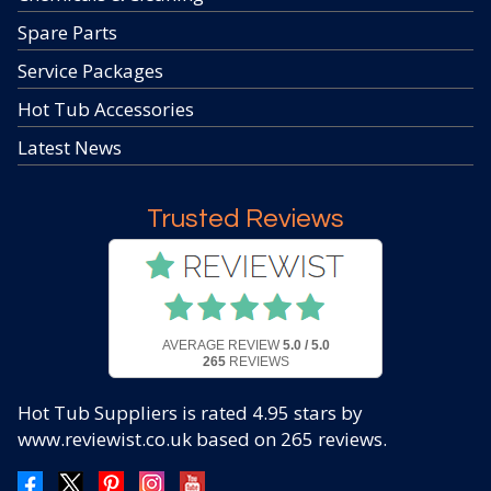
Spare Parts
Service Packages
Hot Tub Accessories
Latest News
Trusted Reviews
AVERAGE REVIEW
5.0 / 5.0
265
REVIEWS
Hot Tub Suppliers
is rated
4.95
stars by
www.reviewist.co.uk based on
265
reviews.