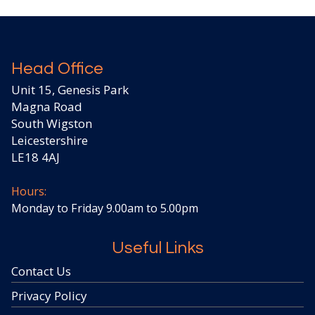
Head Office
Unit 15, Genesis Park
Magna Road
South Wigston
Leicestershire
LE18 4AJ
Hours:
Monday to Friday 9.00am to 5.00pm
Useful Links
Contact Us
Privacy Policy