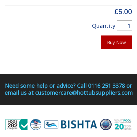
£5.00
Quantity
Buy Now
Need some help or advice? Call 0116 251 3378 or
email us at customercare@hottubsuppliers.com