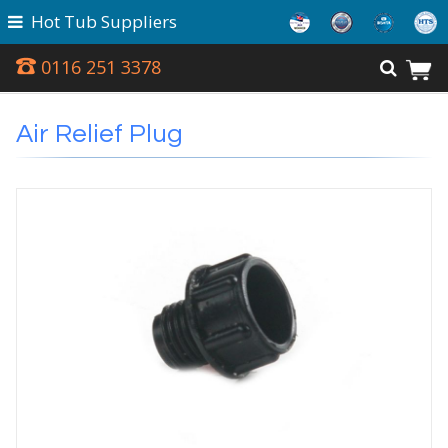
Hot Tub Suppliers
0116 251 3378
Air Relief Plug