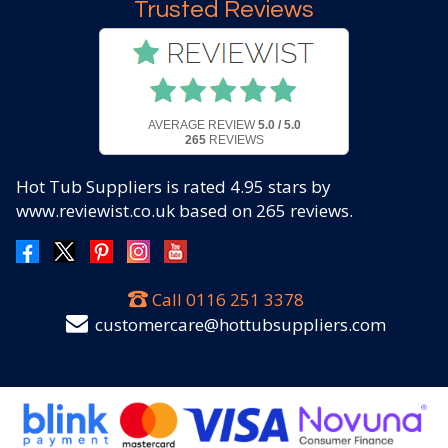
Trusted Reviews
AVERAGE REVIEW
5.0 / 5.0
265
REVIEWS
Hot Tub Suppliers
is rated
4.95
stars by
www.reviewist.co.uk based on
265
reviews.
Call
0116 251 3378
customercare@hottubsuppliers.com