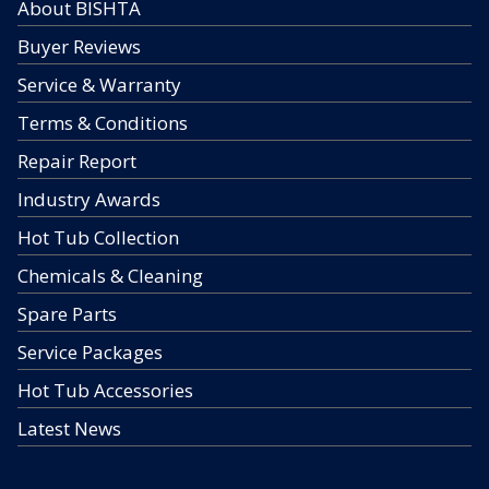
About BISHTA
Buyer Reviews
Service & Warranty
Terms & Conditions
Repair Report
Industry Awards
Hot Tub Collection
Chemicals & Cleaning
Spare Parts
Service Packages
Hot Tub Accessories
Latest News