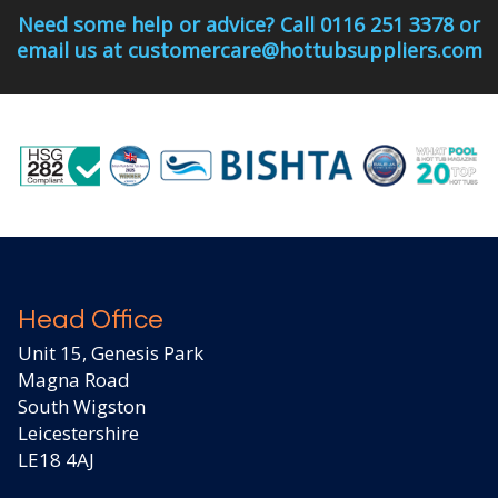
Need some help or advice? Call 0116 251 3378 or
email us at customercare@hottubsuppliers.com
Head Office
Unit 15, Genesis Park
Magna Road
South Wigston
Leicestershire
LE18 4AJ