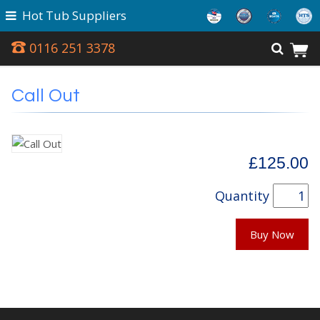
Hot Tub Suppliers
0116 251 3378
Call Out
£125.00
Quantity
Buy Now