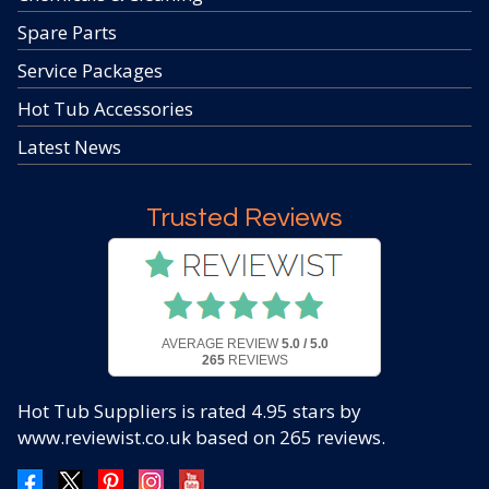
Spare Parts
Service Packages
Hot Tub Accessories
Latest News
Trusted Reviews
AVERAGE REVIEW
5.0 / 5.0
265
REVIEWS
Hot Tub Suppliers
is rated
4.95
stars by
www.reviewist.co.uk based on
265
reviews.