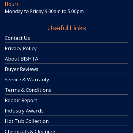
Hours:
Monday to Friday 9.00am to 5.00pm
Useful Links
Contact Us
Privacy Policy
About BISHTA
Buyer Reviews
Service & Warranty
Terms & Conditions
Repair Report
Industry Awards
Hot Tub Collection
Chemicals & Cleaning