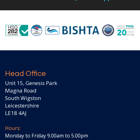
Head Office
Unit 15, Genesis Park
Magna Road
South Wigston
Leicestershire
LE18 4AJ
Hours:
Monday to Friday 9.00am to 5.00pm