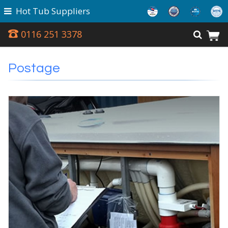
Hot Tub Suppliers
0116 251 3378
Postage