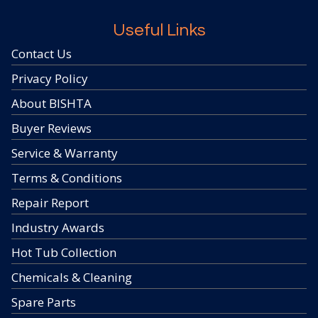
Useful Links
Contact Us
Privacy Policy
About BISHTA
Buyer Reviews
Service & Warranty
Terms & Conditions
Repair Report
Industry Awards
Hot Tub Collection
Chemicals & Cleaning
Spare Parts