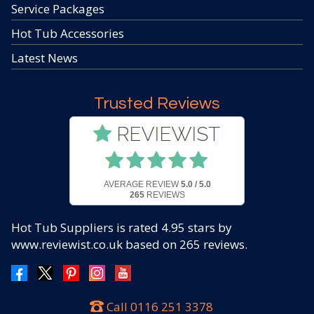
Service Packages
Hot Tub Accessories
Latest News
Trusted Reviews
AVERAGE REVIEW
5.0 / 5.0
265
REVIEWS
Hot Tub Suppliers
is rated
4.95
stars by
www.reviewist.co.uk based on
265
reviews.
Call
0116 251 3378