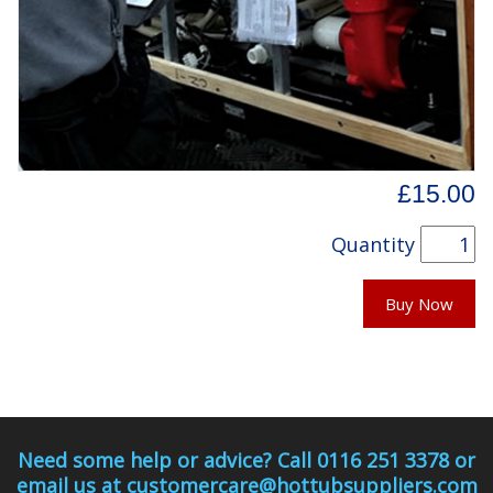
£15.00
Quantity
Buy Now
Need some help or advice? Call 0116 251 3378 or
email us at customercare@hottubsuppliers.com