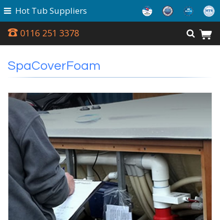
Hot Tub Suppliers
0116 251 3378
SpaCoverFoam