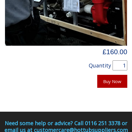
£160.00
Quantity
Buy Now
Need some help or advice? Call 0116 251 3378 or
email us at customercare@hottubsuppliers.com