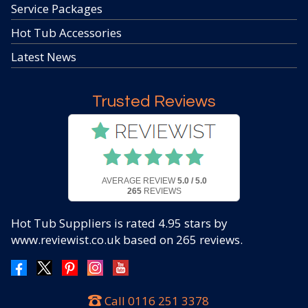
Service Packages
Hot Tub Accessories
Latest News
Trusted Reviews
AVERAGE REVIEW
5.0 / 5.0
265
REVIEWS
Hot Tub Suppliers
is rated
4.95
stars by
www.reviewist.co.uk based on
265
reviews.
Call
0116 251 3378