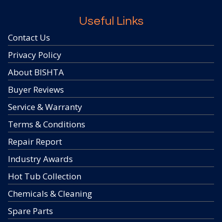
Useful Links
Contact Us
Privacy Policy
About BISHTA
Buyer Reviews
Service & Warranty
Terms & Conditions
Repair Report
Industry Awards
Hot Tub Collection
Chemicals & Cleaning
Spare Parts