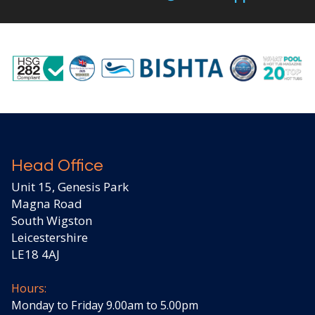
Head Office
Unit 15, Genesis Park
Magna Road
South Wigston
Leicestershire
LE18 4AJ
Hours:
Monday to Friday 9.00am to 5.00pm