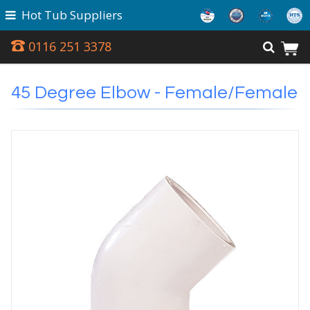
Hot Tub Suppliers
0116 251 3378
45 Degree Elbow - Female/Female