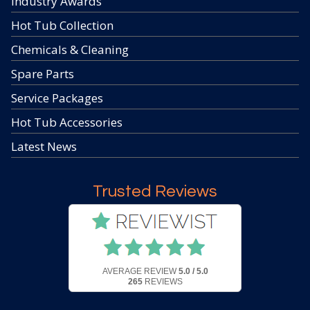
Industry Awards
Hot Tub Collection
Chemicals & Cleaning
Spare Parts
Service Packages
Hot Tub Accessories
Latest News
Trusted Reviews
AVERAGE REVIEW
5.0 / 5.0
265
REVIEWS