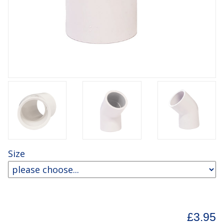
Size
£3.95