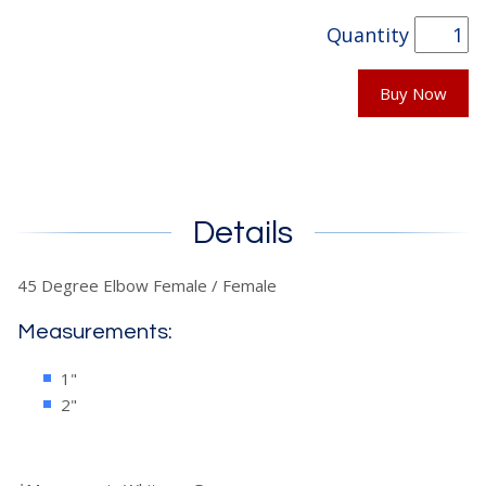
Quantity
Buy Now
Details
45 Degree Elbow Female / Female
Measurements:
1"
2"