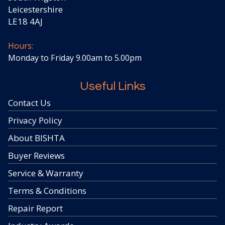
Leicestershire
LE18 4AJ
Hours:
Monday to Friday 9.00am to 5.00pm
Useful Links
Contact Us
Privacy Policy
About BISHTA
Buyer Reviews
Service & Warranty
Terms & Conditions
Repair Report