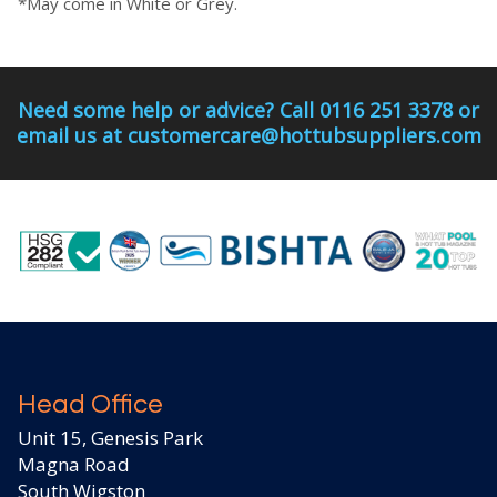
*May come in White or Grey.
Need some help or advice? Call 0116 251 3378 or
email us at customercare@hottubsuppliers.com
Head Office
Unit 15, Genesis Park
Magna Road
South Wigston