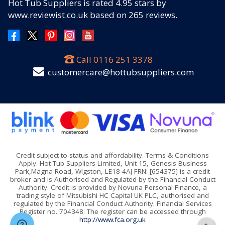
Hot Tub Suppliers
is rated
4.95
stars by
www.reviewist.co.uk based on
265
reviews.
Call
0116 251 3378
customercare@hottubsuppliers.com
Credit subject to status and affordability. Terms & Conditions
Apply. Hot Tub Suppliers Limited, Unit 15, Genesis Business
Park,Magna Road, Wigston, LE18 4AJ FRN: [654375] is a credit
broker and is Authorised and Regulated by the Financial Conduct
Authority. Credit is provided by Novuna Personal Finance, a
trading style of Mitsubishi HC Capital UK PLC, authorised and
regulated by the Financial Conduct Authority. Financial Services
Register no. 704348. The register can be accessed through
http://www.fca.org.uk