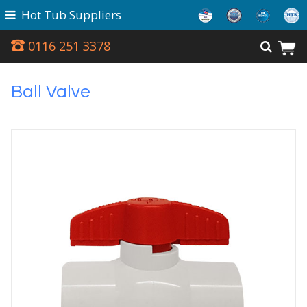
Hot Tub Suppliers
0116 251 3378
Ball Valve