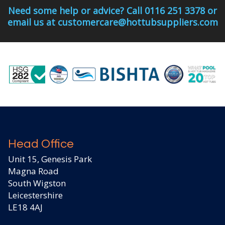
Need some help or advice? Call 0116 251 3378 or
email us at customercare@hottubsuppliers.com
Head Office
Unit 15, Genesis Park
Magna Road
South Wigston
Leicestershire
LE18 4AJ