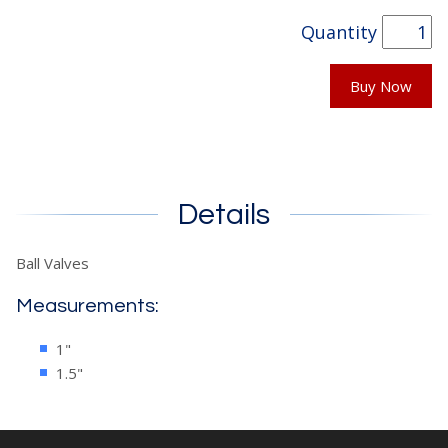
Quantity
Buy Now
Details
Ball Valves
Measurements:
1"
1.5"