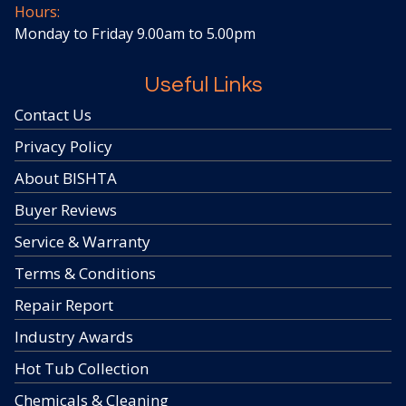
Hours:
Monday to Friday 9.00am to 5.00pm
Useful Links
Contact Us
Privacy Policy
About BISHTA
Buyer Reviews
Service & Warranty
Terms & Conditions
Repair Report
Industry Awards
Hot Tub Collection
Chemicals & Cleaning