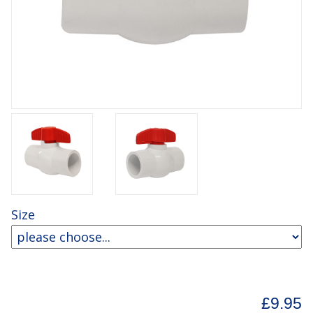
Size
£9.95