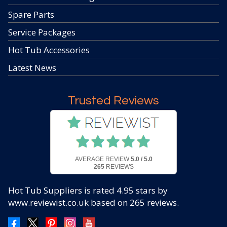
Spare Parts
Service Packages
Hot Tub Accessories
Latest News
Trusted Reviews
AVERAGE REVIEW
5.0 / 5.0
265
REVIEWS
Hot Tub Suppliers
is rated
4.95
stars by
www.reviewist.co.uk based on
265
reviews.