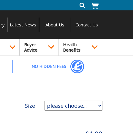
ery
Latest News
About Us
Contact Us
Buyer
Health
Advice
Benefits
NO HIDDEN FEES
Size