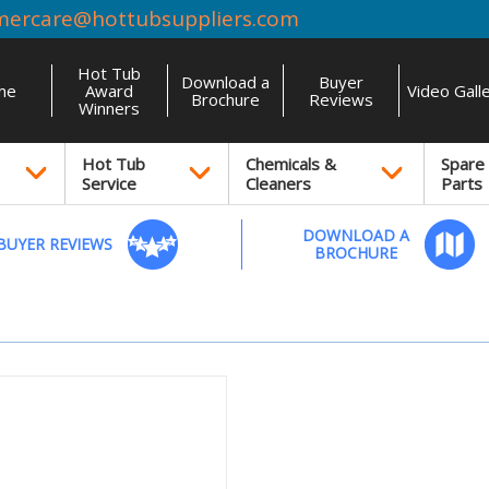
mercare@hottubsuppliers.com
Hot Tub
Download a
Buyer
me
Award
Video Gall
Brochure
Reviews
Winners
Hot Tub
Chemicals &
Spare
Service
Cleaners
Parts
DOWNLOAD A
BUYER REVIEWS
BROCHURE