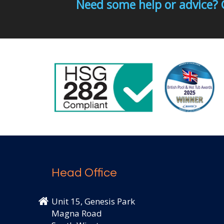
Need some help or advice? 
Head Office
Unit 15, Genesis Park
Magna Road