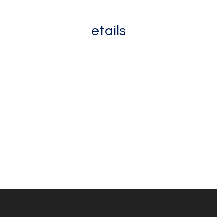
etails