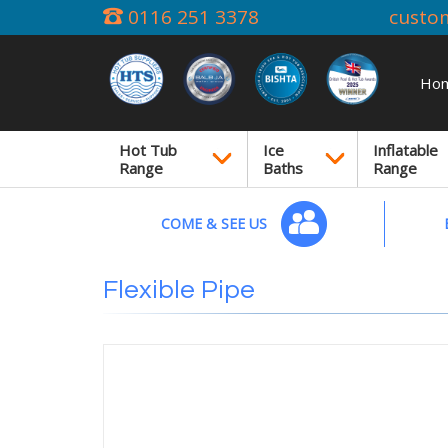
0116 251 3378
custo
Ho
Hot Tub
Ice
Inflatable
Range
Baths
Range
COME & SEE US
Flexible Pipe