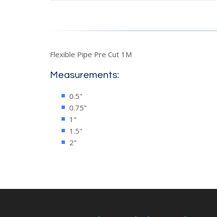
Flexible Pipe Pre Cut 1M
Measurements:
0.5"
0.75"
1"
1.5"
2"