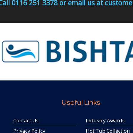
Call 0116 251 3378 or email us at custo
Useful Links
Contact Us
Industry Awards
Privacy Policy
Hot Tub Collection