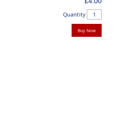
£4.00
Quantity
Buy Now