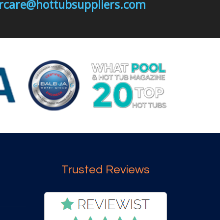
mercare@hottubsuppliers.com
Trusted Reviews