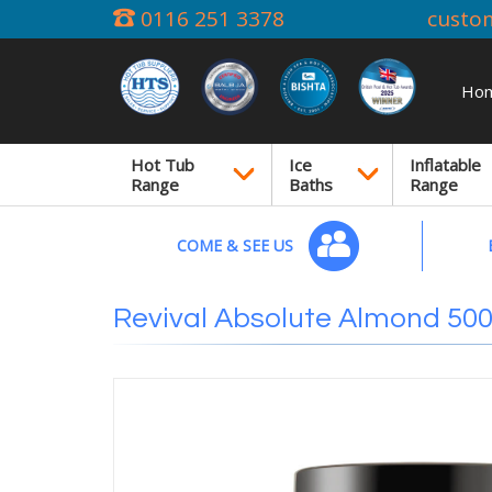
0116 251 3378
custo
Ho
Hot Tub
Ice
Inflatable
Range
Baths
Range
COME & SEE US
Revival Absolute Almond 50