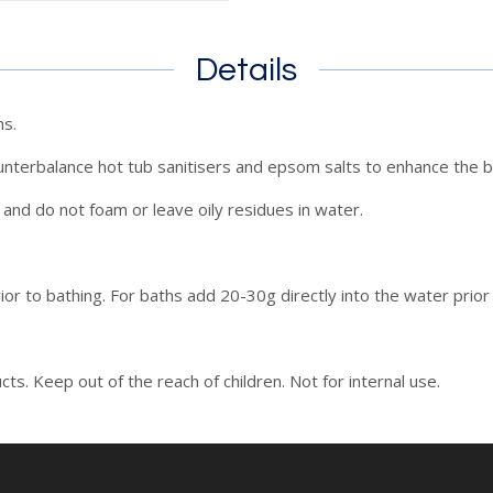
Details
hs.
unterbalance hot tub sanitisers and epsom salts to enhance the b
and do not foam or leave oily residues in water.
ior to bathing. For baths add 20-30g directly into the water prior 
ts. Keep out of the reach of children. Not for internal use.