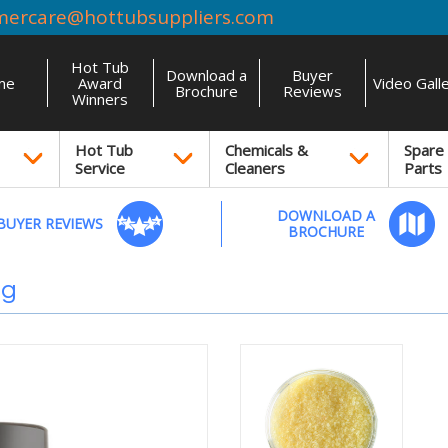
mercare@hottubsuppliers.com
Hot Tub
Download a
Buyer
me
Award
Video Gall
Brochure
Reviews
Winners
Hot Tub
Chemicals &
Spare
Service
Cleaners
Parts
DOWNLOAD A
BUYER REVIEWS
BROCHURE
0g