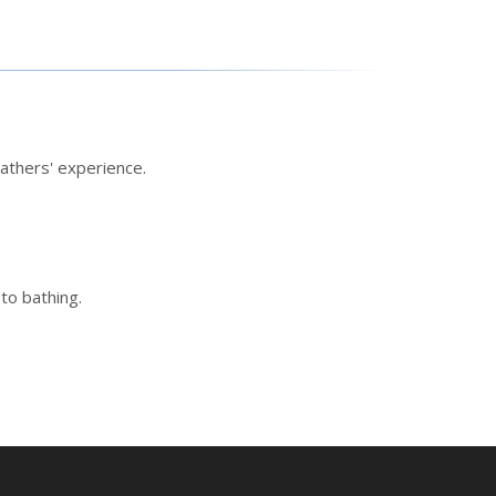
athers' experience.
to bathing.