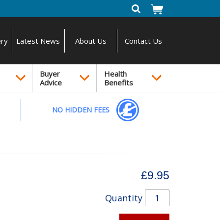
ery
Latest News
About Us
Contact Us
Buyer
Health
Advice
Benefits
NO HIDDEN FEES
£9.95
Quantity