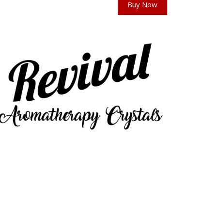
Buy Now