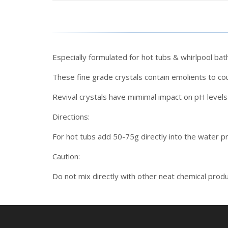
Especially formulated for hot tubs & whirlpool bat
These fine grade crystals contain emolients to co
Revival crystals have mimimal impact on pH levels 
Directions:
For hot tubs add 50-75g directly into the water pr
Caution:
Do not mix directly with other neat chemical produc