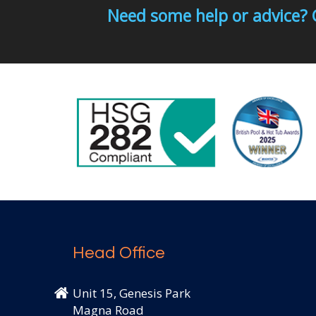
Need some help or advice? 
Head Office
Unit 15, Genesis Park
Magna Road