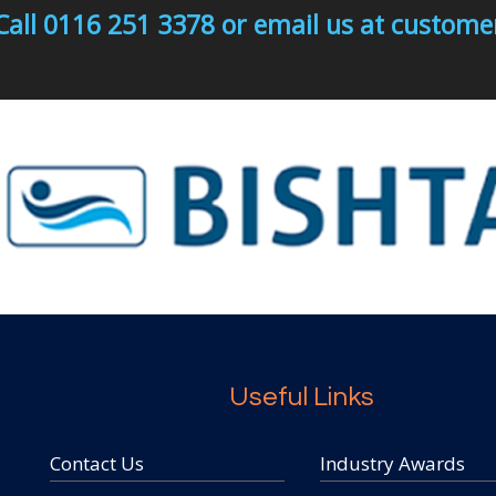
Call 0116 251 3378 or email us at custo
Useful Links
Contact Us
Industry Awards