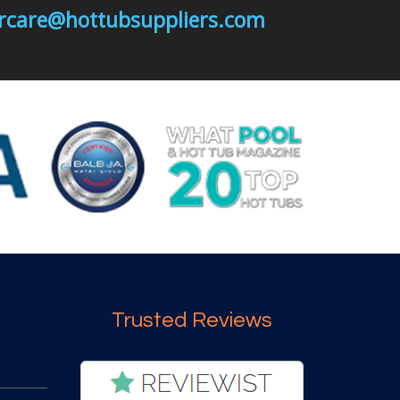
mercare@hottubsuppliers.com
Trusted Reviews