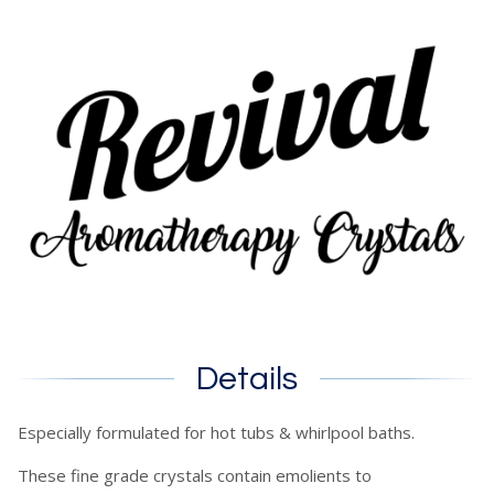
Details
Especially formulated for hot tubs & whirlpool baths.
These fine grade crystals contain emolients to