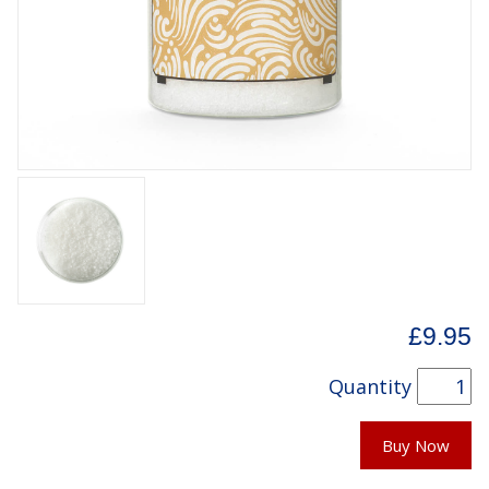
£9.95
Quantity
Buy Now