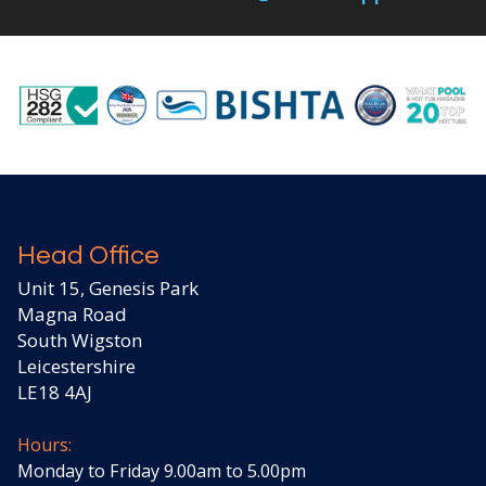
Head Office
Unit 15, Genesis Park
Magna Road
South Wigston
Leicestershire
LE18 4AJ
Hours:
Monday to Friday 9.00am to 5.00pm