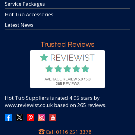
Service Packages
Hot Tub Accessories
Latest News
Trusted Reviews
AVERAGE REVIEW
5.0 / 5.0
265
REVIEWS
Hot Tub Suppliers
is rated
4.95
stars by
www.reviewist.co.uk based on
265
reviews.
Call
0116 251 3378