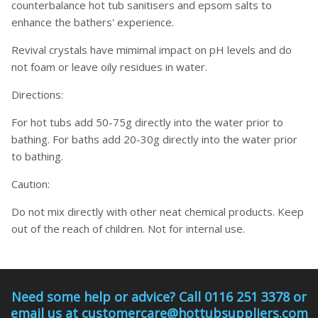
counterbalance hot tub sanitisers and epsom salts to
enhance the bathers' experience.
Revival crystals have mimimal impact on pH levels and do
not foam or leave oily residues in water.
Directions:
For hot tubs add 50-75g directly into the water prior to
bathing. For baths add 20-30g directly into the water prior
to bathing.
Caution:
Do not mix directly with other neat chemical products. Keep
out of the reach of children. Not for internal use.
Need some help or advice? Call 0116 251 3378 or
email us at customercare@hottubsuppliers.com