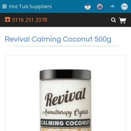
Hot Tub Suppliers
0116 251 3378
Revival Calming Coconut 500g