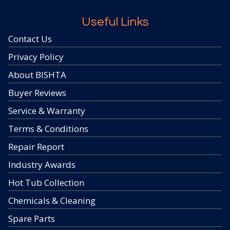
Useful Links
Contact Us
Privacy Policy
About BISHTA
Buyer Reviews
Service & Warranty
Terms & Conditions
Repair Report
Industry Awards
Hot Tub Collection
Chemicals & Cleaning
Spare Parts