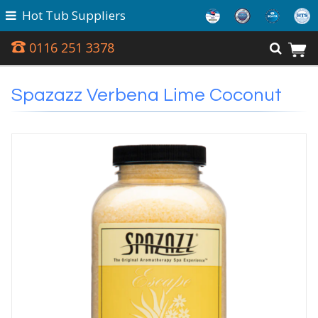
Hot Tub Suppliers
0116 251 3378
Spazazz Verbena Lime Coconut