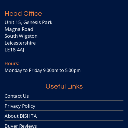
Head Office
Unit 15, Genesis Park
Magna Road
South Wigston
Leicestershire
LE18 4AJ
Hours:
Monday to Friday 9.00am to 5.00pm
Useful Links
Contact Us
Privacy Policy
About BISHTA
Buyer Reviews