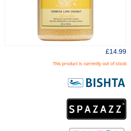
£14.99
This product is currently out of stock