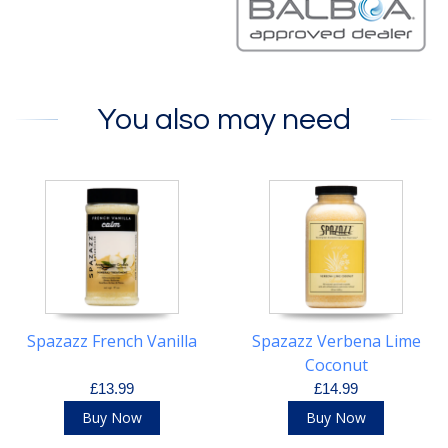
You also may need
Spazazz French Vanilla
Spazazz Verbena Lime
Coconut
£13.99
£14.99
Buy Now
Buy Now