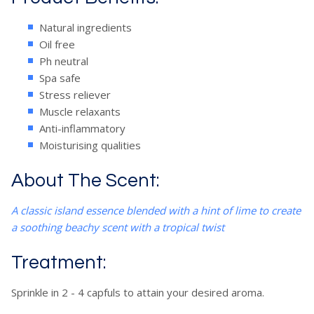
Natural ingredients
Oil free
Ph neutral
Spa safe
Stress reliever
Muscle relaxants
Anti-inflammatory
Moisturising qualities
About The Scent:
A classic island essence blended with a hint of lime to create
a soothing beachy scent with a tropical twist
Treatment:
Sprinkle in 2 - 4 capfuls to attain your desired aroma.