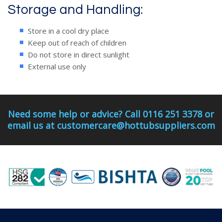
Storage and Handling:
Store in a cool dry place
Keep out of reach of children
Do not store in direct sunlight
External use only
Need some help or advice? Call 0116 251 3378 or
email us at customercare@hottubsuppliers.com