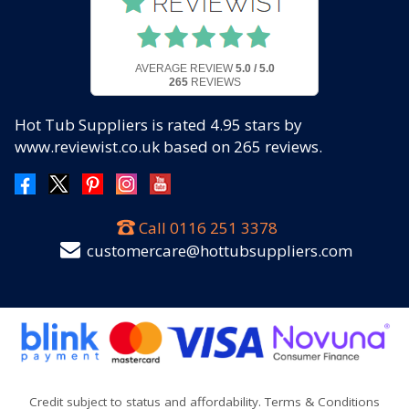
AVERAGE REVIEW
5.0 / 5.0
265
REVIEWS
Hot Tub Suppliers
is rated
4.95
stars by
www.reviewist.co.uk based on
265
reviews.
Call
0116 251 3378
customercare@hottubsuppliers.com
Credit subject to status and affordability. Terms & Conditions