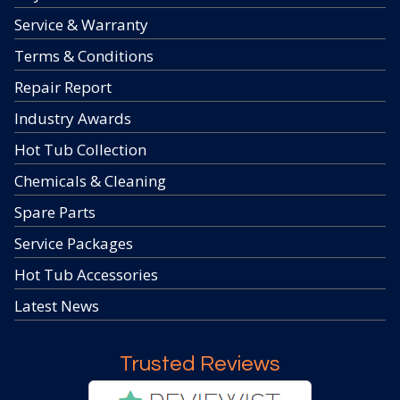
Service & Warranty
Terms & Conditions
Repair Report
Industry Awards
Hot Tub Collection
Chemicals & Cleaning
Spare Parts
Service Packages
Hot Tub Accessories
Latest News
Trusted Reviews