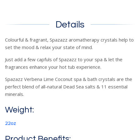
Details
Colourful & fragrant, Spazazz aromatherapy crystals help to
set the mood & relax your state of mind.
Just add a few capfuls of Spazazz to your spa & let the
fragrances enhance your hot tub experience.
Spazazz Verbena Lime Coconut spa & bath crystals are the
perfect blend of all-natural Dead Sea salts & 11 essential
minerals.
Weight:
22oz
Product Benefits: