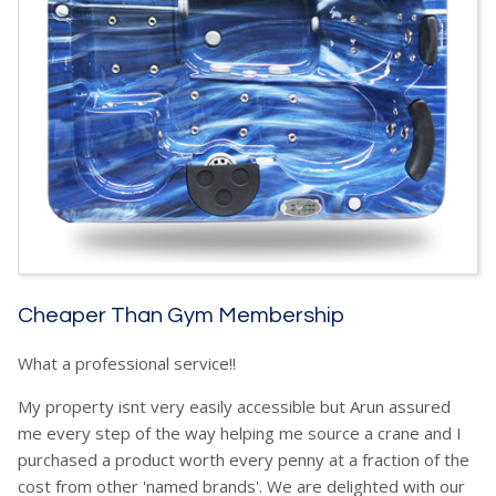
Cheaper Than Gym Membership
What a professional service!!
My property isnt very easily accessible but Arun assured
me every step of the way helping me source a crane and I
purchased a product worth every penny at a fraction of the
cost from other 'named brands'. We are delighted with our