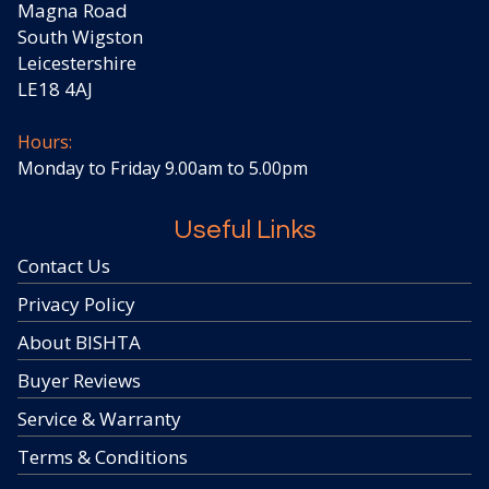
Magna Road
South Wigston
Leicestershire
LE18 4AJ
Hours:
Monday to Friday 9.00am to 5.00pm
Useful Links
Contact Us
Privacy Policy
About BISHTA
Buyer Reviews
Service & Warranty
Terms & Conditions