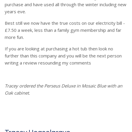
purchase and have used all through the winter including new
years eve.
Best still we now have the true costs on our electricity bill -
£7.50 a week, less than a family gym membership and far
more fun.
If you are looking at purchasing a hot tub then look no
further than this company and you will be the next person
writing a review resounding my comments
Tracey ordered the Perseus Deluxe in Mosaic Blue with an
Oak cabinet.