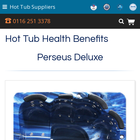
Hot Tub Suppliers
0116 251 3378
Hot Tub Health Benefits
Perseus Deluxe