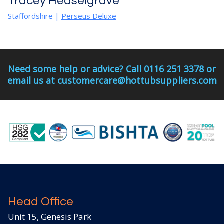
Tracey Heaselgrave
Staffordshire |
Perseus Deluxe
Need some help or advice? Call 0116 251 3378 or
email us at customercare@hottubsuppliers.com
Head Office
Unit 15, Genesis Park