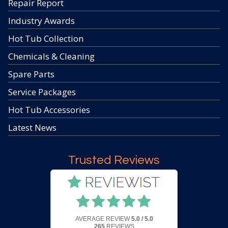
Repair Report
Industry Awards
Hot Tub Collection
Chemicals & Cleaning
Spare Parts
Service Packages
Hot Tub Accessories
Latest News
Trusted Reviews
AVERAGE REVIEW
5.0 / 5.0
265
REVIEWS