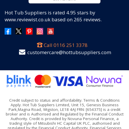
Hot Tub Suppliers
is rated
4.95
stars by
www.reviewist.co.uk based on
265
reviews.
Call
0116 251 3378
customercare@hottubsuppliers.com
Credit subject to status and affordability. Terms & Conditions
Apply. Hot Tub Suppliers Limited, Unit 15, Genesis Business
Park,Magna Road, Wigston, LE18 4AJ FRN: [654375] is a credit
broker and is Authorised and Regulated by the Financial Conduct
Authority. Credit is provided by Novuna Personal Finance, a
trading style of Mitsubishi HC Capital UK PLC, authorised and
regulated by the Financial Conduct Authority. Financial Services