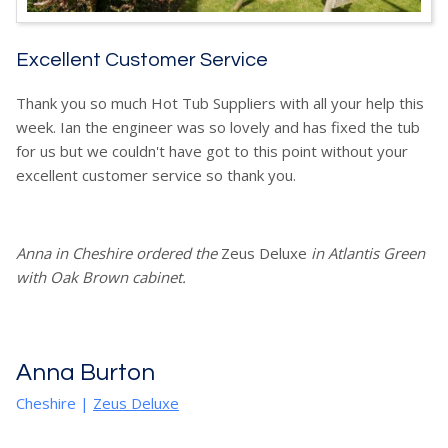
Excellent Customer Service
Thank you so much Hot Tub Suppliers with all your help this
week. Ian the engineer was so lovely and has fixed the tub
for us but we couldn't have got to this point without your
excellent customer service so thank you.
Anna in Cheshire ordered the
Zeus Deluxe
in Atlantis Green
with Oak Brown cabinet.
Anna Burton
Cheshire
|
Zeus Deluxe