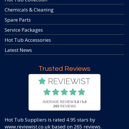
Chemicals & Cleaning
Spare Parts
Service Packages
Hot Tub Accessories
Latest News
Trusted Reviews
AVERAGE REVIEW
5.0 / 5.0
265
REVIEWS
Hot Tub Suppliers
is rated
4.95
stars by
www.reviewist.co.uk based on
265
reviews.