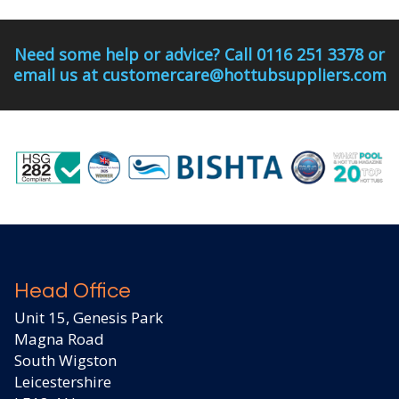
Need some help or advice? Call 0116 251 3378 or
email us at customercare@hottubsuppliers.com
Head Office
Unit 15, Genesis Park
Magna Road
South Wigston
Leicestershire