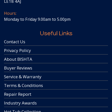
LE18 4AJ
Hours:
Monday to Friday 9.00am to 5.00pm
Useful Links
Contact Us
Privacy Policy
About BISHTA
Buyer Reviews
Service & Warranty
Terms & Conditions
Repair Report
Industry Awards
Hot Tub Collection