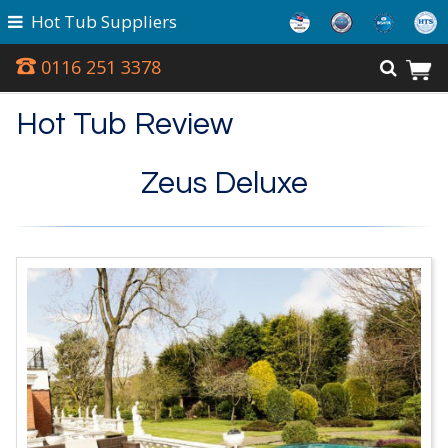
Hot Tub Suppliers
0116 251 3378
Hot Tub Review
Zeus Deluxe