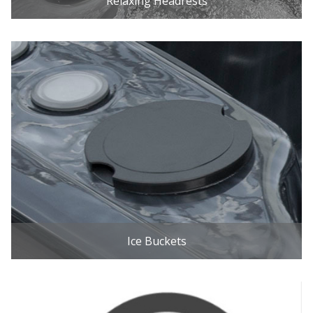
Relaxing Headrests
Ice Buckets