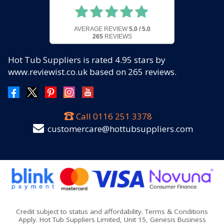
AVERAGE REVIEW
5.0 / 5.0
265
REVIEWS
Hot Tub Suppliers
is rated
4.95
stars by
www.reviewist.co.uk based on
265
reviews.
Call
0116 251 3378
customercare@hottubsuppliers.com
Credit subject to status and affordability. Terms & Conditions
Apply. Hot Tub Suppliers Limited, Unit 15, Genesis Business