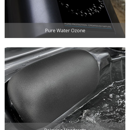
Pure Water Ozone