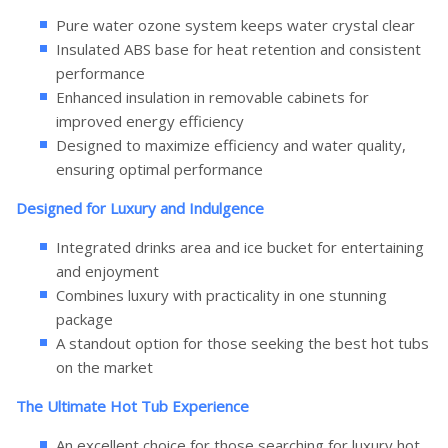
Pure water ozone system keeps water crystal clear
Insulated ABS base for heat retention and consistent
performance
Enhanced insulation in removable cabinets for
improved energy efficiency
Designed to maximize efficiency and water quality,
ensuring optimal performance
Designed for Luxury and Indulgence
Integrated drinks area and ice bucket for entertaining
and enjoyment
Combines luxury with practicality in one stunning
package
A standout option for those seeking the best hot tubs
on the market
The Ultimate Hot Tub Experience
An excellent choice for those searching for luxury hot