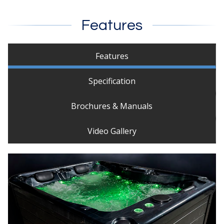
Features
Features
Specification
Brochures & Manuals
Video Gallery