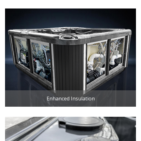
Enhanced Insulation