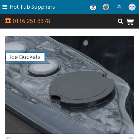
Hot Tub Suppliers
0116 251 3378