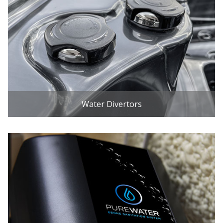
Water Divertors