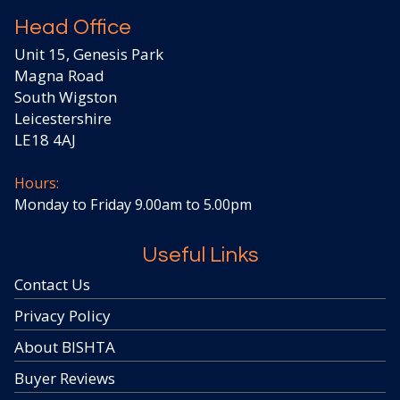
Head Office
Unit 15, Genesis Park
Magna Road
South Wigston
Leicestershire
LE18 4AJ
Hours:
Monday to Friday 9.00am to 5.00pm
Useful Links
Contact Us
Privacy Policy
About BISHTA
Buyer Reviews