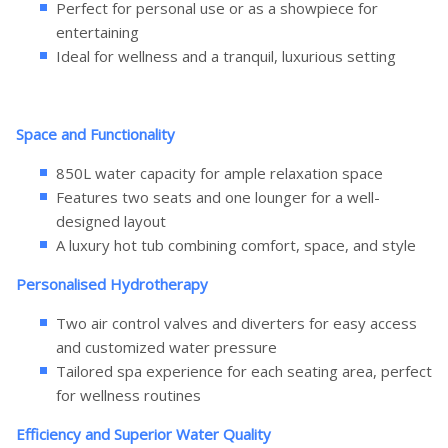
Perfect for personal use or as a showpiece for
entertaining
Ideal for wellness and a tranquil, luxurious setting
Space and Functionality
850L water capacity for ample relaxation space
Features two seats and one lounger for a well-
designed layout
A luxury hot tub combining comfort, space, and style
Personalised Hydrotherapy
Two air control valves and diverters for easy access
and customized water pressure
Tailored spa experience for each seating area, perfect
for wellness routines
Efficiency and Superior Water Quality