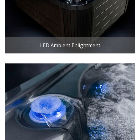
LED Ambient Enlightment