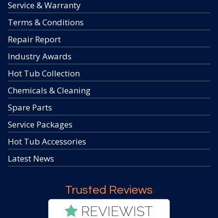
Service & Warranty
Terms & Conditions
Repair Report
Industry Awards
Hot Tub Collection
Chemicals & Cleaning
Spare Parts
Service Packages
Hot Tub Accessories
Latest News
Trusted Reviews