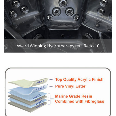
Award Winning Hydrotherapy Jets Ratio 10