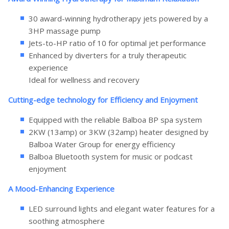
30 award-winning hydrotherapy jets powered by a
3HP massage pump
Jets-to-HP ratio of 10 for optimal jet performance
Enhanced by diverters for a truly therapeutic
experience
Ideal for wellness and recovery
Cutting-edge technology for Efficiency and Enjoyment
Equipped with the reliable Balboa BP spa system
2KW (13amp) or 3KW (32amp) heater designed by
Balboa Water Group for energy efficiency
Balboa Bluetooth system for music or podcast
enjoyment
A Mood-Enhancing Experience
LED surround lights and elegant water features for a
soothing atmosphere