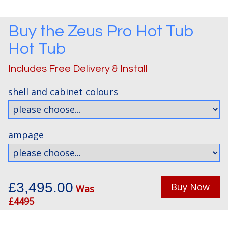
Buy the
Zeus Pro Hot Tub
Hot Tub
Includes Free Delivery & Install
shell and cabinet colours
ampage
£3,495.00
Buy Now
Was
£4495