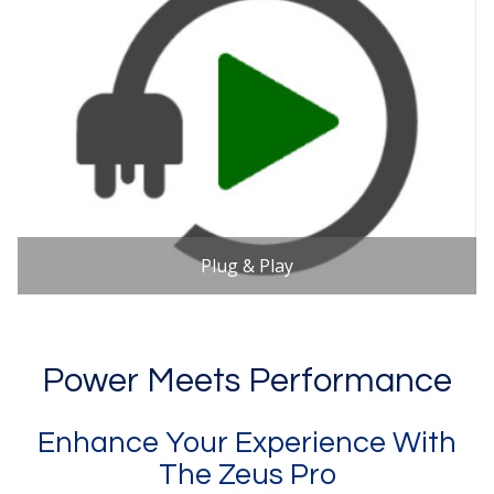
Plug & Play
Power Meets Performance
Enhance Your Experience With
The Zeus Pro