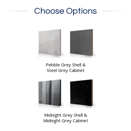
Choose Options
Pebble Grey Shell &
Steel Grey Cabinet
Midnight Grey Shell &
Midnight Grey Cabinet