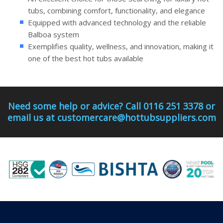
tubs, combining comfort, functionality, and elegance
Equipped with advanced technology and the reliable
Balboa system
Exemplifies quality, wellness, and innovation, making it
one of the best hot tubs available
Need some help or advice? Call 0116 251 3378 or
email us at customercare@hottubsuppliers.com