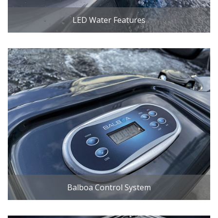
LED Water Features
Balboa Control System