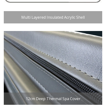
Multi Layered Insulated Acrylic Shell
12cm Deep Thermal Spa Cover