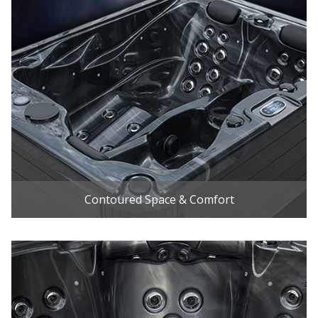
Contoured Space & Comfort