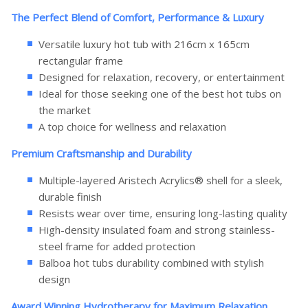
The Perfect Blend of Comfort, Performance & Luxury
Versatile luxury hot tub with 216cm x 165cm
rectangular frame
Designed for relaxation, recovery, or entertainment
Ideal for those seeking one of the best hot tubs on
the market
A top choice for wellness and relaxation
Premium Craftsmanship and Durability
Multiple-layered Aristech Acrylics® shell for a sleek,
durable finish
Resists wear over time, ensuring long-lasting quality
High-density insulated foam and strong stainless-
steel frame for added protection
Balboa hot tubs durability combined with stylish
design
Award Winning Hydrotherapy for Maximum Relaxation