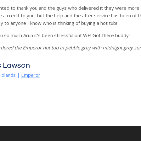
nted to thank you and the guys who delivered it they were more t
e a credit to you, but the help and the after service has been of 
 to anyone I know who is thinking of buying a hot tub!
u so much Arun it's been stressful but WE! Got there buddy!
rdered the Emperor hot tub in pebble grey with midnight grey s
s Lawson
idlands
|
Emperor