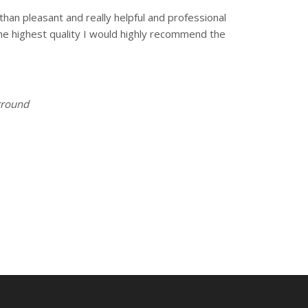
han pleasant and really helpful and professional
the highest quality I would highly recommend the
urround