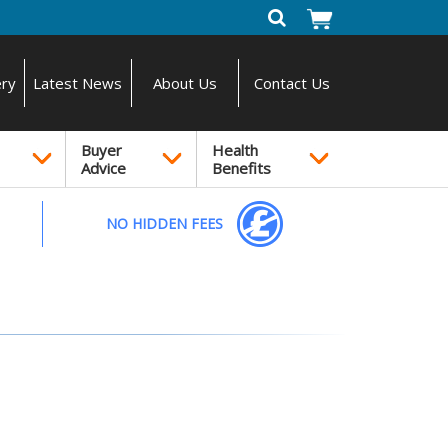
ery
Latest News
About Us
Contact Us
Buyer
Health
Advice
Benefits
NO HIDDEN FEES