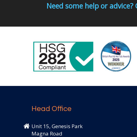
Need some help or advice? 
Head Office
Unit 15, Genesis Park
Magna Road