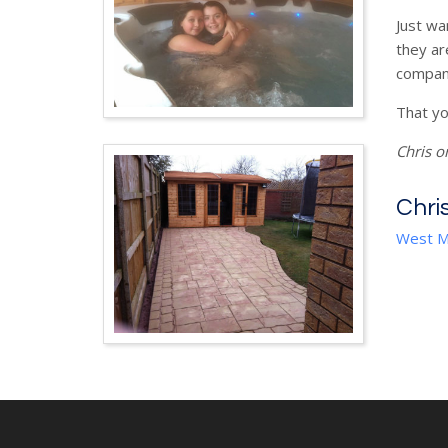
Just wa
they ar
company
That yo
Chris o
Chri
West M