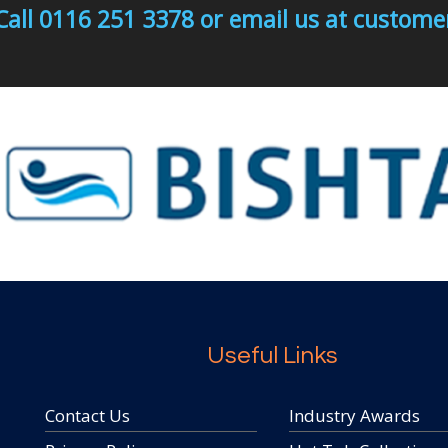
Call 0116 251 3378 or email us at custo
Useful Links
Contact Us
Industry Awards