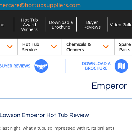
mercare@hottubsuppliers.com
Hot Tub
Download a
Buyer
me
Award
Video Gall
Brochure
Reviews
Winners
Hot Tub
Chemicals &
Spare
Service
Cleaners
Parts
DOWNLOAD A
BUYER REVIEWS
BROCHURE
Emperor
 Lawson Emperor Hot Tub Review
t last night, what a tub!, so impressed with it, its brilliant !