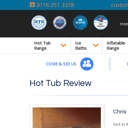
0116 251 3378
custo
Ho
Hot Tub
Ice
Inflatable
Range
Baths
Range
COME & SEE US
Hot Tub Review
Chris
Got in i