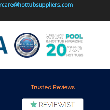
mercare@hottubsuppliers.com
Trusted Reviews