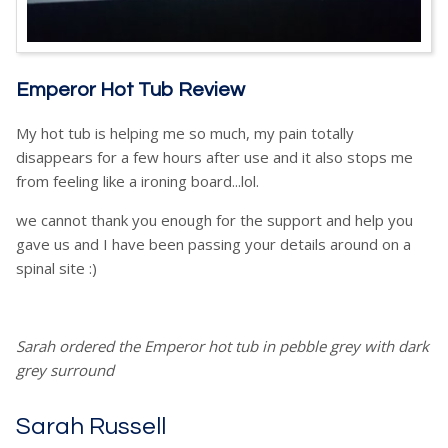
Emperor Hot Tub Review
My hot tub is helping me so much, my pain totally
disappears for a few hours after use and it also stops me
from feeling like a ironing board...lol.
we cannot thank you enough for the support and help you
gave us and I have been passing your details around on a
spinal site :)
Sarah ordered the Emperor hot tub in pebble grey with dark
grey surround
Sarah Russell