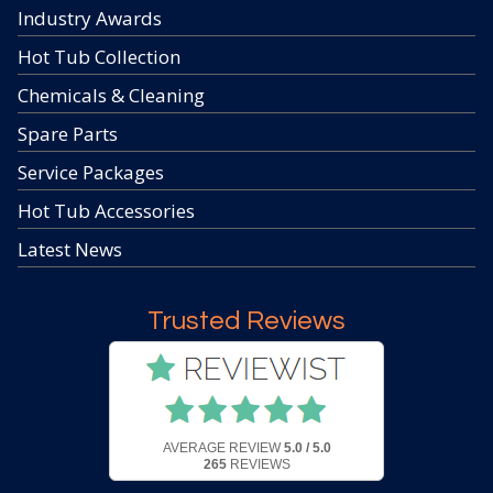
Industry Awards
Hot Tub Collection
Chemicals & Cleaning
Spare Parts
Service Packages
Hot Tub Accessories
Latest News
Trusted Reviews
AVERAGE REVIEW
5.0 / 5.0
265
REVIEWS