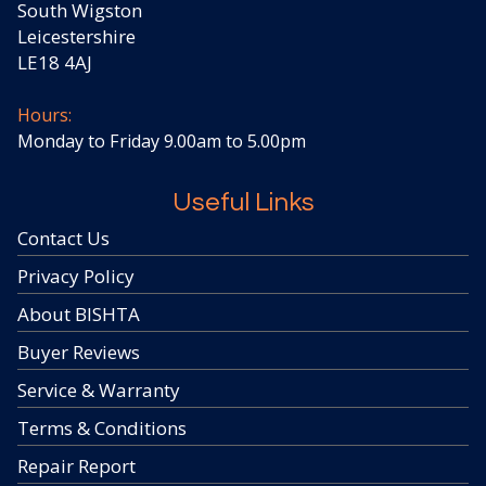
South Wigston
Leicestershire
LE18 4AJ
Hours:
Monday to Friday 9.00am to 5.00pm
Useful Links
Contact Us
Privacy Policy
About BISHTA
Buyer Reviews
Service & Warranty
Terms & Conditions
Repair Report