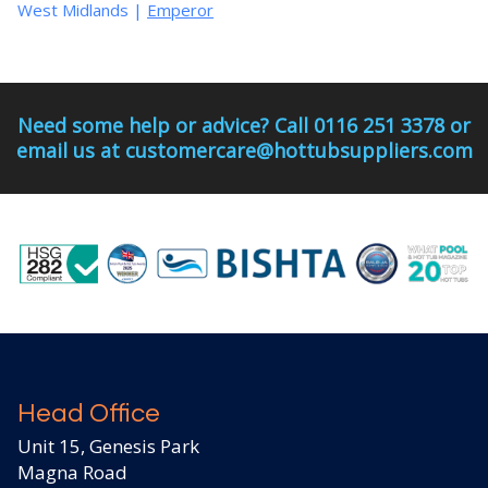
West Midlands
|
Emperor
Need some help or advice? Call 0116 251 3378 or
email us at customercare@hottubsuppliers.com
Head Office
Unit 15, Genesis Park
Magna Road