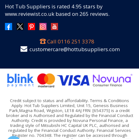
Hot Tub Suppliers
is rated
4.95
stars by
www.reviewist.co.uk based on
265
reviews.
Call
0116 251 3378
customercare@hottubsuppliers.com
Credit subject to status and affordability. Terms & Conditions
Apply. Hot Tub Suppliers Limited, Unit 15, Genesis Business
Park,Magna Road, Wigston, LE18 4AJ FRN: [654375] is a credit
broker and is Authorised and Regulated by the Financial Conduct
Authority. Credit is provided by Novuna Personal Finance, a
trading style of Mitsubishi HC Capital UK PLC, authorised and
regulated by the Financial Conduct Authority. Financial Services
Register no. 704348. The register can be accessed through