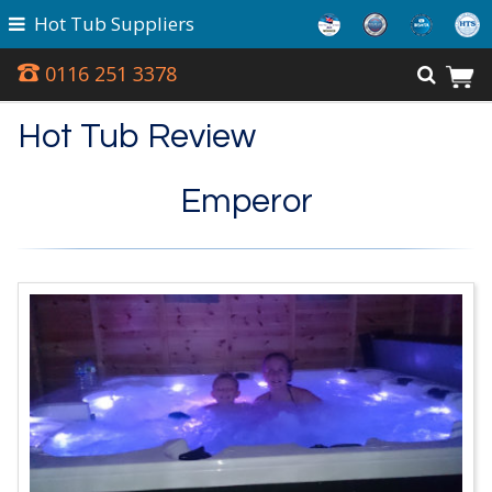
Hot Tub Suppliers
0116 251 3378
Hot Tub Review
Emperor